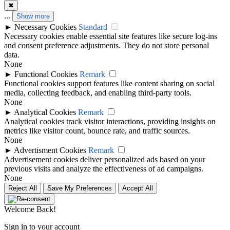
✖
...
Show more
►
Necessary Cookies
Standard
Necessary cookies enable essential site features like secure log-ins
and consent preference adjustments. They do not store personal
data.
None
►
Functional Cookies
Remark
Functional cookies support features like content sharing on social
media, collecting feedback, and enabling third-party tools.
None
►
Analytical Cookies
Remark
Analytical cookies track visitor interactions, providing insights on
metrics like visitor count, bounce rate, and traffic sources.
None
►
Advertisment Cookies
Remark
Advertisement cookies deliver personalized ads based on your
previous visits and analyze the effectiveness of ad campaigns.
None
Reject All
Save My Preferences
Accept All
Welcome Back!
Sign in to your account