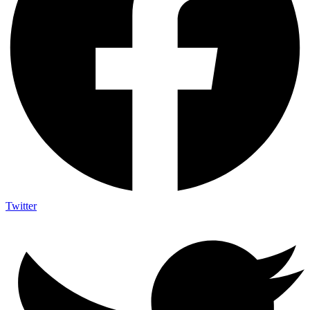
Twitter