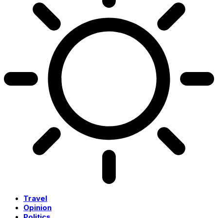
Travel
Opinion
Politics