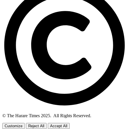
© The Harare Times 2025. All Rights Reserved.
Customize
Reject All
Accept All