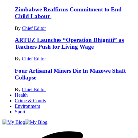
Zimbabwe Reaffirms Commitment to End
Child Labour
By
Chief Editor
ARTUZ Launches “Operation Dhigniti” as
Teachers Push for Living Wage
By
Chief Editor
Four Artisanal Miners Die In Mazowe Shaft
Collapse
By
Chief Editor
Health
Crime & Courts
Environment
Sport