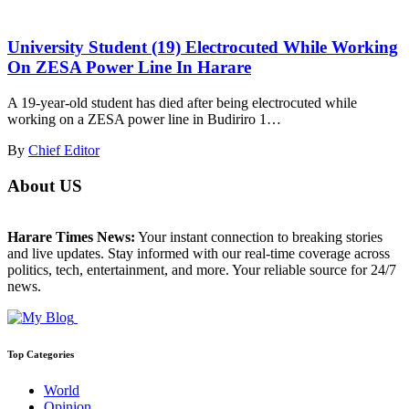
University Student (19) Electrocuted While Working
On ZESA Power Line In Harare
A 19-year-old student has died after being electrocuted while
working on a ZESA power line in Budiriro 1…
By
Chief Editor
About US
Harare Times News:
Your instant connection to breaking stories
and live updates. Stay informed with our real-time coverage across
politics, tech, entertainment, and more. Your reliable source for 24/7
news.
Top Categories
World
Opinion