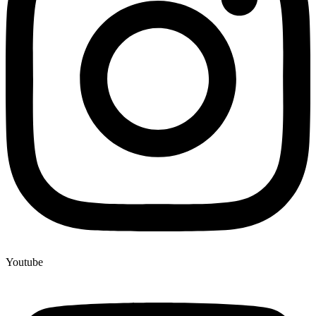
Youtube