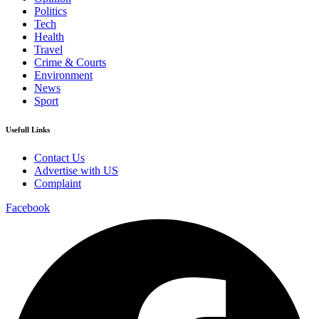
Politics
Tech
Health
Travel
Crime & Courts
Environment
News
Sport
Usefull Links
Contact Us
Advertise with US
Complaint
Facebook