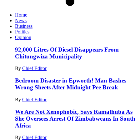
Home
News
Business
Politics
Opinion
92,000 Litres Of Diesel Disappears From
Chitungwiza Municipality
By
Chief Editor
Bedroom Disaster in Epworth! Man Bashes
Wrong Sheets After Midnight Pee Break
By
Chief Editor
We Are Not Xenophobic, Says Ramathuba As
She Oversees Arrest Of Zimbabweans In South
Africa
By
Chief Editor