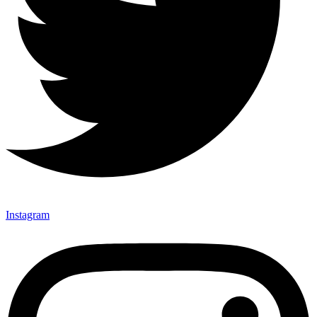
Instagram