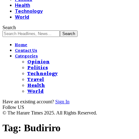
Health
Technology
World
Search
Home
Contact Us
Categories
Opinion
Politics
Technology
Travel
Health
World
Have an existing account?
Sign In
Follow US
© The Harare Times 2025. All Rights Reserved.
Tag:
Budiriro