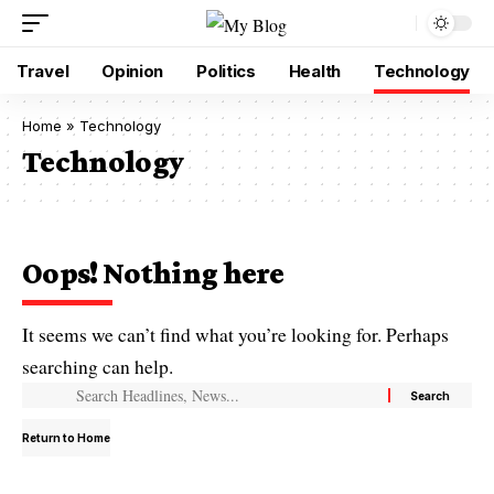
Travel
Opinion
Politics
Health
Technology
Home
»
Technology
Technology
Oops! Nothing here
It seems we can’t find what you’re looking for. Perhaps
searching can help.
Return to Home