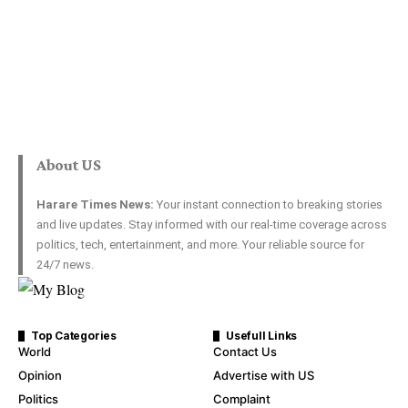
About US
Harare Times News:
Your instant connection to breaking stories
and live updates. Stay informed with our real-time coverage across
politics, tech, entertainment, and more. Your reliable source for
24/7 news.
Top Categories
Usefull Links
World
Contact Us
Opinion
Advertise with US
Politics
Complaint