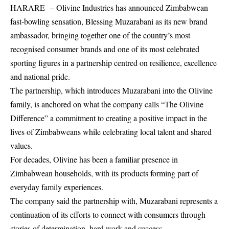
HARARE – Olivine Industries has announced Zimbabwean
fast-bowling sensation, Blessing Muzarabani as its new brand
ambassador, bringing together one of the country’s most
recognised consumer brands and one of its most celebrated
sporting figures in a partnership centred on resilience, excellence
and national pride.
The partnership, which introduces Muzarabani into the Olivine
family, is anchored on what the company calls “The Olivine
Difference” a commitment to creating a positive impact in the
lives of Zimbabweans while celebrating local talent and shared
values.
For decades, Olivine has been a familiar presence in
Zimbabwean households, with its products forming part of
everyday family experiences.
The company said the partnership with, Muzarabani represents a
continuation of its efforts to connect with consumers through
stories of determination, hard work and success.