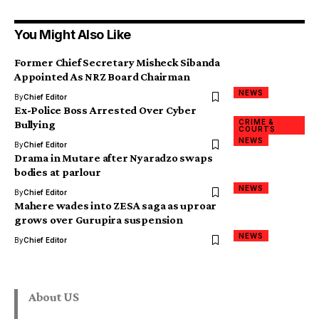
You Might Also Like
Former Chief Secretary Misheck Sibanda
Appointed As NRZ Board Chairman
NEWS
By
Chief Editor
Ex-Police Boss Arrested Over Cyber
CRIME &
Bullying
COURTS
NEWS
By
Chief Editor
Drama in Mutare after Nyaradzo swaps
bodies at parlour
NEWS
By
Chief Editor
Mahere wades into ZESA saga as uproar
grows over Gurupira suspension
NEWS
By
Chief Editor
About US