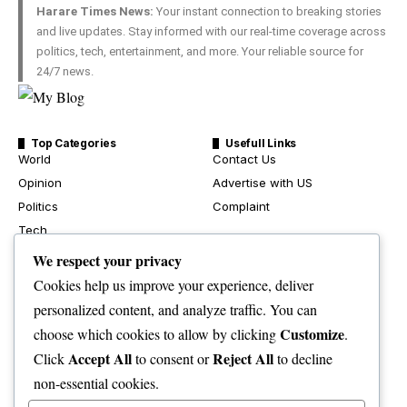
Harare Times News:
Your instant connection to breaking stories
and live updates. Stay informed with our real-time coverage across
politics, tech, entertainment, and more. Your reliable source for
24/7 news.
Top Categories
Usefull Links
World
Contact Us
Opinion
Advertise with US
Politics
Complaint
Tech
Health
We respect your privacy
Travel
Cookies help us improve your experience, deliver
Crime & Courts
personalized content, and analyze traffic. You can
Environment
Customize
choose which cookies to allow by clicking
.
News
Accept All
Reject All
Click
to consent or
to decline
Sport
non-essential cookies.