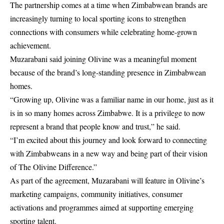
The partnership comes at a time when Zimbabwean brands are
increasingly turning to local sporting icons to strengthen
connections with consumers while celebrating home-grown
achievement.
Muzarabani said joining Olivine was a meaningful moment
because of the brand’s long-standing presence in Zimbabwean
homes.
“Growing up, Olivine was a familiar name in our home, just as it
is in so many homes across Zimbabwe. It is a privilege to now
represent a brand that people know and trust,” he said.
“I’m excited about this journey and look forward to connecting
with Zimbabweans in a new way and being part of their vision
of The Olivine Difference.”
As part of the agreement, Muzarabani will feature in Olivine’s
marketing campaigns, community initiatives, consumer
activations and programmes aimed at supporting emerging
sporting talent.