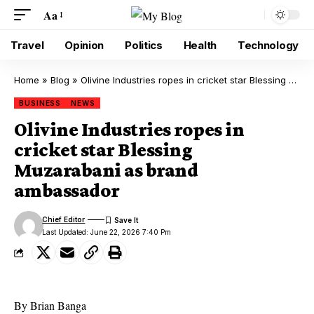
Aa
Travel
Opinion
Politics
Health
Technology
Home
»
Blog
»
Olivine Industries ropes in cricket star Blessing Muzarabani as brand ambassador
BUSINESS
NEWS
Olivine Industries ropes in
cricket star Blessing
Muzarabani as brand
ambassador
Chief Editor
Last Updated: June 22, 2026 7:40 Pm
By Brian Banga