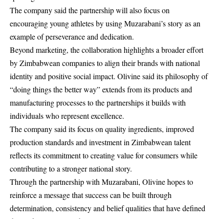
The company said the partnership will also focus on
encouraging young athletes by using Muzarabani’s story as an
example of perseverance and dedication.
Beyond marketing, the collaboration highlights a broader effort
by Zimbabwean companies to align their brands with national
identity and positive social impact. Olivine said its philosophy of
“doing things the better way” extends from its products and
manufacturing processes to the partnerships it builds with
individuals who represent excellence.
The company said its focus on quality ingredients, improved
production standards and investment in Zimbabwean talent
reflects its commitment to creating value for consumers while
contributing to a stronger national story.
Through the partnership with Muzarabani, Olivine hopes to
reinforce a message that success can be built through
determination, consistency and belief qualities that have defined