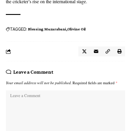
the cricketer’s rise on the international stage.
TAGGED:
Blessing Muzarabani
Olivine Oil
Leave a Comment
Your email address will not be published.
Required fields are marked
*