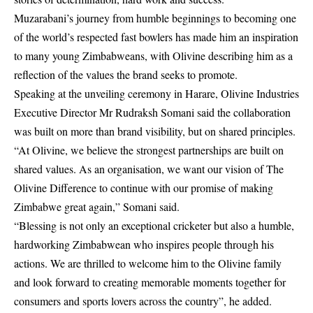
Muzarabani’s journey from humble beginnings to becoming one
of the world’s respected fast bowlers has made him an inspiration
to many young Zimbabweans, with Olivine describing him as a
reflection of the values the brand seeks to promote.
Speaking at the unveiling ceremony in Harare, Olivine Industries
Executive Director Mr Rudraksh Somani said the collaboration
was built on more than brand visibility, but on shared principles.
“At Olivine, we believe the strongest partnerships are built on
shared values. As an organisation, we want our vision of The
Olivine Difference to continue with our promise of making
Zimbabwe great again,” Somani said.
“Blessing is not only an exceptional cricketer but also a humble,
hardworking Zimbabwean who inspires people through his
actions. We are thrilled to welcome him to the Olivine family
and look forward to creating memorable moments together for
consumers and sports lovers across the country”, he added.