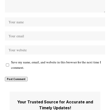
Save my name, email, and website in this browser for the next time I
comment.
Your Trusted Source for Accurate and
Timely Updates!