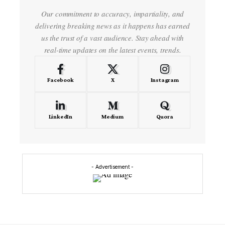
Our commitment to accuracy, impartiality, and
delivering breaking news as it happens has earned
us the trust of a vast audience. Stay ahead with
real-time updates on the latest events, trends.
Facebook
X
Instagram
LinkedIn
Medium
Quora
- Advertisement -