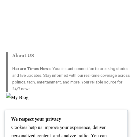
About US
Harare Times News:
Your instant connection to breaking stories
and live updates. Stay informed with our real-time coverage across
politics, tech, entertainment, and more. Your reliable source for
24/7 news.
Top Categories
Usefull Links
We respect your privacy
World
Contact Us
Opinion
Advertise with US
Cookies help us improve your experience, deliver
Politics
Complaint
personalized content, and analyze traffic. You can