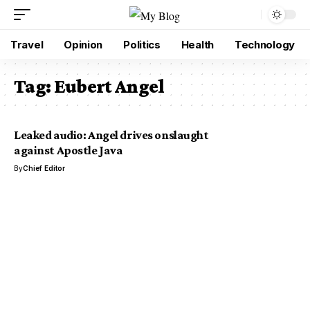
Travel
Opinion
Politics
Health
Technology
Tag:
Eubert Angel
Leaked audio: Angel drives onslaught
against Apostle Java
By
Chief Editor