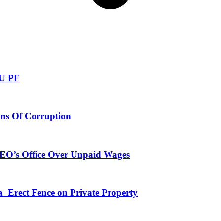
NU PF
ns Of Corruption
CEO’s Office Over Unpaid Wages
a Erect Fence on Private Property