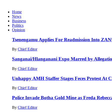
Home
News
Business
Politics
Opinion
Tsenengamu Applies For Readmission Into ZA
By
Chief Editor
Sanganai/Hlanganani Expo Marred by Allegatio
By
Chief Editor
Unhappy AMH Staffer Stages Feces Protest At 
By
Chief Editor
Police Invade Botha Gold Mine as Freda Rebecc
By
Chief Editor