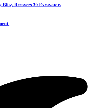
 Blitz, Recovers 30 Excavators
tment