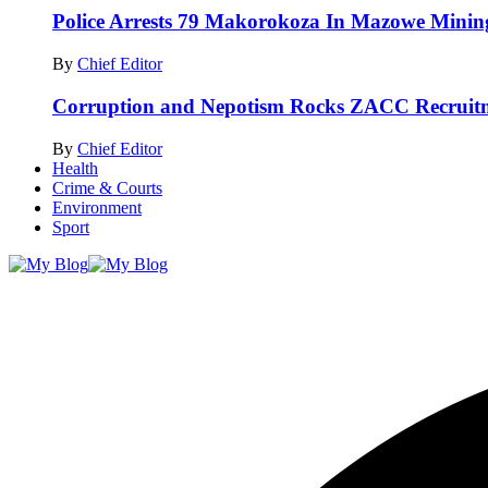
Police Arrests 79 Makorokoza In Mazowe Mining
By
Chief Editor
Corruption and Nepotism Rocks ZACC Recrui
By
Chief Editor
Health
Crime & Courts
Environment
Sport