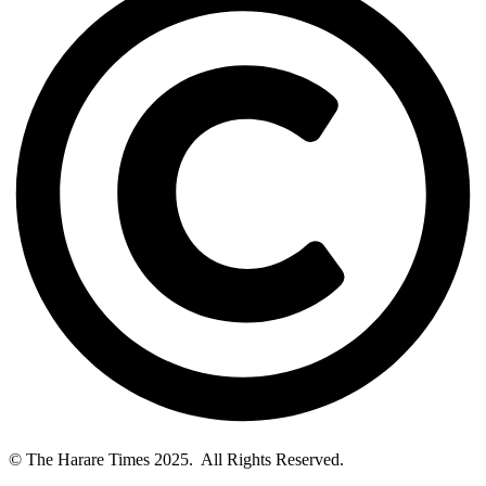
© The Harare Times 2025. All Rights Reserved.