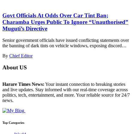
Govt Officials At Odds Over Car Tint Ban;
Charamba Urges Public To Ignore “Unauthorised”
Muguti’s Directive
Senior government officials have issued conflicting statements over
the banning of dark tints on vehicle windows, exposing discord…
By
Chief Editor
About US
Harare Times News:
Your instant connection to breaking stories
and live updates. Stay informed with our real-time coverage across
politics, tech, entertainment, and more. Your reliable source for 24/7
news.
Top Categories