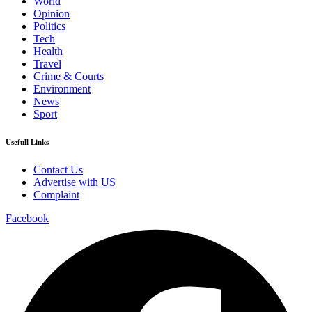
World
Opinion
Politics
Tech
Health
Travel
Crime & Courts
Environment
News
Sport
Usefull Links
Contact Us
Advertise with US
Complaint
Facebook