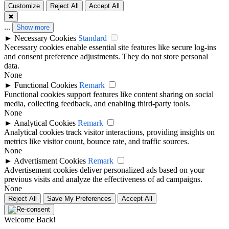
Customize
Reject All
Accept All
✖
...
Show more
►
Necessary Cookies
Standard
Necessary cookies enable essential site features like secure log-ins
and consent preference adjustments. They do not store personal
data.
None
►
Functional Cookies
Remark
Functional cookies support features like content sharing on social
media, collecting feedback, and enabling third-party tools.
None
►
Analytical Cookies
Remark
Analytical cookies track visitor interactions, providing insights on
metrics like visitor count, bounce rate, and traffic sources.
None
►
Advertisment Cookies
Remark
Advertisement cookies deliver personalized ads based on your
previous visits and analyze the effectiveness of ad campaigns.
None
Reject All
Save My Preferences
Accept All
Welcome Back!