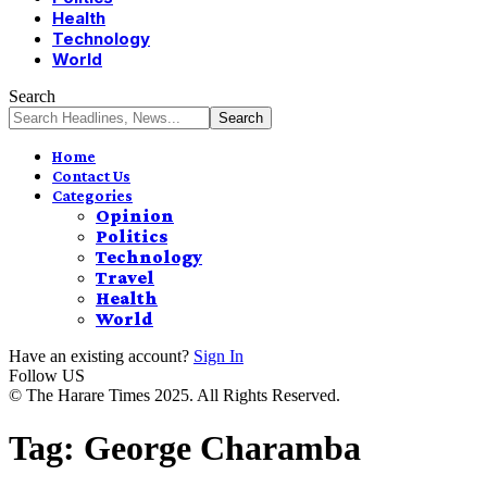
Health
Technology
World
Search
Home
Contact Us
Categories
Opinion
Politics
Technology
Travel
Health
World
Have an existing account?
Sign In
Follow US
© The Harare Times 2025. All Rights Reserved.
Tag:
George Charamba