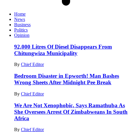
Home
News
Business
Politics
Opinion
92,000 Litres Of Diesel Disappears From
Chitungwiza Municipality
By
Chief Editor
Bedroom Disaster in Epworth! Man Bashes
Wrong Sheets After Midnight Pee Break
By
Chief Editor
We Are Not Xenophobic, Says Ramathuba As
She Oversees Arrest Of Zimbabweans In South
Africa
By
Chief Editor