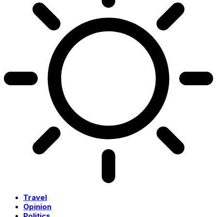
Travel
Opinion
Politics