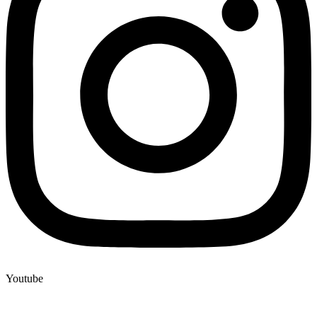
Youtube