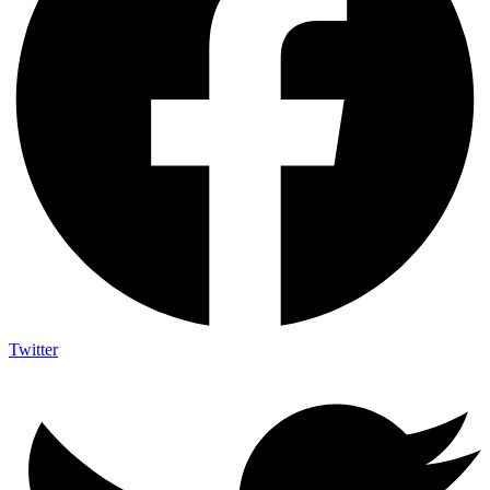
Twitter