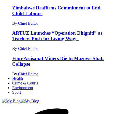
Zimbabwe Reaffirms Commitment to End
Child Labour
By
Chief Editor
ARTUZ Launches “Operation Dhigniti” as
Teachers Push for Living Wage
By
Chief Editor
Four Artisanal Miners Die In Mazowe Shaft
Collapse
By
Chief Editor
Health
Crime & Courts
Environment
Sport