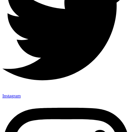
Instagram