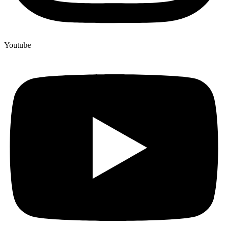
Youtube