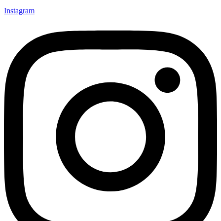
Instagram