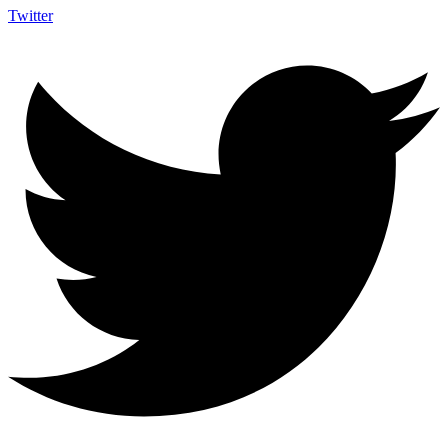
Twitter