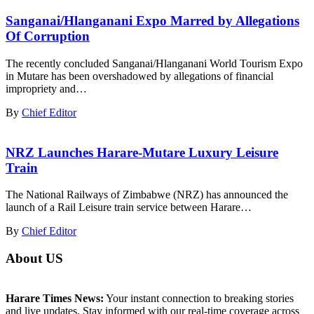
Sanganai/Hlanganani Expo Marred by Allegations
Of Corruption
The recently concluded Sanganai/Hlanganani World Tourism Expo
in Mutare has been overshadowed by allegations of financial
impropriety and…
By
Chief Editor
NRZ Launches Harare-Mutare Luxury Leisure
Train
The National Railways of Zimbabwe (NRZ) has announced the
launch of a Rail Leisure train service between Harare…
By
Chief Editor
About US
Harare Times News:
Your instant connection to breaking stories
and live updates. Stay informed with our real-time coverage across