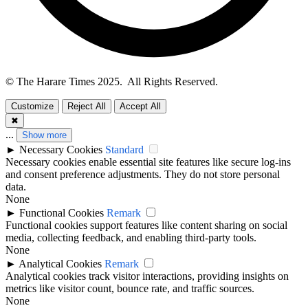
© The Harare Times 2025. All Rights Reserved.
Customize
Reject All
Accept All
✖
...
Show more
►
Necessary Cookies
Standard
Necessary cookies enable essential site features like secure log-ins
and consent preference adjustments. They do not store personal
data.
None
►
Functional Cookies
Remark
Functional cookies support features like content sharing on social
media, collecting feedback, and enabling third-party tools.
None
►
Analytical Cookies
Remark
Analytical cookies track visitor interactions, providing insights on
metrics like visitor count, bounce rate, and traffic sources.
None