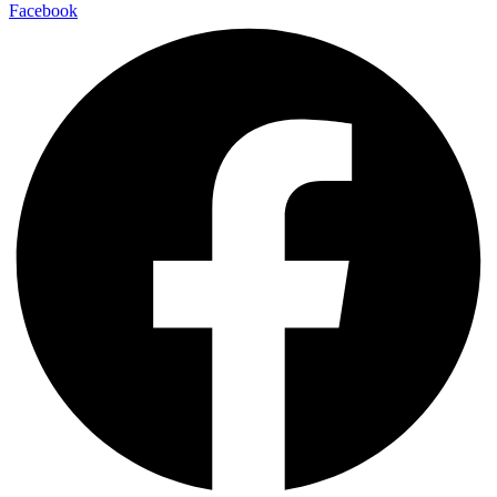
Facebook