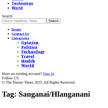
Technology
World
Search
Home
Contact Us
Categories
Opinion
Politics
Technology
Travel
Health
World
Have an existing account?
Sign In
Follow US
© The Harare Times 2025. All Rights Reserved.
Tag:
Sanganai/Hlanganani