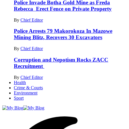
Police Invade Botha Gold Mine as Freda
Rebecca Erect Fence on Private Property
By
Chief Editor
Police Arrests 79 Makorokoza In Mazowe
Mining Blitz, Recovers 30 Excavators
By
Chief Editor
Corruption and Nepotism Rocks ZACC
Recruitment
By
Chief Editor
Health
Crime & Courts
Environment
Sport