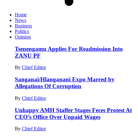
Home
News
Business
Politics
Opinion
Tsenengamu Applies For Readmission Into
ZANU PF
By
Chief Editor
Sanganai/Hlanganani Expo Marred by
Allegations Of Corruption
By
Chief Editor
Unhappy AMH Staffer Stages Feces Protest At
CEO’s Office Over Unpaid Wages
By
Chief Editor