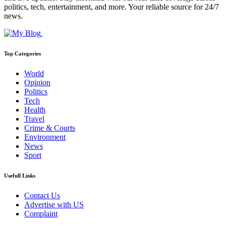
politics, tech, entertainment, and more. Your reliable source for 24/7
news.
Top Categories
World
Opinion
Politics
Tech
Health
Travel
Crime & Courts
Environment
News
Sport
Usefull Links
Contact Us
Advertise with US
Complaint