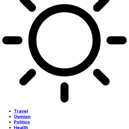
Travel
Opinion
Politics
Health