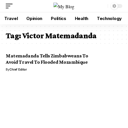
Travel
Opinion
Politics
Health
Technology
Tag:
Victor Matemadanda
Matemadanda Tells Zimbabweans To
Avoid Travel To Flooded Mozambique
By
Chief Editor