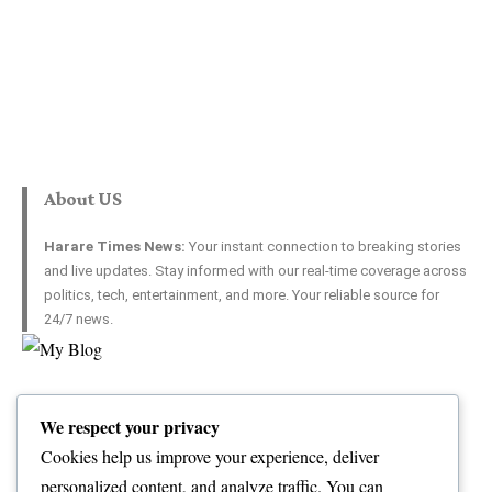
About US
Harare Times News:
Your instant connection to breaking stories
and live updates. Stay informed with our real-time coverage across
politics, tech, entertainment, and more. Your reliable source for
24/7 news.
Top Categories
Usefull Links
We respect your privacy
World
Contact Us
Opinion
Advertise with US
Cookies help us improve your experience, deliver
Politics
Complaint
personalized content, and analyze traffic. You can