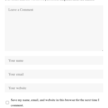
Save my name, email, and website in this browser for the next time I
comment.