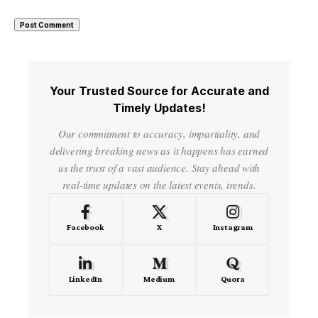
Your Trusted Source for Accurate and
Timely Updates!
Our commitment to accuracy, impartiality, and
delivering breaking news as it happens has earned
us the trust of a vast audience. Stay ahead with
real-time updates on the latest events, trends.
Facebook
X
Instagram
LinkedIn
Medium
Quora