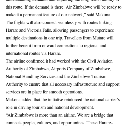
this route. If the demand is there, Air Zimbabwe will be ready to
make it a permanent feature of our network,” said Makona.
The flights will also connect seamlessly with routes linking
Harare and Victoria Falls, allowing passengers to experience
multiple destinations in one trip. Travellers from Mutare will
further benefit from onward connections to regional and
international routes via Harare.
The airline confirmed it had worked with the Civil Aviation
Authority of Zimbabwe, Airports Company of Zimbabwe,
National Handling Services and the Zimbabwe Tourism
Authority to ensure that all necessary infrastructure and support
services are in place for smooth operations.
Makona added that the initiative reinforced the national carrier’s
role in driving tourism and national development.
“Air Zimbabwe is more than an airline. We are a bridge that
connects people, cultures, and opportunities. These Harare–