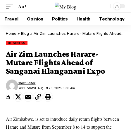
Aa
Travel
Opinion
Politics
Health
Technology
Home
»
Blog
»
Air Zim Launches Harare- Mutare Flights Ahead of Sanganai Hlanganani Expo
BUSINESS
Air Zim Launches Harare-
Mutare Flights Ahead of
Sanganai Hlanganani Expo
Chief Editor
Last Updated: August 28, 2025 8:36 Am
Air Zimbabwe, is set to introduce daily return flights between
Harare and Mutare from September 8 to 14 to support the