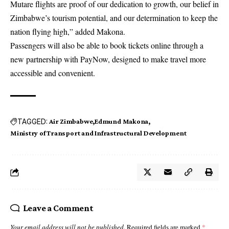
Mutare flights are proof of our dedication to growth, our belief in
Zimbabwe’s tourism potential, and our determination to keep the
nation flying high,” added Makona.
Passengers will also be able to book tickets online through a
new partnership with PayNow, designed to make travel more
accessible and convenient.
TAGGED:
Air Zimbabwe
Edmund Makona
Ministry of Transport and Infrastructural Development
Leave a Comment
Your email address will not be published.
Required fields are marked
*