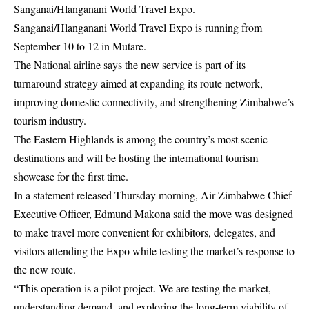
Sanganai/Hlanganani World Travel Expo.
Sanganai/Hlanganani World Travel Expo is running from
September 10 to 12 in Mutare.
The National airline says the new service is part of its
turnaround strategy aimed at expanding its route network,
improving domestic connectivity, and strengthening Zimbabwe’s
tourism industry.
The Eastern Highlands is among the country’s most scenic
destinations and will be hosting the international tourism
showcase for the first time.
In a statement released Thursday morning, Air Zimbabwe Chief
Executive Officer, Edmund Makona said the move was designed
to make travel more convenient for exhibitors, delegates, and
visitors attending the Expo while testing the market’s response to
the new route.
“This operation is a pilot project. We are testing the market,
understanding demand, and exploring the long-term viability of