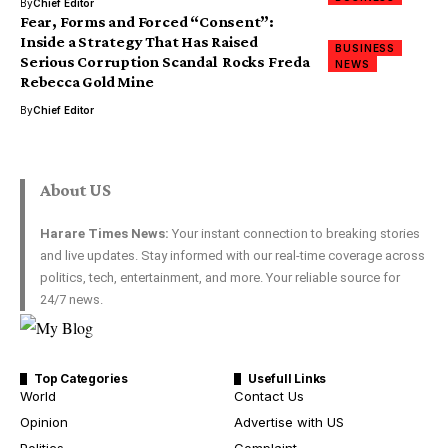
By
Chief Editor
Fear, Forms and Forced “Consent”:
Inside a Strategy That Has Raised
BUSINESS
Serious Corruption Scandal Rocks Freda
NEWS
Rebecca Gold Mine
By
Chief Editor
About US
Harare Times News:
Your instant connection to breaking stories
and live updates. Stay informed with our real-time coverage across
politics, tech, entertainment, and more. Your reliable source for
24/7 news.
Top Categories
Usefull Links
World
Contact Us
Opinion
Advertise with US
Politics
Complaint