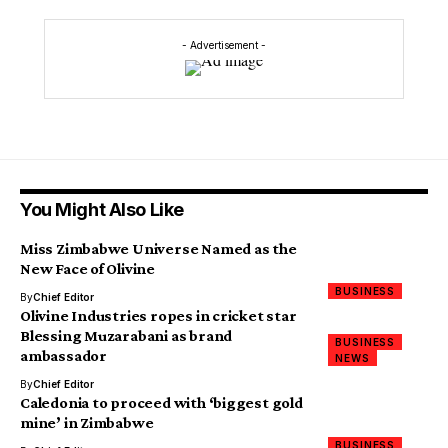
- Advertisement -
You Might Also Like
Miss Zimbabwe Universe Named as the
New Face of Olivine
BUSINESS
By
Chief Editor
Olivine Industries ropes in cricket star
Blessing Muzarabani as brand
BUSINESS
ambassador
NEWS
By
Chief Editor
Caledonia to proceed with ‘biggest gold
mine’ in Zimbabwe
BUSINESS