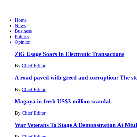
Home
News
Business
Politics
Opinion
ZiG Usage Soars In Electronic Transactions
By
Chief Editor
A road paved with greed and corruption: The st
By
Chief Editor
Magaya in fresh US$3 million scandal
By
Chief Editor
War Veterans To Stage A Demonstration At Mtuli
By
Chief Editor