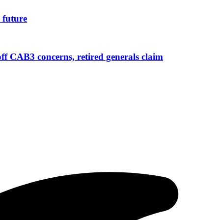
 future
 CAB3 concerns, retired generals claim