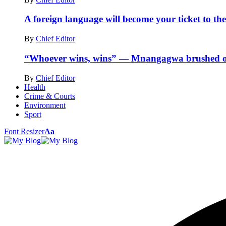
A foreign language will become your ticket to the
By
Chief Editor
“Whoever wins, wins” — Mnangagwa brushed off
By
Chief Editor
Health
Crime & Courts
Environment
Sport
Font Resizer
Aa