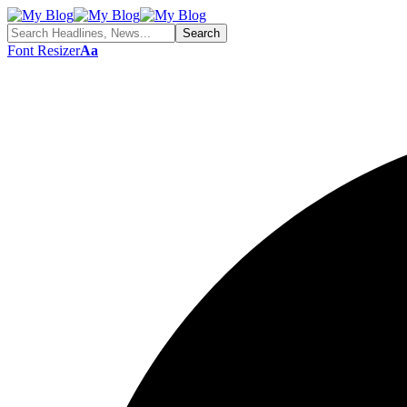
Font Resizer
Aa