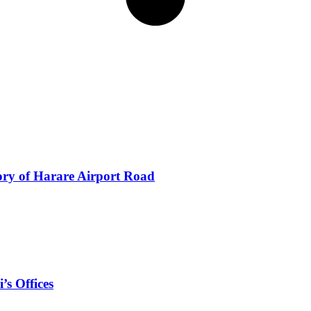
ory of Harare Airport Road
’s Offices