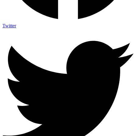
Twitter