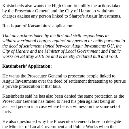
Katsimberis also wants the High Court to nullify the actions taken
by the Prosecutor General and the City of Harare to withdraw
charges against any person linked to Sharpe’s Augur Investments.
Reads part of Katsambires’ application:
That any actions taken by the first and sixth respondents to
withdraw criminal charges against any person or entity pursuant to
the deed of settlement signed between Augur Investments OU, the
City of Harare and the Minister of Local Government and Public
works on 28 May 2019 be and is hereby declared null and void.
Katsimberis’ Application:
He wants the Prosecutor General to prosecute people linked to
Augur Investments over the deed of settlement threatening to pursue
a private prosecution if that fails.
Katsimberis said he has also been denied the same protection as the
Prosecutor General has failed to heed his plea against being an
accused person in a case where he is a witness on the same set of
facts.
He also questioned why the Prosecutor General chose to delegate
the Minister of Local Government and Public Works when the