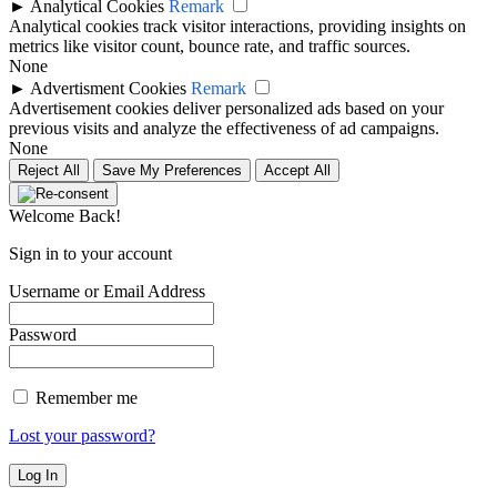
►
Analytical Cookies
Remark
Analytical cookies track visitor interactions, providing insights on
metrics like visitor count, bounce rate, and traffic sources.
None
►
Advertisment Cookies
Remark
Advertisement cookies deliver personalized ads based on your
previous visits and analyze the effectiveness of ad campaigns.
None
Reject All
Save My Preferences
Accept All
Welcome Back!
Sign in to your account
Username or Email Address
Password
Remember me
Lost your password?