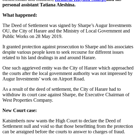
personal assistant Tatiana Aleshina.
What happened:
The Deed of Settlement was signed by Sharpe’s Augur Investments
OU, the City of Harare and the Ministry of Local Government and
Public Works on 28 May 2019.
It granted protection against prosecution to Sharpe and his associates
despite various people keen to seek recourse for different issues
related to his land dealings in and around Harare.
One such aggrieved entity was the City of Harare which approached
the courts after the local government authority was not impressed by
Augur Investments’ work on Airport Road.
As a result of the deed of settlement, the City of Harare had to
withdraw its court case against Sharpe, the Executive Chairman of
West Properties Company.
New Court case:
Katsimberis now wants the High Court to declare the Deed of
Settlement null and void so that those benefitting from the protection
can be arraigned before the courts to answer to charges of fraud.