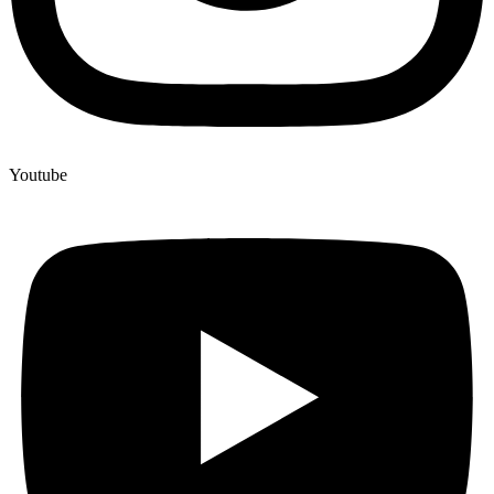
Youtube