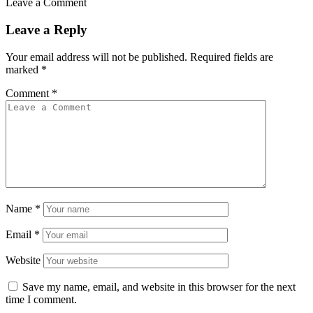
Leave a Comment
Leave a Reply
Your email address will not be published.
Required fields are
marked
*
Comment
*
Name
*
Email
*
Website
Save my name, email, and website in this browser for the next
time I comment.