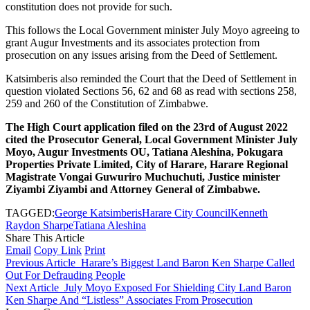
constitution does not provide for such.
This follows the Local Government minister July Moyo agreeing to
grant Augur Investments and its associates protection from
prosecution on any issues arising from the Deed of Settlement.
Katsimberis also reminded the Court that the Deed of Settlement in
question violated Sections 56, 62 and 68 as read with sections 258,
259 and 260 of the Constitution of Zimbabwe.
The High Court application filed on the 23rd of August 2022
cited the Prosecutor General, Local Government Minister July
Moyo, Augur Investments OU, Tatiana Aleshina, Pokugara
Properties Private Limited, City of Harare, Harare Regional
Magistrate Vongai Guwuriro Muchuchuti, Justice minister
Ziyambi Ziyambi and Attorney General of Zimbabwe.
TAGGED:
George Katsimberis
Harare City Council
Kenneth
Raydon Sharpe
Tatiana Aleshina
Share This Article
Email
Copy Link
Print
Previous Article
Harare’s Biggest Land Baron Ken Sharpe Called
Out For Defrauding People
Next Article
July Moyo Exposed For Shielding City Land Baron
Ken Sharpe And “Listless” Associates From Prosecution