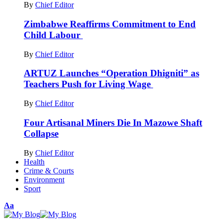
By
Chief Editor
Zimbabwe Reaffirms Commitment to End
Child Labour
By
Chief Editor
ARTUZ Launches “Operation Dhigniti” as
Teachers Push for Living Wage
By
Chief Editor
Four Artisanal Miners Die In Mazowe Shaft
Collapse
By
Chief Editor
Health
Crime & Courts
Environment
Sport
Font
Aa
Resizer