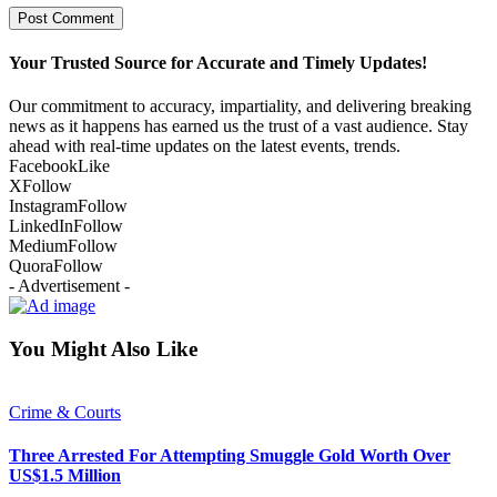
Your Trusted Source for Accurate and Timely Updates!
Our commitment to accuracy, impartiality, and delivering breaking
news as it happens has earned us the trust of a vast audience. Stay
ahead with real-time updates on the latest events, trends.
Facebook
Like
X
Follow
Instagram
Follow
LinkedIn
Follow
Medium
Follow
Quora
Follow
- Advertisement -
You Might Also Like
Crime & Courts
Three Arrested For Attempting Smuggle Gold Worth Over
US$1.5 Million