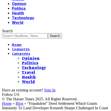
Opinion
Politics
Health
Technology
World
Search
Home
Contact Us
Categories
Opinion
Politics
Technology
Travel
Health
World
Have an existing account?
Sign In
Follow US
© The Harare Times 2025. All Rights Reserved.
Home
»
Blog
»
“Fraudulent” Deed Settlement Which Grants
Immunity To Land Developer Kenneth Sharpe Challenged In Court