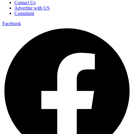
Contact Us
Advertise with US
Complaint
Facebook