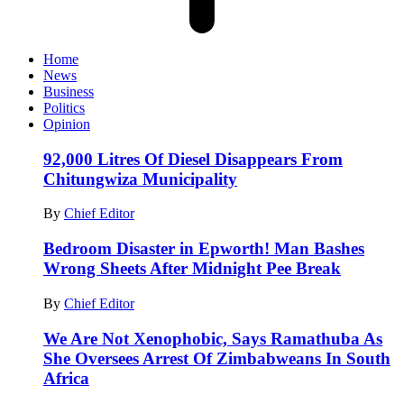
Home
News
Business
Politics
Opinion
92,000 Litres Of Diesel Disappears From
Chitungwiza Municipality
By
Chief Editor
Bedroom Disaster in Epworth! Man Bashes
Wrong Sheets After Midnight Pee Break
By
Chief Editor
We Are Not Xenophobic, Says Ramathuba As
She Oversees Arrest Of Zimbabweans In South
Africa