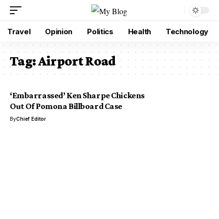
Travel
Opinion
Politics
Health
Technology
Tag:
Airport Road
‘Embarrassed’ Ken Sharpe Chickens
Out Of Pomona Billboard Case
By
Chief Editor