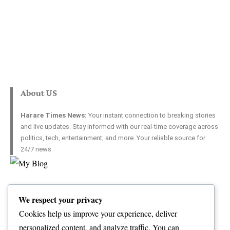
About US
Harare Times News:
Your instant connection to breaking stories
and live updates. Stay informed with our real-time coverage across
politics, tech, entertainment, and more. Your reliable source for
24/7 news.
Top Categories
Usefull Links
We respect your privacy
World
Contact Us
Opinion
Advertise with US
Cookies help us improve your experience, deliver
Politics
Complaint
personalized content, and analyze traffic. You can