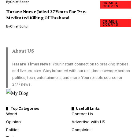
By
Chief Editor
CRIME &
COURTS
Harare Nurse Jailed 27 Years For Pre-
Meditated Killing Of Husband
CRIME &
COURTS
By
Chief Editor
About US
Harare Times News:
Your instant connection to breaking stories
and live updates. Stay informed with our real-time coverage across
politics, tech, entertainment, and more. Your reliable source for
24/7 news.
Top Categories
Usefull Links
World
Contact Us
Opinion
Advertise with US
Politics
Complaint