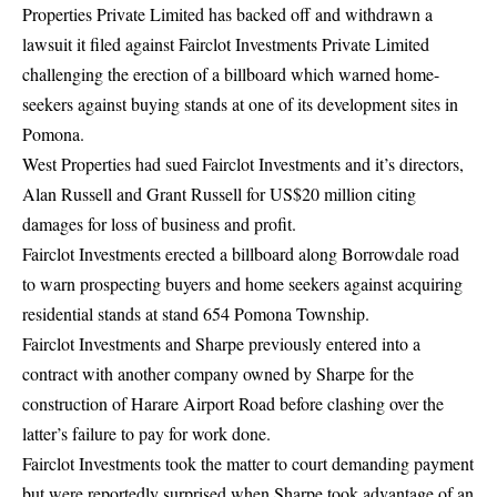
Properties Private Limited has backed off and withdrawn a
lawsuit it filed against Fairclot Investments Private Limited
challenging the erection of a billboard which warned home-
seekers against buying stands at one of its development sites in
Pomona.
West Properties had sued Fairclot Investments and it’s directors,
Alan Russell and Grant Russell for US$20 million citing
damages for loss of business and profit.
Fairclot Investments erected a billboard along Borrowdale road
to warn prospecting buyers and home seekers against acquiring
residential stands at stand 654 Pomona Township.
Fairclot Investments and Sharpe previously entered into a
contract with another company owned by Sharpe for the
construction of Harare Airport Road before clashing over the
latter’s failure to pay for work done.
Fairclot Investments took the matter to court demanding payment
but were reportedly surprised when Sharpe took advantage of an