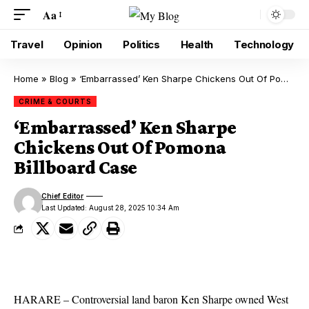
Aa
Travel
Opinion
Politics
Health
Technology
Home
»
Blog
»
‘Embarrassed’ Ken Sharpe Chickens Out Of Pomona Billboard Case
CRIME & COURTS
‘Embarrassed’ Ken Sharpe
Chickens Out Of Pomona
Billboard Case
Chief Editor
Last Updated: August 28, 2025 10:34 Am
HARARE – Controversial land baron Ken Sharpe owned West