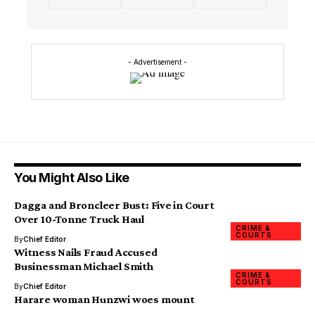
- Advertisement -
You Might Also Like
Dagga and Broncleer Bust: Five in Court
Over 10-Tonne Truck Haul
CRIME &
COURTS
By
Chief Editor
Witness Nails Fraud Accused
Businessman Michael Smith
CRIME &
COURTS
By
Chief Editor
Harare woman Hunzwi woes mount