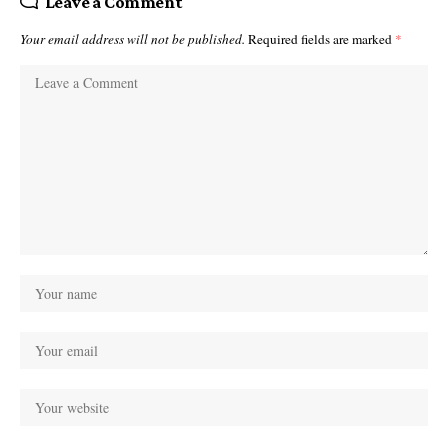
Leave a Comment
Your email address will not be published.
Required fields are marked
*