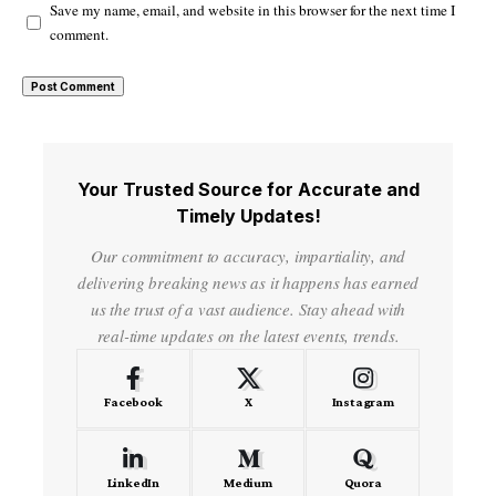
Save my name, email, and website in this browser for the next time I
comment.
Your Trusted Source for Accurate and
Timely Updates!
Our commitment to accuracy, impartiality, and
delivering breaking news as it happens has earned
us the trust of a vast audience. Stay ahead with
real-time updates on the latest events, trends.
Facebook
X
Instagram
LinkedIn
Medium
Quora