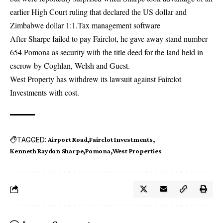
earlier High Court ruling that declared the US dollar and
Zimbabwe dollar 1:1.Tax management software
After Sharpe failed to pay Fairclot, he gave away stand number
654 Pomona as security with the title deed for the land held in
escrow by Coghlan, Welsh and Guest.
West Property has withdrew its lawsuit against Fairclot
Investments with cost.
TAGGED:
Airport Road
Fairclot Investments
Kenneth Raydon Sharpe
Pomona
West Properties