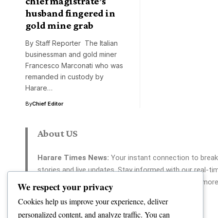
chief magistrate’s
husband fingered in
gold mine grab
By Staff Reporter The Italian
businessman and gold miner
Francesco Marconati who was
remanded in custody by
Harare…
By
Chief Editor
About US
Harare Times News:
Your instant connection to break
stories and live updates. Stay informed with our real-ti
coverage across politics, tech, entertainment, and more
We respect your privacy
Your reliable source for 24/7 news.
Cookies help us improve your experience, deliver
personalized content, and analyze traffic. You can