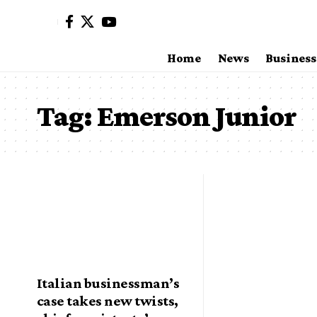
Home
News
Business
Tag:
Emerson Junior
Italian businessman’s
case takes new twists,