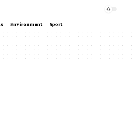
ts
Environment
Sport