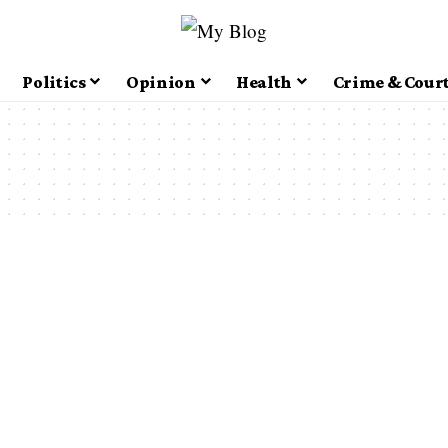
Politics
Opinion
Health
Crime & Cour