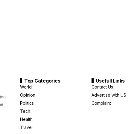
Top Categories
Usefull Links
World
Contact Us
Opinion
Advertise with US
ing
Politics
Complaint
me
Tech
.
Health
Travel