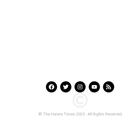
© The Harare Times 2025. All Rights Reserved.