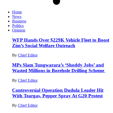
Home
News
Business
Politics
Opinion
WFP Hands Over $229K Vehicle Fleet to Boost
Zim’s Social Welfare Outreach
By
Chief Editor
MPs Slam Tungwarara’s ‘Shoddy Jobs’ and
Wasted Millions in Borehole Drilling Scheme
By
Chief Editor
Controversial Operation Dudula Leader Hit
With Teargas, Pepper Spray At G20 Protest
By
Chief Editor