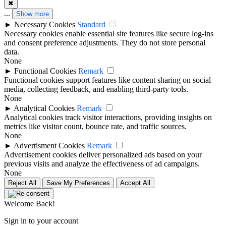
✖
...
Show more
►
Necessary Cookies
Standard
Necessary cookies enable essential site features like secure log-ins
and consent preference adjustments. They do not store personal
data.
None
►
Functional Cookies
Remark
Functional cookies support features like content sharing on social
media, collecting feedback, and enabling third-party tools.
None
►
Analytical Cookies
Remark
Analytical cookies track visitor interactions, providing insights on
metrics like visitor count, bounce rate, and traffic sources.
None
►
Advertisment Cookies
Remark
Advertisement cookies deliver personalized ads based on your
previous visits and analyze the effectiveness of ad campaigns.
None
Reject All
Save My Preferences
Accept All
Welcome Back!
Sign in to your account