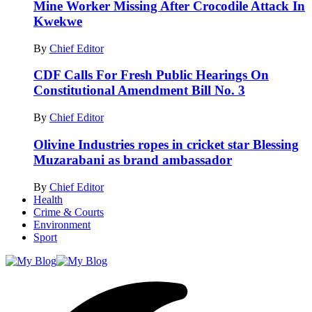
Mine Worker Missing After Crocodile Attack In
Kwekwe
By
Chief Editor
CDF Calls For Fresh Public Hearings On
Constitutional Amendment Bill No. 3
By
Chief Editor
Olivine Industries ropes in cricket star Blessing
Muzarabani as brand ambassador
By
Chief Editor
Health
Crime & Courts
Environment
Sport