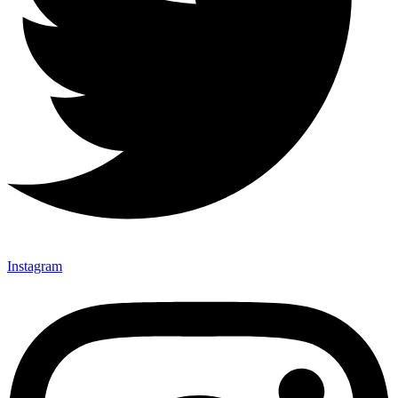
Instagram