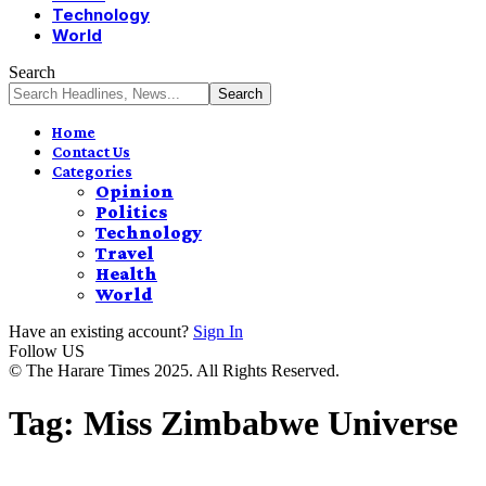
Technology
World
Search
Home
Contact Us
Categories
Opinion
Politics
Technology
Travel
Health
World
Have an existing account?
Sign In
Follow US
© The Harare Times 2025. All Rights Reserved.
Tag:
Miss Zimbabwe Universe