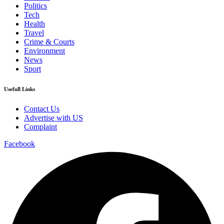
Politics
Tech
Health
Travel
Crime & Courts
Environment
News
Sport
Usefull Links
Contact Us
Advertise with US
Complaint
Facebook