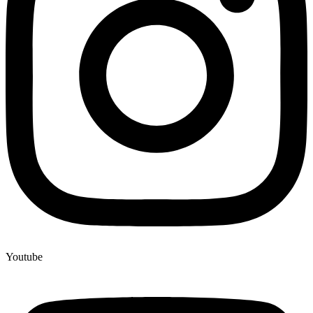
Youtube