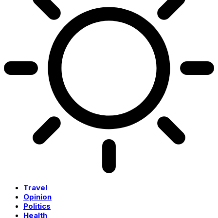
Travel
Opinion
Politics
Health