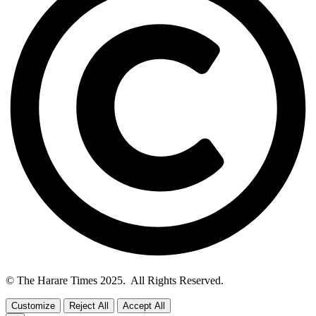
© The Harare Times 2025. All Rights Reserved.
Customize
Reject All
Accept All