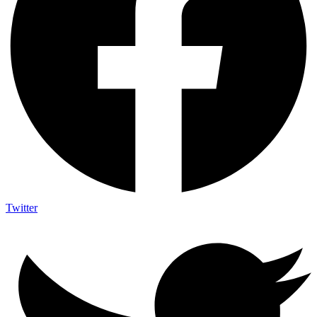
Twitter