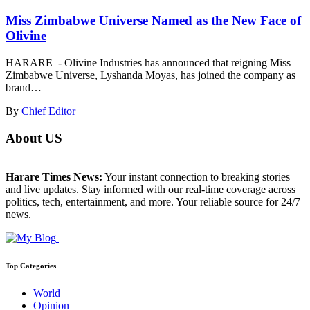
Miss Zimbabwe Universe Named as the New Face of
Olivine
HARARE - Olivine Industries has announced that reigning Miss
Zimbabwe Universe, Lyshanda Moyas, has joined the company as
brand…
By
Chief Editor
About US
Harare Times News:
Your instant connection to breaking stories
and live updates. Stay informed with our real-time coverage across
politics, tech, entertainment, and more. Your reliable source for 24/7
news.
Top Categories
World
Opinion