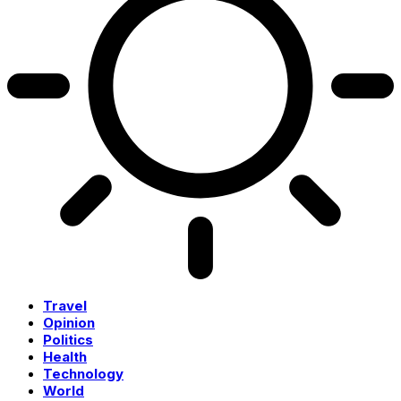
Travel
Opinion
Politics
Health
Technology
World