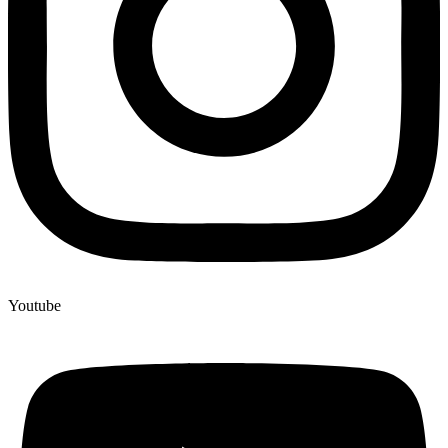
Youtube