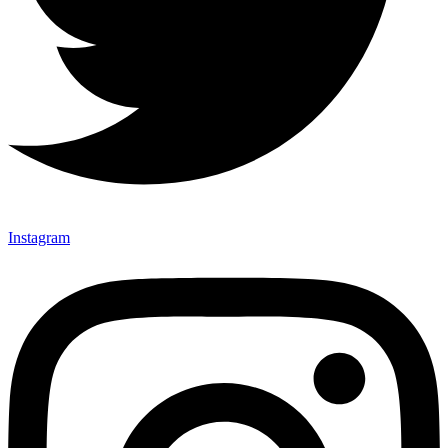
Instagram