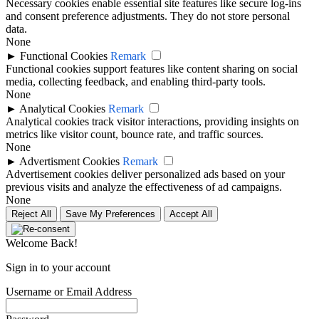
Necessary cookies enable essential site features like secure log-ins
and consent preference adjustments. They do not store personal
data.
None
►
Functional Cookies
Remark
Functional cookies support features like content sharing on social
media, collecting feedback, and enabling third-party tools.
None
►
Analytical Cookies
Remark
Analytical cookies track visitor interactions, providing insights on
metrics like visitor count, bounce rate, and traffic sources.
None
►
Advertisment Cookies
Remark
Advertisement cookies deliver personalized ads based on your
previous visits and analyze the effectiveness of ad campaigns.
None
Reject All
Save My Preferences
Accept All
Welcome Back!
Sign in to your account
Username or Email Address