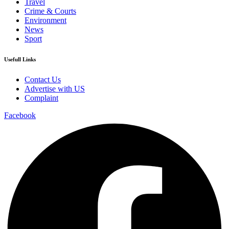
Travel
Crime & Courts
Environment
News
Sport
Usefull Links
Contact Us
Advertise with US
Complaint
Facebook