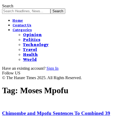
Search
Home
Contact Us
Categories
Opinion
Politics
Technology
Travel
Health
World
Have an existing account?
Sign In
Follow US
© The Harare Times 2025. All Rights Reserved.
Tag:
Moses Mpofu
Chimombe and Mpofu Sentences To Combined 39