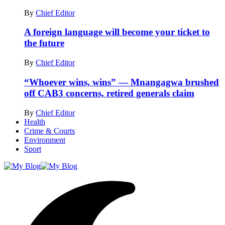
By
Chief Editor
A foreign language will become your ticket to
the future
By
Chief Editor
“Whoever wins, wins” — Mnangagwa brushed
off CAB3 concerns, retired generals claim
By
Chief Editor
Health
Crime & Courts
Environment
Sport