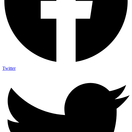
Twitter