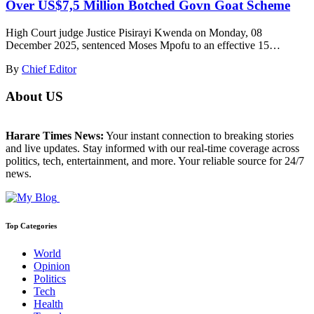
Over US$7,5 Million Botched Govn Goat Scheme
High Court judge Justice Pisirayi Kwenda on Monday, 08
December 2025, sentenced Moses Mpofu to an effective 15…
By
Chief Editor
About US
Harare Times News:
Your instant connection to breaking stories
and live updates. Stay informed with our real-time coverage across
politics, tech, entertainment, and more. Your reliable source for 24/7
news.
Top Categories
World
Opinion
Politics
Tech
Health