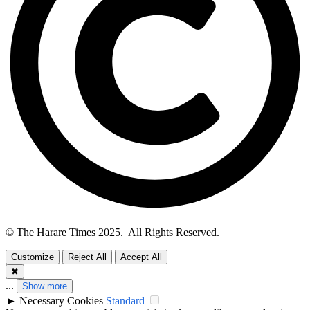
© The Harare Times 2025. All Rights Reserved.
Customize
Reject All
Accept All
✖
...
Show more
►
Necessary Cookies
Standard