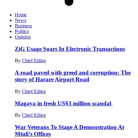
Home
News
Business
Politics
Opinion
ZiG Usage Soars In Electronic Transactions
By
Chief Editor
A road paved with greed and corruption: The
story of Harare Airport Road
By
Chief Editor
Magaya in fresh US$3 million scandal
By
Chief Editor
War Veterans To Stage A Demonstration At
Mtuli’s Offices