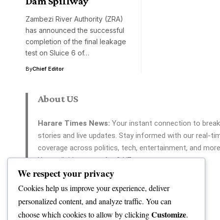
Dam Spillway
Zambezi River Authority (ZRA)
has announced the successful
completion of the final leakage
test on Sluice 6 of…
By
Chief Editor
About US
Harare Times News:
Your instant connection to break
stories and live updates. Stay informed with our real-ti
coverage across politics, tech, entertainment, and more
Your reliable source for 24/7 news.
We respect your privacy
Cookies help us improve your experience, deliver
personalized content, and analyze traffic. You can
Customize
choose which cookies to allow by clicking
.