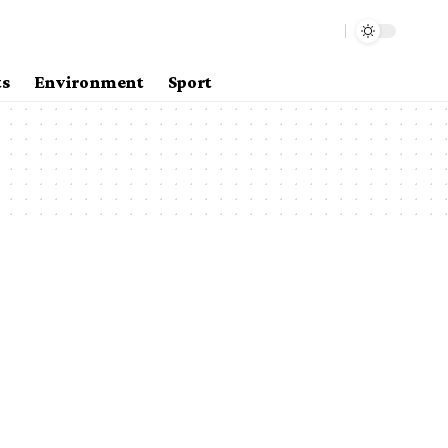
ts
Environment
Sport