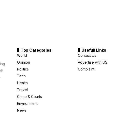
Top Categories
Usefull Links
World
Contact Us
Opinion
Advertise with US
ing
Politics
Complaint
me
Tech
.
Health
Travel
Crime & Courts
Environment
News