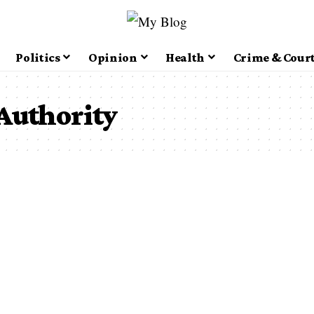
Politics
Opinion
Health
Crime & Cour
Authority