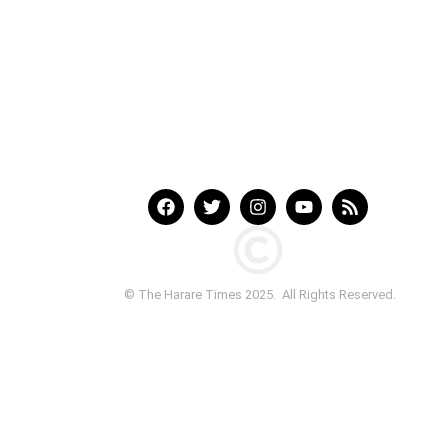
© The Harare Times 2025. All Rights Reserved.