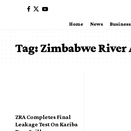
Home
News
Business
Tag:
Zimbabwe River 
ZRA Completes Final
Leakage Test On Kariba