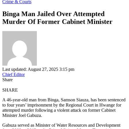
Crime & Courts
Binga Man Jailed Over Attempted
Murder Of Former Cabinet Minister
Last updated: August 27, 2025 3:15 pm
Chief Editor
Share
SHARE
A 46-year-old man from Binga, Samson Siauza, has been sentenced
to four years’ imprisonment by the Regional Court in Hwange for
attempted murder following a violent attack on former Cabinet
Minister Joel Gabuza.
Gabuza served as Minister of Water Resources and Development