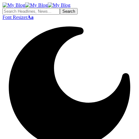
Font Resizer
Aa