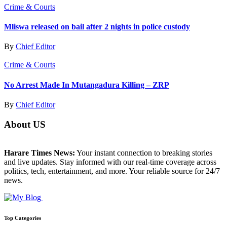
Crime & Courts
Mliswa released on bail after 2 nights in police custody
By
Chief Editor
Crime & Courts
No Arrest Made In Mutangadura Killing – ZRP
By
Chief Editor
About US
Harare Times News:
Your instant connection to breaking stories
and live updates. Stay informed with our real-time coverage across
politics, tech, entertainment, and more. Your reliable source for 24/7
news.
Top Categories