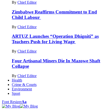
By
Chief Editor
Zimbabwe Reaffirms Commitment to End
Child Labour
By
Chief Editor
ARTUZ Launches “Operation Dhigniti” as
Teachers Push for Living Wage
By
Chief Editor
Four Artisanal Miners Die In Mazowe Shaft
Collapse
By
Chief Editor
Health
Crime & Courts
Environment
Sport
Font Resizer
Aa