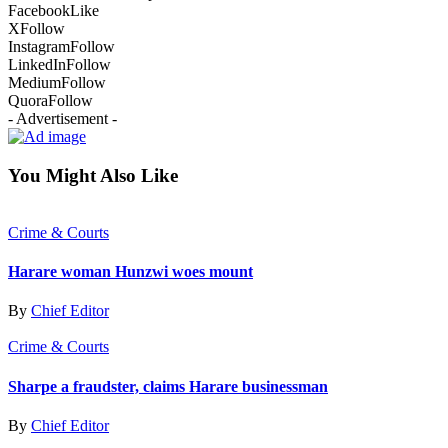
Facebook
Like
X
Follow
Instagram
Follow
LinkedIn
Follow
Medium
Follow
Quora
Follow
- Advertisement -
You Might Also Like
Crime & Courts
Harare woman Hunzwi woes mount
By
Chief Editor
Crime & Courts
Sharpe a fraudster, claims Harare businessman
By
Chief Editor