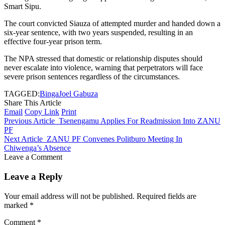
Smart Sipu.
The court convicted Siauza of attempted murder and handed down a
six-year sentence, with two years suspended, resulting in an
effective four-year prison term.
The NPA stressed that domestic or relationship disputes should
never escalate into violence, warning that perpetrators will face
severe prison sentences regardless of the circumstances.
TAGGED:
Binga
Joel Gabuza
Share This Article
Email
Copy Link
Print
Previous Article
Tsenengamu Applies For Readmission Into ZANU
PF
Next Article
ZANU PF Convenes Politburo Meeting In
Chiwenga’s Absence
Leave a Comment
Leave a Reply
Your email address will not be published.
Required fields are
marked
*
Comment
*