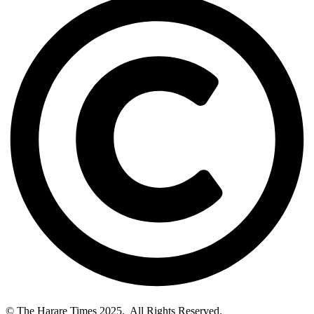
© The Harare Times 2025. All Rights Reserved.