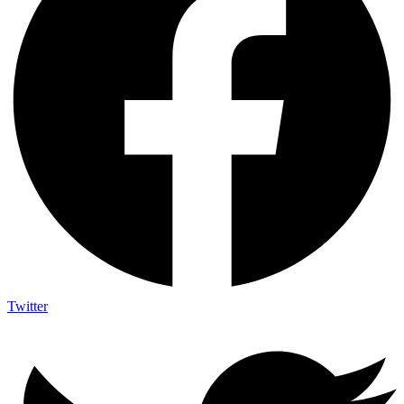
Twitter