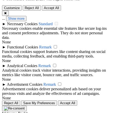
Customize
Reject All
Accept All
✖
...
Show more
►
Necessary Cookies
Standard
Necessary cookies enable essential site features like secure log-ins
and consent preference adjustments. They do not store personal
data.
None
►
Functional Cookies
Remark
Functional cookies support features like content sharing on social
media, collecting feedback, and enabling third-party tools.
None
►
Analytical Cookies
Remark
Analytical cookies track visitor interactions, providing insights on
metrics like visitor count, bounce rate, and traffic sources.
None
►
Advertisment Cookies
Remark
Advertisement cookies deliver personalized ads based on your
previous visits and analyze the effectiveness of ad campaigns.
None
Reject All
Save My Preferences
Accept All