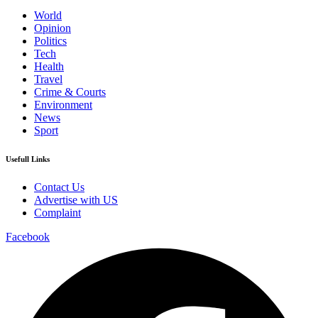
World
Opinion
Politics
Tech
Health
Travel
Crime & Courts
Environment
News
Sport
Usefull Links
Contact Us
Advertise with US
Complaint
Facebook