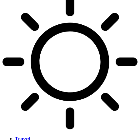
Travel