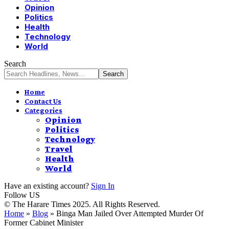
Opinion
Politics
Health
Technology
World
Search
Home
Contact Us
Categories
Opinion
Politics
Technology
Travel
Health
World
Have an existing account?
Sign In
Follow US
© The Harare Times 2025. All Rights Reserved.
Home
»
Blog
»
Binga Man Jailed Over Attempted Murder Of
Former Cabinet Minister