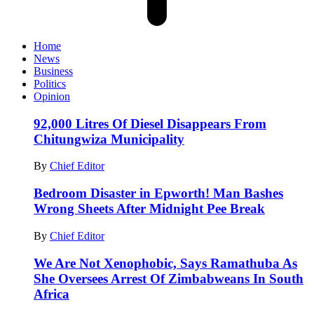
Home
News
Business
Politics
Opinion
92,000 Litres Of Diesel Disappears From
Chitungwiza Municipality
By
Chief Editor
Bedroom Disaster in Epworth! Man Bashes
Wrong Sheets After Midnight Pee Break
By
Chief Editor
We Are Not Xenophobic, Says Ramathuba As
She Oversees Arrest Of Zimbabweans In South
Africa