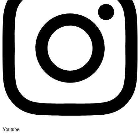
Youtube