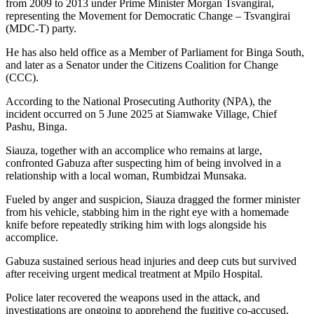
from 2009 to 2013 under Prime Minister Morgan Tsvangirai,
representing the Movement for Democratic Change – Tsvangirai
(MDC-T) party.
He has also held office as a Member of Parliament for Binga South,
and later as a Senator under the Citizens Coalition for Change
(CCC).
According to the National Prosecuting Authority (NPA), the
incident occurred on 5 June 2025 at Siamwake Village, Chief
Pashu, Binga.
Siauza, together with an accomplice who remains at large,
confronted Gabuza after suspecting him of being involved in a
relationship with a local woman, Rumbidzai Munsaka.
Fueled by anger and suspicion, Siauza dragged the former minister
from his vehicle, stabbing him in the right eye with a homemade
knife before repeatedly striking him with logs alongside his
accomplice.
Gabuza sustained serious head injuries and deep cuts but survived
after receiving urgent medical treatment at Mpilo Hospital.
Police later recovered the weapons used in the attack, and
investigations are ongoing to apprehend the fugitive co-accused,