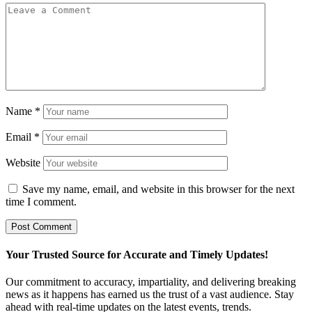
Name
*
Email
*
Website
Save my name, email, and website in this browser for the next
time I comment.
Your Trusted Source for Accurate and Timely Updates!
Our commitment to accuracy, impartiality, and delivering breaking
news as it happens has earned us the trust of a vast audience. Stay
ahead with real-time updates on the latest events, trends.