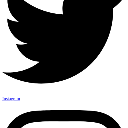
Instagram