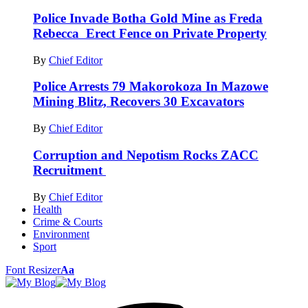
Police Invade Botha Gold Mine as Freda
Rebecca Erect Fence on Private Property
By
Chief Editor
Police Arrests 79 Makorokoza In Mazowe
Mining Blitz, Recovers 30 Excavators
By
Chief Editor
Corruption and Nepotism Rocks ZACC
Recruitment
By
Chief Editor
Health
Crime & Courts
Environment
Sport
Font Resizer
Aa