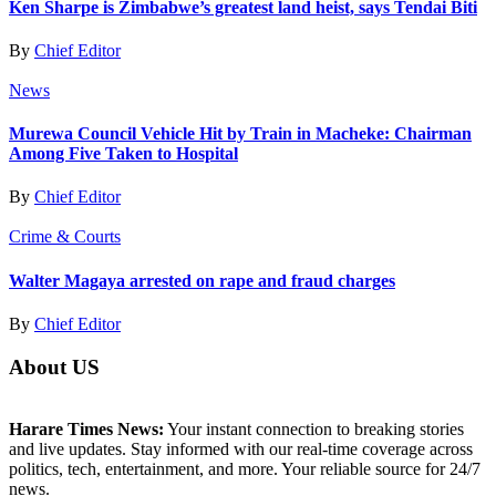
Ken Sharpe is Zimbabwe’s greatest land heist, says Tendai Biti
By
Chief Editor
News
Murewa Council Vehicle Hit by Train in Macheke: Chairman
Among Five Taken to Hospital
By
Chief Editor
Crime & Courts
Walter Magaya arrested on rape and fraud charges
By
Chief Editor
About US
Harare Times News:
Your instant connection to breaking stories
and live updates. Stay informed with our real-time coverage across
politics, tech, entertainment, and more. Your reliable source for 24/7
news.