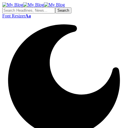
Font Resizer
Aa