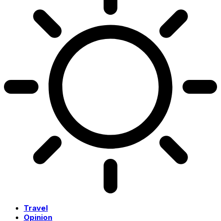
Travel
Opinion