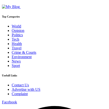
Top Categories
World
Opinion
Politics
Tech
Health
Travel
Crime & Courts
Environment
News
Sport
Usefull Links
Contact Us
Advertise with US
Complaint
Facebook