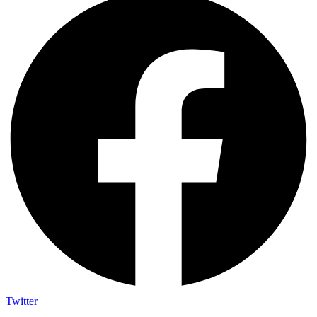
Twitter