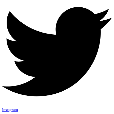
Instagram