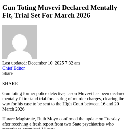
Gun Toting Muvevi Declared Mentally
Fit, Trial Set For March 2026
Last updated: December 10, 2025 7:32 am
Chief Editor
Share
SHARE
Gun toting former police detective, Jason Muvevi has been declared
mentally fit to stand trial for a string of murder charges, clearing the
way for his case to be sent to the High Court between 16 and 20
March 2026.
Harare Magistrate, Ruth Moyo confirmed the update on Tuesday
after receiving a fresh report from two State psychiatrists who