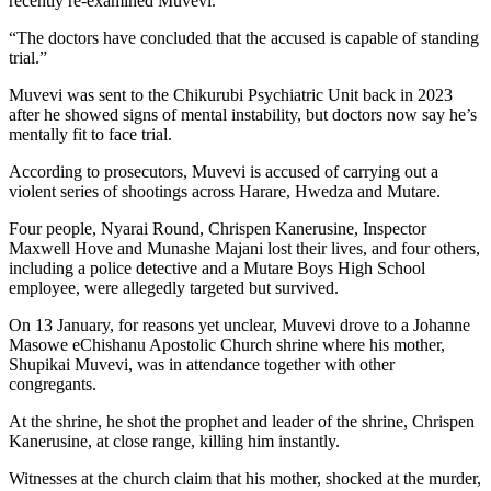
recently re-examined Muvevi.
“The doctors have concluded that the accused is capable of standing
trial.”
Muvevi was sent to the Chikurubi Psychiatric Unit back in 2023
after he showed signs of mental instability, but doctors now say he’s
mentally fit to face trial.
According to prosecutors, Muvevi is accused of carrying out a
violent series of shootings across Harare, Hwedza and Mutare.
Four people, Nyarai Round, Chrispen Kanerusine, Inspector
Maxwell Hove and Munashe Majani lost their lives, and four others,
including a police detective and a Mutare Boys High School
employee, were allegedly targeted but survived.
On 13 January, for reasons yet unclear, Muvevi drove to a Johanne
Masowe eChishanu Apostolic Church shrine where his mother,
Shupikai Muvevi, was in attendance together with other
congregants.
At the shrine, he shot the prophet and leader of the shrine, Chrispen
Kanerusine, at close range, killing him instantly.
Witnesses at the church claim that his mother, shocked at the murder,