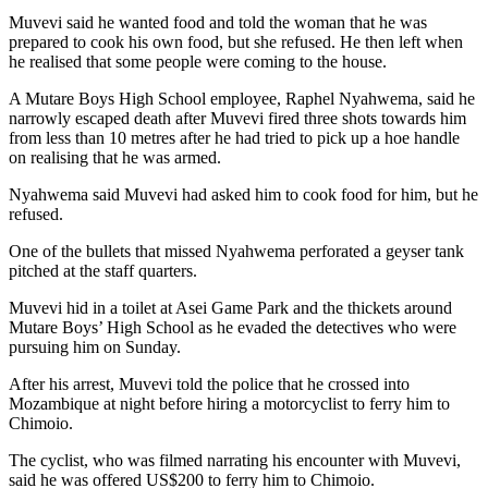
Muvevi said he wanted food and told the woman that he was
prepared to cook his own food, but she refused. He then left when
he realised that some people were coming to the house.
A Mutare Boys High School employee, Raphel Nyahwema, said he
narrowly escaped death after Muvevi fired three shots towards him
from less than 10 metres after he had tried to pick up a hoe handle
on realising that he was armed.
Nyahwema said Muvevi had asked him to cook food for him, but he
refused.
One of the bullets that missed Nyahwema perforated a geyser tank
pitched at the staff quarters.
Muvevi hid in a toilet at Asei Game Park and the thickets around
Mutare Boys’ High School as he evaded the detectives who were
pursuing him on Sunday.
After his arrest, Muvevi told the police that he crossed into
Mozambique at night before hiring a motorcyclist to ferry him to
Chimoio.
The cyclist, who was filmed narrating his encounter with Muvevi,
said he was offered US$200 to ferry him to Chimoio.