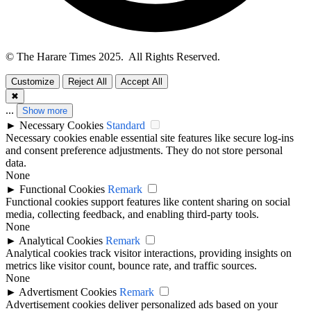
© The Harare Times 2025. All Rights Reserved.
Customize
Reject All
Accept All
✖
...
Show more
►
Necessary Cookies
Standard
Necessary cookies enable essential site features like secure log-ins
and consent preference adjustments. They do not store personal
data.
None
►
Functional Cookies
Remark
Functional cookies support features like content sharing on social
media, collecting feedback, and enabling third-party tools.
None
►
Analytical Cookies
Remark
Analytical cookies track visitor interactions, providing insights on
metrics like visitor count, bounce rate, and traffic sources.
None
►
Advertisment Cookies
Remark
Advertisement cookies deliver personalized ads based on your