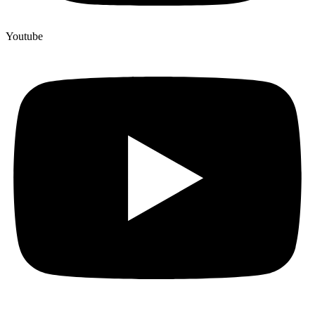
Youtube