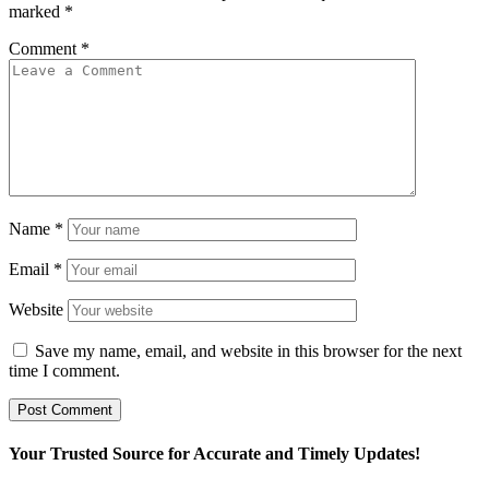
marked
*
Comment
*
Name
*
Email
*
Website
Save my name, email, and website in this browser for the next
time I comment.
Your Trusted Source for Accurate and Timely Updates!