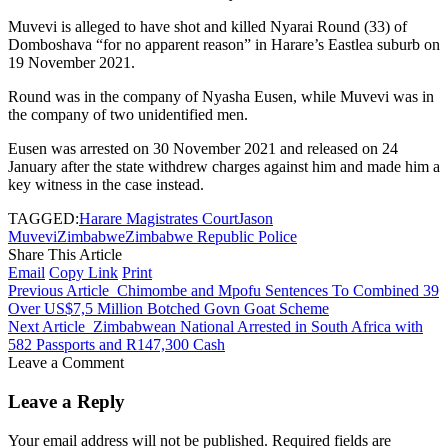
Muvevi is alleged to have shot and killed Nyarai Round (33) of
Domboshava “for no apparent reason” in Harare’s Eastlea suburb on
19 November 2021.
Round was in the company of Nyasha Eusen, while Muvevi was in
the company of two unidentified men.
Eusen was arrested on 30 November 2021 and released on 24
January after the state withdrew charges against him and made him a
key witness in the case instead.
TAGGED:
Harare Magistrates Court
Jason
Muvevi
Zimbabwe
Zimbabwe Republic Police
Share This Article
Email
Copy Link
Print
Previous Article
Chimombe and Mpofu Sentences To Combined 39
Over US$7,5 Million Botched Govn Goat Scheme
Next Article
Zimbabwean National Arrested in South Africa with
582 Passports and R147,300 Cash
Leave a Comment
Leave a Reply
Your email address will not be published.
Required fields are