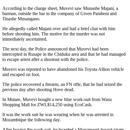
According to the charge sheet, Muvevi saw Munashe Majani, a
barman, outside the bar in the company of Given Pambeni and
Tinashe Musangano.
He allegedly called Majani over and had a brief chat with him
before shooting him. The motive for the murder was not
immediately ascertained.
The next day, the Police announced that Muvevi had been
intercepted in Rusape in the Chiduku area and that he had managed
to escape arrest after a shootout with the police.
Muvevi was reported to have abandoned his Toyota Allion vehicle
and escaped on foot.
The police recovered a firearm, an FN rifle, that he had seized the
previous day after shooting Hove dead.
In Mutare, Muvevi bought a new blue work-suit from Wasu
Shopping Mall for ZWL$14,250 using EcoCash.
It was the work suit he was wearing when he was arrested in
Mozambique the following day.
After buying the work suit, he boarded a Marymount-bound pirate