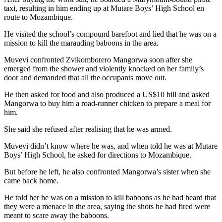
taxi, resulting in him ending up at Mutare Boys’ High School en
route to Mozambique.
He visited the school’s compound barefoot and lied that he was on a
mission to kill the marauding baboons in the area.
Muvevi confronted Zvikomborero Mangorwa soon after she
emerged from the shower and violently knocked on her family’s
door and demanded that all the occupants move out.
He then asked for food and also produced a US$10 bill and asked
Mangorwa to buy him a road-runner chicken to prepare a meal for
him.
She said she refused after realising that he was armed.
Muvevi didn’t know where he was, and when told he was at Mutare
Boys’ High School, he asked for directions to Mozambique.
But before he left, he also confronted Mangorwa’s sister when she
came back home.
He told her he was on a mission to kill baboons as he had heard that
they were a menace in the area, saying the shots he had fired were
meant to scare away the baboons.