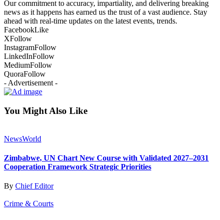
Our commitment to accuracy, impartiality, and delivering breaking
news as it happens has earned us the trust of a vast audience. Stay
ahead with real-time updates on the latest events, trends.
Facebook
Like
X
Follow
Instagram
Follow
LinkedIn
Follow
Medium
Follow
Quora
Follow
- Advertisement -
You Might Also Like
News
World
Zimbabwe, UN Chart New Course with Validated 2027–2031
Cooperation Framework Strategic Priorities
By
Chief Editor
Crime & Courts