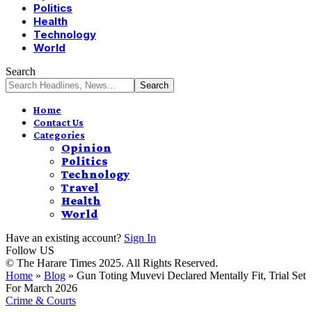
Politics
Health
Technology
World
Search
Home
Contact Us
Categories
Opinion
Politics
Technology
Travel
Health
World
Have an existing account?
Sign In
Follow US
© The Harare Times 2025. All Rights Reserved.
Home
»
Blog
»
Gun Toting Muvevi Declared Mentally Fit, Trial Set
For March 2026
Crime & Courts