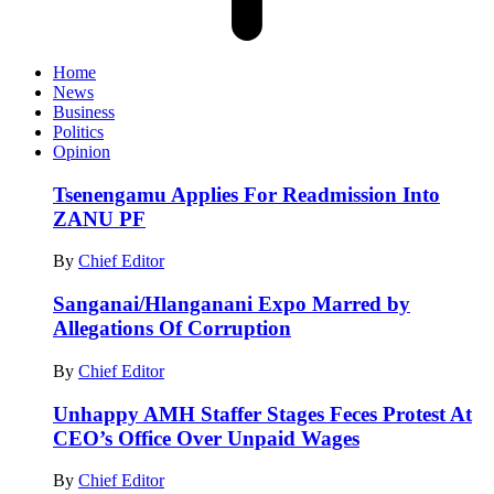
Home
News
Business
Politics
Opinion
Tsenengamu Applies For Readmission Into
ZANU PF
By
Chief Editor
Sanganai/Hlanganani Expo Marred by
Allegations Of Corruption
By
Chief Editor
Unhappy AMH Staffer Stages Feces Protest At
CEO’s Office Over Unpaid Wages
By
Chief Editor