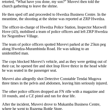
retorted, “What have you done, my son?” Muvevi then told the
church gathering to leave the shrine.
He then sped off and proceeded to Hwedza Business Centre. In the
meantime, the shooting at the shrine was reported at ZRP Hwedza.
The officer-in-charge of Hwedza Police Station, Inspector Maxwell
Hove (43), mobilised a team of police officers and left ZRP Hwedza
for Negombwe Village.
The team of police officers spotted Muvevi parked at the 25km peg
along Hwedza-Murambinda Road. He was talking to an
unidentified man.
The cops blocked Muvevi’s vehicle, and as they were getting out of
their car, he opened fire and shot Insp Hove thrice in the head while
he was seated in the passenger seat.
Muvevi also allegedly shot Detective Constable Tendai Mugova
three times in the pelvis and abdomen, leaving him seriously injured.
The other police officers dropped an FN rifle with a magazine and
10 rounds, and a CZ pistol and ran for dear life.
After the incident, Muvevi drove to Mukamba Business Centre,
where he went to Ruzema Bottle Store.