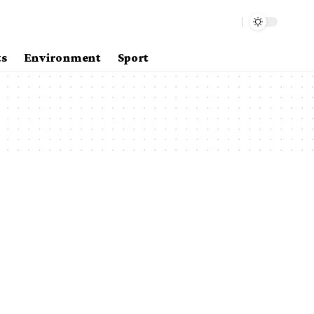
ts
Environment
Sport