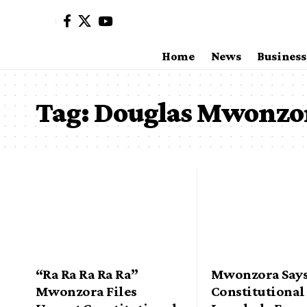
Home
News
Business
Tag:
Douglas Mwonzo
“Ra Ra Ra Ra Ra”
Mwonzora Says
Mwonzora Files
Constitutional