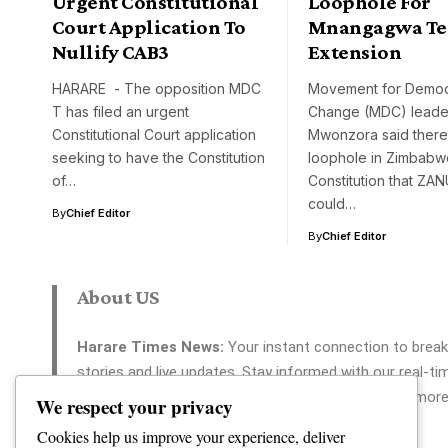
Urgent Constitutional
Loophole For
Court Application To
Mnangagwa T
Nullify CAB3
Extension
HARARE - The opposition MDC
Movement for Democ
T has filed an urgent
Change (MDC) leade
Constitutional Court application
Mwonzora said there
seeking to have the Constitution
loophole in Zimbabw
of…
Constitution that ZA
could…
By
Chief Editor
By
Chief Editor
About US
Harare Times News:
Your instant connection to break
stories and live updates. Stay informed with our real-ti
coverage across politics, tech, entertainment, and more
We respect your privacy
Your reliable source for 24/7 news.
Cookies help us improve your experience, deliver