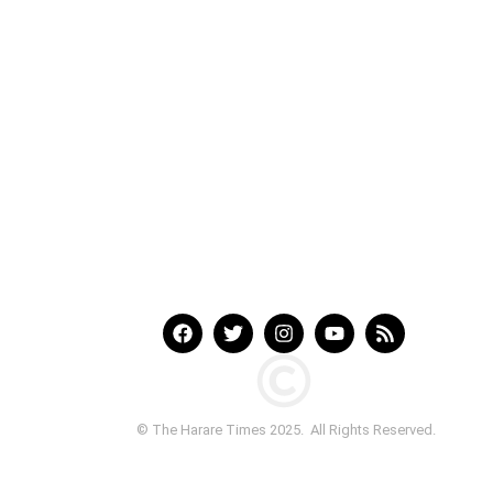
© The Harare Times 2025. All Rights Reserved.