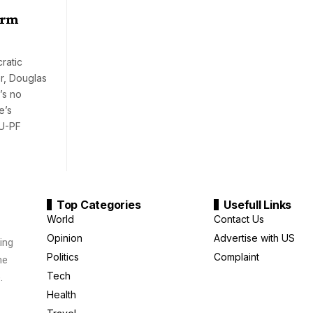
erm
ratic
r, Douglas
’s no
e’s
NU-PF
Top Categories
Usefull Links
World
Contact Us
Opinion
Advertise with US
ing
Politics
Complaint
me
Tech
.
Health