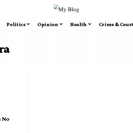
Politics
Opinion
Health
Crime & Cour
ra
 No