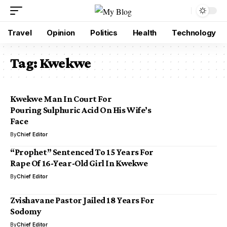
Travel
Opinion
Politics
Health
Technology
Tag:
Kwekwe
Kwekwe Man In Court For
Pouring Sulphuric Acid On His Wife’s
Face
By
Chief Editor
“Prophet” Sentenced To 15 Years For
Rape Of 16-Year-Old Girl In Kwekwe
By
Chief Editor
Zvishavane Pastor Jailed 18 Years For
Sodomy
By
Chief Editor