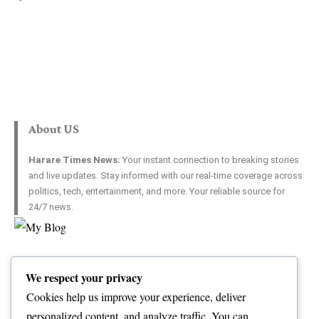
About US
Harare Times News:
Your instant connection to breaking stories
and live updates. Stay informed with our real-time coverage across
politics, tech, entertainment, and more. Your reliable source for
24/7 news.
Top Categories
Usefull Links
We respect your privacy
World
Contact Us
Opinion
Advertise with US
Cookies help us improve your experience, deliver
Politics
Complaint
personalized content, and analyze traffic. You can