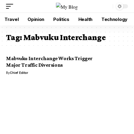
Travel
Opinion
Politics
Health
Technology
Tag:
Mabvuku Interchange
Mabvuku Interchange Works Trigger
Major Traffic Diversions
By
Chief Editor