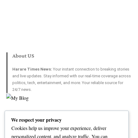
About US
Harare Times News:
Your instant connection to breaking stories
and live updates. Stay informed with our real-time coverage across
politics, tech, entertainment, and more. Your reliable source for
24/7 news.
Top Categories
Usefull Links
We respect your privacy
World
Contact Us
Opinion
Advertise with US
Cookies help us improve your experience, deliver
Politics
Complaint
personalized content, and analyze traffic. You can