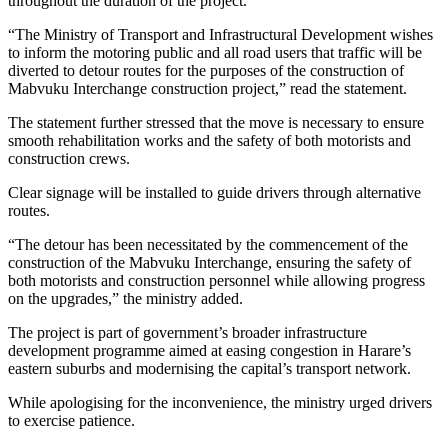
throughout the duration of the project.
“The Ministry of Transport and Infrastructural Development wishes
to inform the motoring public and all road users that traffic will be
diverted to detour routes for the purposes of the construction of
Mabvuku Interchange construction project,” read the statement.
The statement further stressed that the move is necessary to ensure
smooth rehabilitation works and the safety of both motorists and
construction crews.
Clear signage will be installed to guide drivers through alternative
routes.
“The detour has been necessitated by the commencement of the
construction of the Mabvuku Interchange, ensuring the safety of
both motorists and construction personnel while allowing progress
on the upgrades,” the ministry added.
The project is part of government’s broader infrastructure
development programme aimed at easing congestion in Harare’s
eastern suburbs and modernising the capital’s transport network.
While apologising for the inconvenience, the ministry urged drivers
to exercise patience.