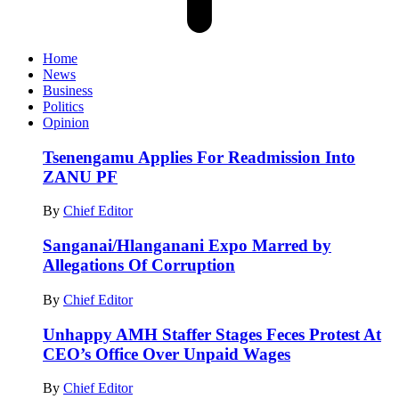
Home
News
Business
Politics
Opinion
Tsenengamu Applies For Readmission Into
ZANU PF
By
Chief Editor
Sanganai/Hlanganani Expo Marred by
Allegations Of Corruption
By
Chief Editor
Unhappy AMH Staffer Stages Feces Protest At
CEO’s Office Over Unpaid Wages
By
Chief Editor