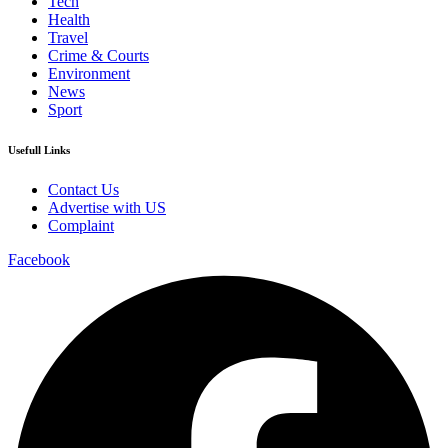
Tech
Health
Travel
Crime & Courts
Environment
News
Sport
Usefull Links
Contact Us
Advertise with US
Complaint
Facebook