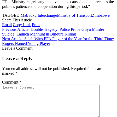
“The Ministry regrets any inconvenience caused and appreciates the
public’s patience and cooperation during this period.”
TAGGED:
Mabvuku Interchange
Ministry of Transport
Zimbabwe
Share This Article
Email
Copy Link
Print
Previous Article
Double Tragedy: Police Probe Guyu Murder-
Suicide, Launch Manhunt in Bindura Killing
Next Article
Salah Wins PFA Player of the Year for the Third Time;
Rogers Named Young Player
Leave a Comment
Leave a Reply
Your email address will not be published.
Required fields are
marked
*
Comment
*