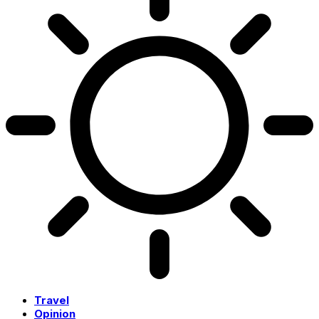
Travel
Opinion