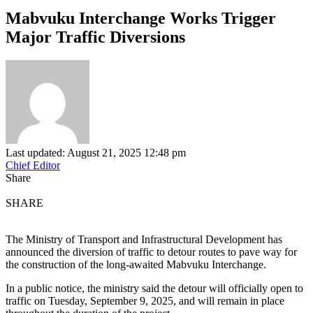
Mabvuku Interchange Works Trigger
Major Traffic Diversions
Last updated: August 21, 2025 12:48 pm
Chief Editor
Share
SHARE
The Ministry of Transport and Infrastructural Development has
announced the diversion of traffic to detour routes to pave way for
the construction of the long-awaited Mabvuku Interchange.
In a public notice, the ministry said the detour will officially open to
traffic on Tuesday, September 9, 2025, and will remain in place