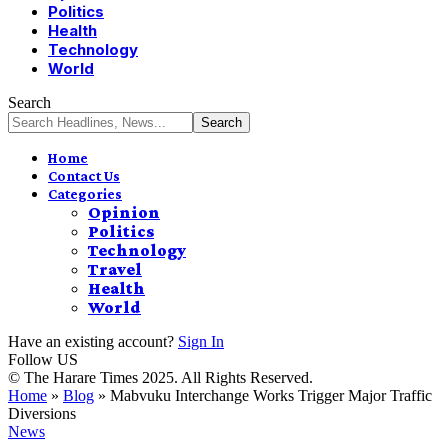
Politics
Health
Technology
World
Search
Home
Contact Us
Categories
Opinion
Politics
Technology
Travel
Health
World
Have an existing account?
Sign In
Follow US
© The Harare Times 2025. All Rights Reserved.
Home
»
Blog
»
Mabvuku Interchange Works Trigger Major Traffic
Diversions
News