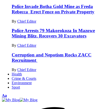
Police Invade Botha Gold Mine as Freda
Rebecca Erect Fence on Private Property
By
Chief Editor
Police Arrests 79 Makorokoza In Mazowe
Mining Blitz, Recovers 30 Excavators
By
Chief Editor
Corruption and Nepotism Rocks ZACC
Recruitment
By
Chief Editor
Health
Crime & Courts
Environment
Sport
Font
Aa
Resizer