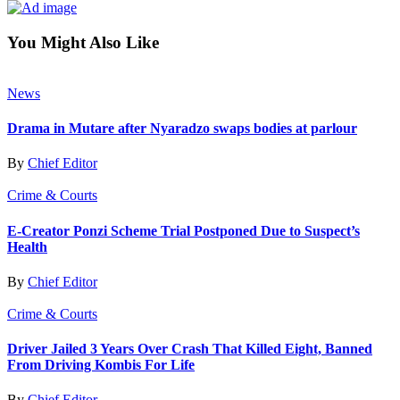
You Might Also Like
News
Drama in Mutare after Nyaradzo swaps bodies at parlour
By
Chief Editor
Crime & Courts
E-Creator Ponzi Scheme Trial Postponed Due to Suspect’s
Health
By
Chief Editor
Crime & Courts
Driver Jailed 3 Years Over Crash That Killed Eight, Banned
From Driving Kombis For Life
By
Chief Editor