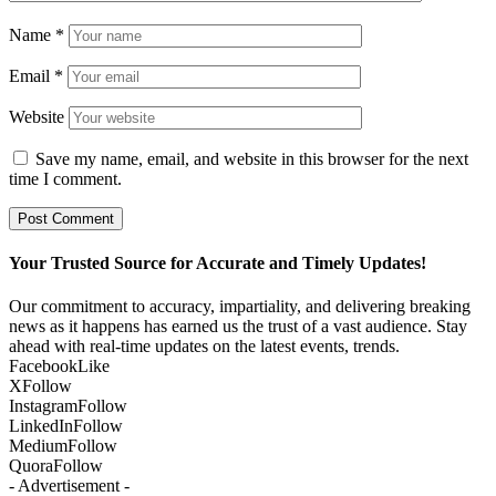
Name
*
Email
*
Website
Save my name, email, and website in this browser for the next
time I comment.
Your Trusted Source for Accurate and Timely Updates!
Our commitment to accuracy, impartiality, and delivering breaking
news as it happens has earned us the trust of a vast audience. Stay
ahead with real-time updates on the latest events, trends.
Facebook
Like
X
Follow
Instagram
Follow
LinkedIn
Follow
Medium
Follow
Quora
Follow
- Advertisement -