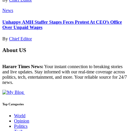
News
Unhappy AMH Staffer Stages Feces Protest At CEO’s Office
Over Unpaid Wages
By
Chief Editor
About US
Harare Times News:
Your instant connection to breaking stories
and live updates. Stay informed with our real-time coverage across
politics, tech, entertainment, and more. Your reliable source for 24/7
news.
Top Categories
World
Opinion
Politics