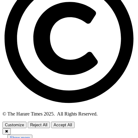
© The Harare Times 2025. All Rights Reserved.
Customize
Reject All
Accept All
✖
...
Show more