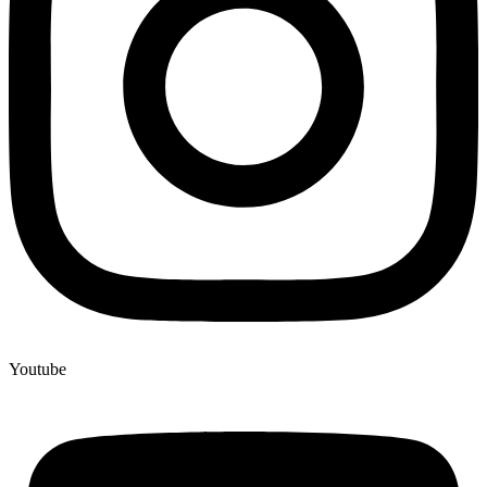
Youtube