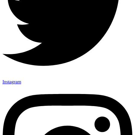
Instagram