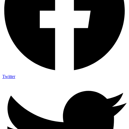
Twitter