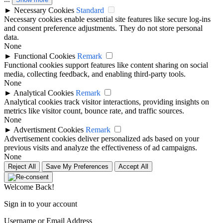
►
Necessary Cookies
Standard
Necessary cookies enable essential site features like secure log-ins
and consent preference adjustments. They do not store personal
data.
None
►
Functional Cookies
Remark
Functional cookies support features like content sharing on social
media, collecting feedback, and enabling third-party tools.
None
►
Analytical Cookies
Remark
Analytical cookies track visitor interactions, providing insights on
metrics like visitor count, bounce rate, and traffic sources.
None
►
Advertisment Cookies
Remark
Advertisement cookies deliver personalized ads based on your
previous visits and analyze the effectiveness of ad campaigns.
None
Reject All
Save My Preferences
Accept All
Welcome Back!
Sign in to your account
Username or Email Address