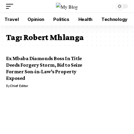
Travel
Opinion
Politics
Health
Technology
Tag:
Robert Mhlanga
Ex Mbaba Diamonds Boss In Title
Deeds Forgery Storm, Bid to Seize
Former Son-in-Law’s Property
Exposed
By
Chief Editor