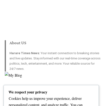
About US
Harare Times News:
Your instant connection to breaking stories
and live updates. Stay informed with our real-time coverage across
politics, tech, entertainment, and more. Your reliable source for
24/7 news.
Top Categories
Usefull Links
We respect your privacy
World
Contact Us
Opinion
Advertise with US
Cookies help us improve your experience, deliver
Politics
Complaint
personalized content, and analyze traffic. You can