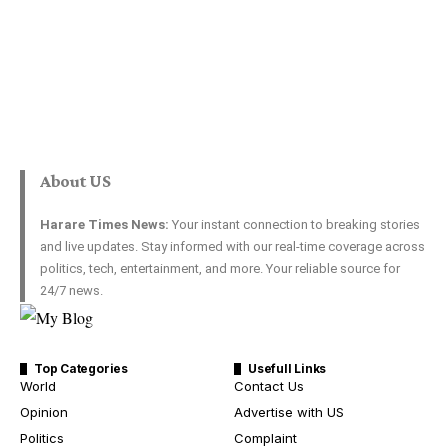
About US
Harare Times News:
Your instant connection to breaking stories
and live updates. Stay informed with our real-time coverage across
politics, tech, entertainment, and more. Your reliable source for
24/7 news.
Top Categories
Usefull Links
World
Contact Us
Opinion
Advertise with US
Politics
Complaint