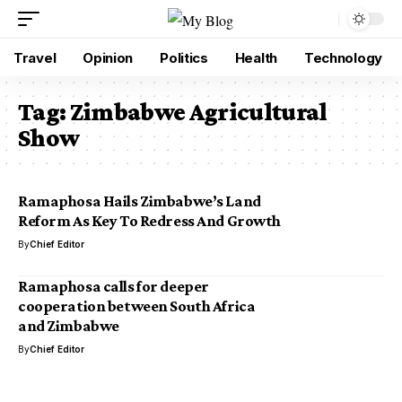
Travel
Opinion
Politics
Health
Technology
Tag:
Zimbabwe Agricultural
Show
Ramaphosa Hails Zimbabwe’s Land
Reform As Key To Redress And Growth
By
Chief Editor
Ramaphosa calls for deeper
cooperation between South Africa
and Zimbabwe
By
Chief Editor