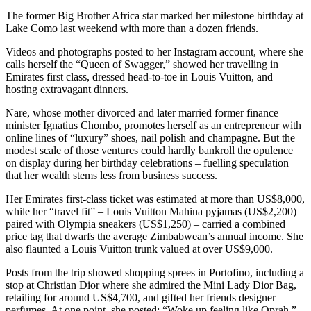
The former Big Brother Africa star marked her milestone birthday at
Lake Como last weekend with more than a dozen friends.
Videos and photographs posted to her Instagram account, where she
calls herself the “Queen of Swagger,” showed her travelling in
Emirates first class, dressed head-to-toe in Louis Vuitton, and
hosting extravagant dinners.
Nare, whose mother divorced and later married former finance
minister Ignatius Chombo, promotes herself as an entrepreneur with
online lines of “luxury” shoes, nail polish and champagne. But the
modest scale of those ventures could hardly bankroll the opulence
on display during her birthday celebrations – fuelling speculation
that her wealth stems less from business success.
Her Emirates first-class ticket was estimated at more than US$8,000,
while her “travel fit” – Louis Vuitton Mahina pyjamas (US$2,200)
paired with Olympia sneakers (US$1,250) – carried a combined
price tag that dwarfs the average Zimbabwean’s annual income. She
also flaunted a Louis Vuitton trunk valued at over US$9,000.
Posts from the trip showed shopping sprees in Portofino, including a
stop at Christian Dior where she admired the Mini Lady Dior Bag,
retailing for around US$4,700, and gifted her friends designer
perfumes. At one point, she posted: “Woke up feeling like Oprah,”