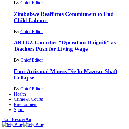
By
Chief Editor
Zimbabwe Reaffirms Commitment to End
Child Labour
By
Chief Editor
ARTUZ Launches “Operation Dhigniti” as
Teachers Push for Living Wage
By
Chief Editor
Four Artisanal Miners Die In Mazowe Shaft
Collapse
By
Chief Editor
Health
Crime & Courts
Environment
Sport
Font Resizer
Aa