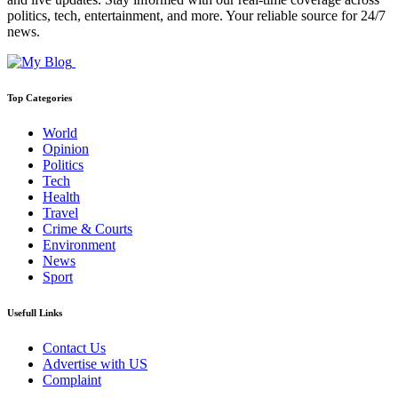
politics, tech, entertainment, and more. Your reliable source for 24/7
news.
Top Categories
World
Opinion
Politics
Tech
Health
Travel
Crime & Courts
Environment
News
Sport
Usefull Links
Contact Us
Advertise with US
Complaint