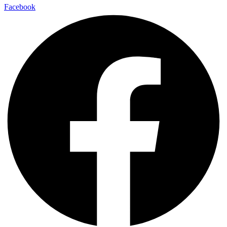
Facebook