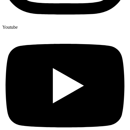
Youtube