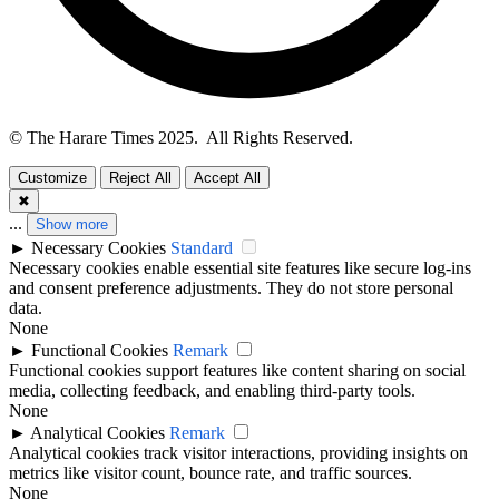
© The Harare Times 2025. All Rights Reserved.
Customize
Reject All
Accept All
✖
...
Show more
►
Necessary Cookies
Standard
Necessary cookies enable essential site features like secure log-ins
and consent preference adjustments. They do not store personal
data.
None
►
Functional Cookies
Remark
Functional cookies support features like content sharing on social
media, collecting feedback, and enabling third-party tools.
None
►
Analytical Cookies
Remark
Analytical cookies track visitor interactions, providing insights on
metrics like visitor count, bounce rate, and traffic sources.
None