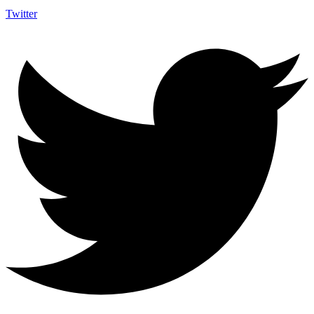
Twitter