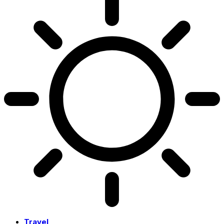
Travel