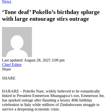
News
‘Tone deaf’ Pokello’s birthday splurge
with large entourage stirs outrage
Last updated: August 28, 2025 3:09 pm
Chief Editor
Share
SHARE
HARARE – Pokello Nare, widely believed to be romantically
linked to President Emmerson Mnangagwa’s son, Emmerson Jnr,
has sparked outrage after flaunting a luxury 40th birthday
celebration in Italy while millions of Zimbabweans struggle to
survive a deepening economic crisis.