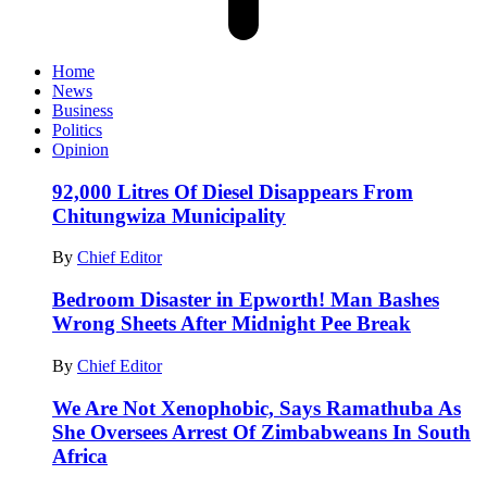
Home
News
Business
Politics
Opinion
92,000 Litres Of Diesel Disappears From
Chitungwiza Municipality
By
Chief Editor
Bedroom Disaster in Epworth! Man Bashes
Wrong Sheets After Midnight Pee Break
By
Chief Editor
We Are Not Xenophobic, Says Ramathuba As
She Oversees Arrest Of Zimbabweans In South
Africa