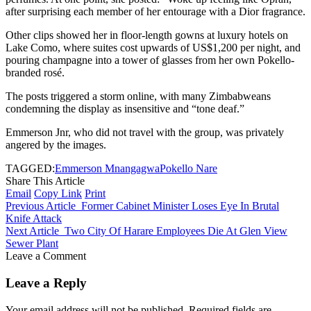
after surprising each member of her entourage with a Dior fragrance.
Other clips showed her in floor-length gowns at luxury hotels on
Lake Como, where suites cost upwards of US$1,200 per night, and
pouring champagne into a tower of glasses from her own Pokello-
branded rosé.
The posts triggered a storm online, with many Zimbabweans
condemning the display as insensitive and “tone deaf.”
Emmerson Jnr, who did not travel with the group, was privately
angered by the images.
TAGGED:
Emmerson Mnangagwa
Pokello Nare
Share This Article
Email
Copy Link
Print
Previous Article
Former Cabinet Minister Loses Eye In Brutal
Knife Attack
Next Article
Two City Of Harare Employees Die At Glen View
Sewer Plant
Leave a Comment
Leave a Reply
Your email address will not be published.
Required fields are