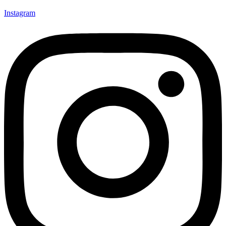
Instagram