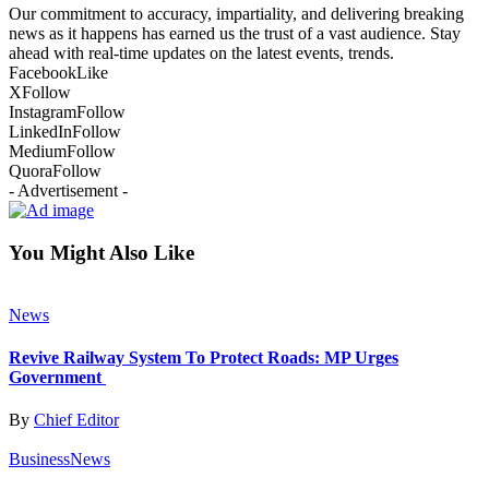
Our commitment to accuracy, impartiality, and delivering breaking
news as it happens has earned us the trust of a vast audience. Stay
ahead with real-time updates on the latest events, trends.
Facebook
Like
X
Follow
Instagram
Follow
LinkedIn
Follow
Medium
Follow
Quora
Follow
- Advertisement -
You Might Also Like
News
Revive Railway System To Protect Roads: MP Urges
Government
By
Chief Editor
Business
News