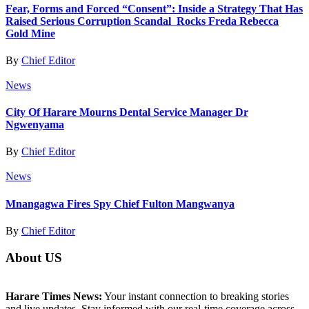
Fear, Forms and Forced “Consent”: Inside a Strategy That Has
Raised Serious Corruption Scandal Rocks Freda Rebecca
Gold Mine
By
Chief Editor
News
City Of Harare Mourns Dental Service Manager Dr
Ngwenyama
By
Chief Editor
News
Mnangagwa Fires Spy Chief Fulton Mangwanya
By
Chief Editor
About US
Harare Times News:
Your instant connection to breaking stories
and live updates. Stay informed with our real-time coverage across