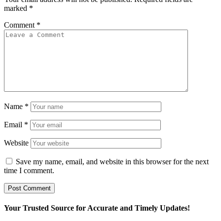
marked
*
Comment
*
Name
*
Email
*
Website
Save my name, email, and website in this browser for the next
time I comment.
Your Trusted Source for Accurate and Timely Updates!