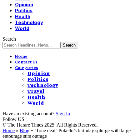
Opinion
Politics
Health
Technology
World
Search
Home
Contact Us
Categories
Opinion
Politics
Technology
Travel
Health
World
Have an existing account?
Sign In
Follow US
© The Harare Times 2025. All Rights Reserved.
Home
»
Blog
»
‘Tone deaf’ Pokello’s birthday splurge with large
entourage stirs outrage