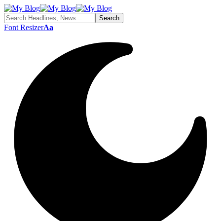
Font Resizer
Aa