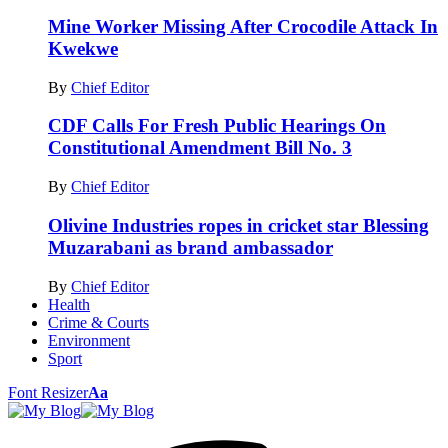
Mine Worker Missing After Crocodile Attack In
Kwekwe
By
Chief Editor
CDF Calls For Fresh Public Hearings On
Constitutional Amendment Bill No. 3
By
Chief Editor
Olivine Industries ropes in cricket star Blessing
Muzarabani as brand ambassador
By
Chief Editor
Health
Crime & Courts
Environment
Sport
Font Resizer
Aa