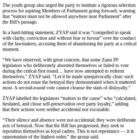
The youth group also urged the party to institute a rigorous selection
process for aspiring Members of Parliament going forward, warning
that “traitors must not be allowed anywhere near Parliament” after
the Bill’s passage.
In a hard-hitting statement, ZYAP said it was “compelled to speak
with clarity, conviction and without fear or favour” over the conduct
of the lawmakers, accusing them of abandoning the party at a critical
moment.
“We have observed, with great concern, that some Zanu PF
legislators who deliberately absented themselves or failed to vote
during the critical first round… have now attempted to redeem
themselves,” ZYAP said. “Let it be made unequivocally clear: such
actions do not erase the betrayal they demonstrated when it mattered
most. A second-round vote cannot cleanse the stain of disloyalty.”
ZYAP labelled the legislators “traitors to the cause” who “calculated,
hesitated, and chose self-preservation over party loyalty,” adding
that their actions were neither accidental nor excusable.
“Their silence and absence were not accidental; they were deliberate
acts of betrayal. Now that the Bill has progressed, they seek to
reposition themselves as loyal cadres. This is not repentance — it is
opportunism of the highest order,” the group said.