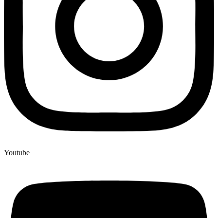
Youtube