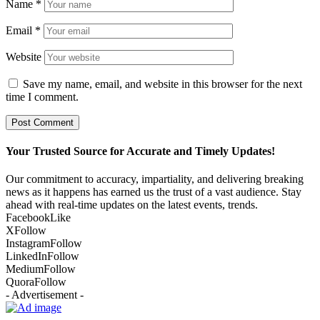
Name
*
Email
*
Website
Save my name, email, and website in this browser for the next
time I comment.
Your Trusted Source for Accurate and Timely Updates!
Our commitment to accuracy, impartiality, and delivering breaking
news as it happens has earned us the trust of a vast audience. Stay
ahead with real-time updates on the latest events, trends.
Facebook
Like
X
Follow
Instagram
Follow
LinkedIn
Follow
Medium
Follow
Quora
Follow
- Advertisement -