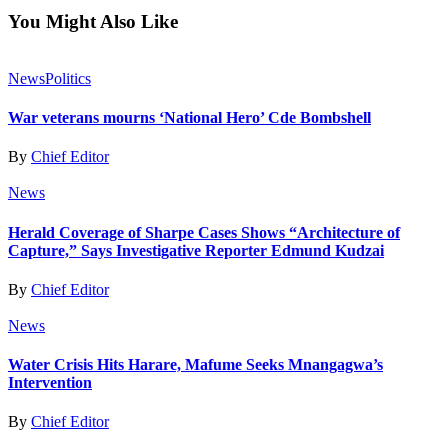
You Might Also Like
News
Politics
War veterans mourns ‘National Hero’ Cde Bombshell
By
Chief Editor
News
Herald Coverage of Sharpe Cases Shows “Architecture of
Capture,” Says Investigative Reporter Edmund Kudzai
By
Chief Editor
News
Water Crisis Hits Harare, Mafume Seeks Mnangagwa’s
Intervention
By
Chief Editor