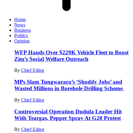
Home
News
Business
Politics
Opinion
WFP Hands Over $229K Vehicle Fleet to Boost
Zim’s Social Welfare Outreach
By
Chief Editor
MPs Slam Tungwarara’s ‘Shoddy Jobs’ and
Wasted Millions in Borehole Drilling Scheme
By
Chief Editor
Controversial Operation Dudula Leader Hit
With Teargas, Pepper Spray At G20 Protest
By
Chief Editor