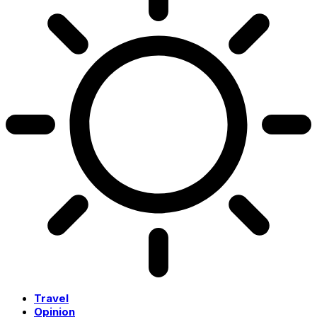
Travel
Opinion