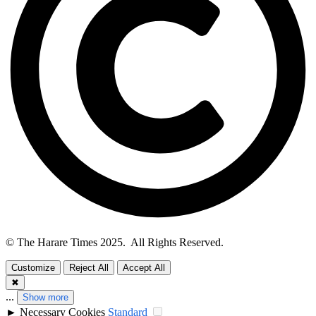
© The Harare Times 2025. All Rights Reserved.
Customize
Reject All
Accept All
✖
...
Show more
►
Necessary Cookies
Standard