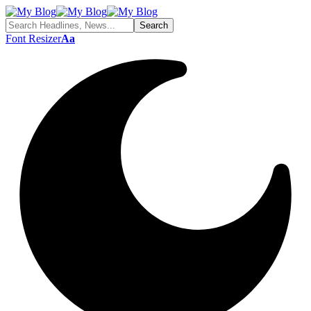
Font Resizer
Aa