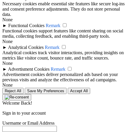
Necessary cookies enable essential site features like secure log-ins
and consent preference adjustments. They do not store personal
data.
None
►
Functional Cookies
Remark
Functional cookies support features like content sharing on social
media, collecting feedback, and enabling third-party tools.
None
►
Analytical Cookies
Remark
Analytical cookies track visitor interactions, providing insights on
metrics like visitor count, bounce rate, and traffic sources.
None
►
Advertisment Cookies
Remark
Advertisement cookies deliver personalized ads based on your
previous visits and analyze the effectiveness of ad campaigns.
None
Reject All
Save My Preferences
Accept All
Welcome Back!
Sign in to your account
Username or Email Address