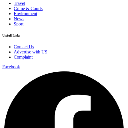
Travel
Crime & Courts
Environment
News
Sport
Usefull Links
Contact Us
Advertise with US
Complaint
Facebook