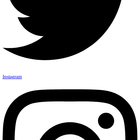
Instagram