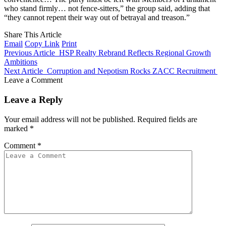
who stand firmly… not fence-sitters,” the group said, adding that
“they cannot repent their way out of betrayal and treason.”
Share This Article
Email
Copy Link
Print
Previous Article
HSP Realty Rebrand Reflects Regional Growth
Ambitions
Next Article
Corruption and Nepotism Rocks ZACC Recruitment
Leave a Comment
Leave a Reply
Your email address will not be published.
Required fields are
marked
*
Comment
*