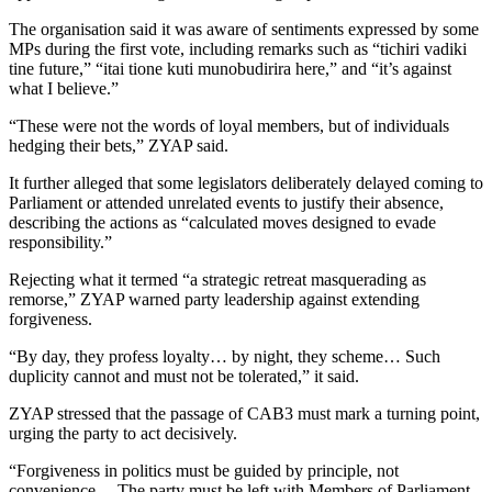
The organisation said it was aware of sentiments expressed by some
MPs during the first vote, including remarks such as “tichiri vadiki
tine future,” “itai tione kuti munobudirira here,” and “it’s against
what I believe.”
“These were not the words of loyal members, but of individuals
hedging their bets,” ZYAP said.
It further alleged that some legislators deliberately delayed coming to
Parliament or attended unrelated events to justify their absence,
describing the actions as “calculated moves designed to evade
responsibility.”
Rejecting what it termed “a strategic retreat masquerading as
remorse,” ZYAP warned party leadership against extending
forgiveness.
“By day, they profess loyalty… by night, they scheme… Such
duplicity cannot and must not be tolerated,” it said.
ZYAP stressed that the passage of CAB3 must mark a turning point,
urging the party to act decisively.
“Forgiveness in politics must be guided by principle, not
convenience… The party must be left with Members of Parliament