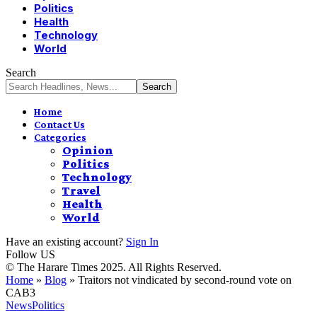
Politics
Health
Technology
World
Search
Home
Contact Us
Categories
Opinion
Politics
Technology
Travel
Health
World
Have an existing account?
Sign In
Follow US
© The Harare Times 2025. All Rights Reserved.
Home
»
Blog
»
Traitors not vindicated by second-round vote on
CAB3
News
Politics