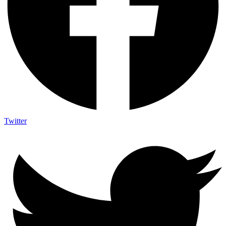
Twitter