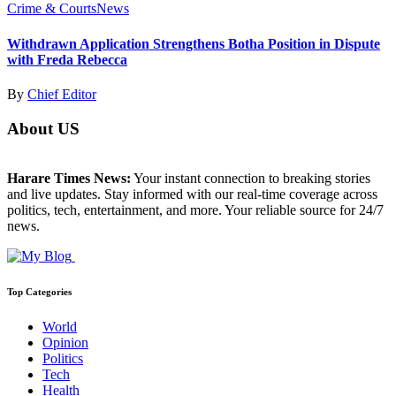
Crime & Courts
News
Withdrawn Application Strengthens Botha Position in Dispute
with Freda Rebecca
By
Chief Editor
About US
Harare Times News:
Your instant connection to breaking stories
and live updates. Stay informed with our real-time coverage across
politics, tech, entertainment, and more. Your reliable source for 24/7
news.
Top Categories
World
Opinion
Politics
Tech
Health