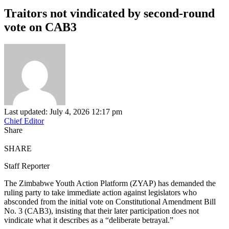
Traitors not vindicated by second-round
vote on CAB3
Last updated: July 4, 2026 12:17 pm
Chief Editor
Share
SHARE
Staff Reporter
The Zimbabwe Youth Action Platform (ZYAP) has demanded the
ruling party to take immediate action against legislators who
absconded from the initial vote on Constitutional Amendment Bill
No. 3 (CAB3), insisting that their later participation does not
vindicate what it describes as a “deliberate betrayal.”