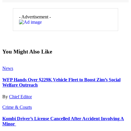
- Advertisement -
You Might Also Like
News
WFP Hands Over $229K Vehicle Fleet to Boost Zim’s Social
Welfare Outreach
By
Chief Editor
Crime & Courts
Kombi Driver’s License Cancelled After Accident Involving A
Minor