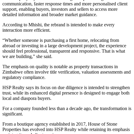
communication, faster response times and more personalised client
support, enabling buyers, investors and sellers to access more
detailed information and broader market guidance.
According to Mhishi, the rebrand is intended to make every
interaction more efficient.
“Whether someone is purchasing a first home, relocating from
abroad or investing in a large development project, the experience
should feel professional, transparent and responsive. That is what
we are building,” she said.
The emphasis on quality is notable as property transactions in
Zimbabwe often involve title verification, valuation assessments and
regulatory compliance.
HSP Realty says its focus on due diligence is intended to strengthen
trust, while its enhanced digital presence is designed to engage both
local and diaspora buyers.
For a company founded less than a decade ago, the transformation is
significant.
From a boutique agency established in 2017, House of Stone
Properties has evolved into HSP Realty while retaining its emphasis