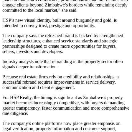
engage clients beyond Zimbabwe’s borders while remaining deeply
committed to the local market,” she said.
HSP’s new visual identity, built around burgundy and gold, is
intended to convey trust, prestige and opportunity.
The company says the refreshed brand is backed by strengthened
leadership structures, enhanced service standards and strategic
partnerships designed to create more opportunities for buyers,
sellers, investors and developers.
Industry analysts note that rebranding in the property sector often
signals deeper transformation.
Because real estate firms rely on credibility and relationships, a
successful rebrand requires improvements in service delivery,
communication and client engagement.
For HSP Realty, the timing is significant as Zimbabwe’s property
market becomes increasingly competitive, with buyers demanding
greater transparency, faster communication and more comprehensive
due diligence.
The company’s online platforms now place greater emphasis on
legal verification, property information and customer support,