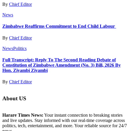
By
Chief Editor
News
Zimbabwe Reaffirms Commitment to End Child Labour
By
Chief Editor
News
Politics
Full Transcript: Reply To The Second Reading Debate of
Constitution of Zimbabwe Amendment (No. 3) Bill, 2026 By
Hon. Ziyambi Ziyambi
By
Chief Editor
About US
Harare Times News:
Your instant connection to breaking stories
and live updates. Stay informed with our real-time coverage across
politics, tech, entertainment, and more. Your reliable source for 24/7
news.