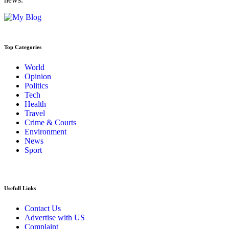
Top Categories
World
Opinion
Politics
Tech
Health
Travel
Crime & Courts
Environment
News
Sport
Usefull Links
Contact Us
Advertise with US
Complaint