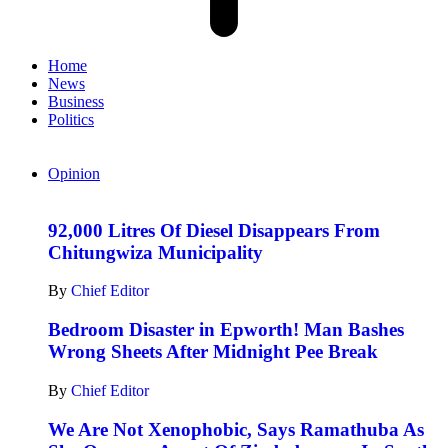
Home
News
Business
Politics
Opinion
92,000 Litres Of Diesel Disappears From
Chitungwiza Municipality
By
Chief Editor
Bedroom Disaster in Epworth! Man Bashes
Wrong Sheets After Midnight Pee Break
By
Chief Editor
We Are Not Xenophobic, Says Ramathuba As