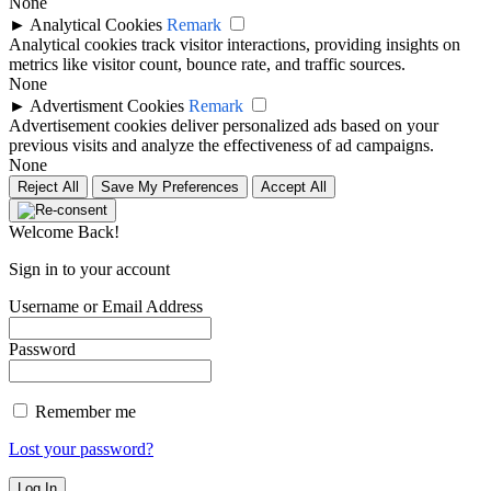
None
►
Analytical Cookies
Remark
Analytical cookies track visitor interactions, providing insights on
metrics like visitor count, bounce rate, and traffic sources.
None
►
Advertisment Cookies
Remark
Advertisement cookies deliver personalized ads based on your
previous visits and analyze the effectiveness of ad campaigns.
None
Reject All
Save My Preferences
Accept All
Welcome Back!
Sign in to your account
Username or Email Address
Password
Remember me
Lost your password?