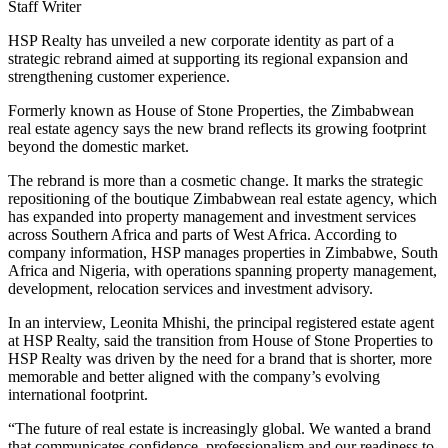
Staff Writer
HSP Realty has unveiled a new corporate identity as part of a
strategic rebrand aimed at supporting its regional expansion and
strengthening customer experience.
Formerly known as House of Stone Properties, the Zimbabwean
real estate agency says the new brand reflects its growing footprint
beyond the domestic market.
The rebrand is more than a cosmetic change. It marks the strategic
repositioning of the boutique Zimbabwean real estate agency, which
has expanded into property management and investment services
across Southern Africa and parts of West Africa. According to
company information, HSP manages properties in Zimbabwe, South
Africa and Nigeria, with operations spanning property management,
development, relocation services and investment advisory.
In an interview, Leonita Mhishi, the principal registered estate agent
at HSP Realty, said the transition from House of Stone Properties to
HSP Realty was driven by the need for a brand that is shorter, more
memorable and better aligned with the company’s evolving
international footprint.
“The future of real estate is increasingly global. We wanted a brand
that communicates confidence, professionalism and our readiness to