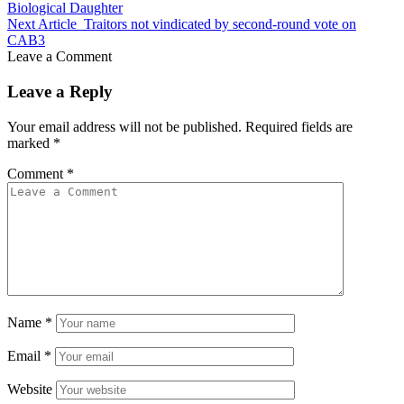
Biological Daughter
Next Article
Traitors not vindicated by second-round vote on
CAB3
Leave a Comment
Leave a Reply
Your email address will not be published.
Required fields are
marked
*
Comment
*
Name
*
Email
*
Website