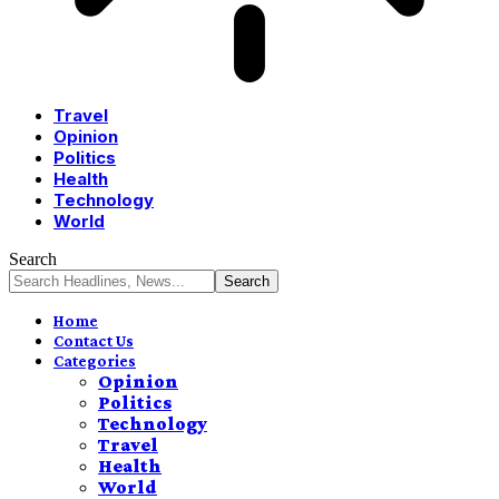
Travel
Opinion
Politics
Health
Technology
World
Search
Home
Contact Us
Categories
Opinion
Politics
Technology
Travel
Health
World