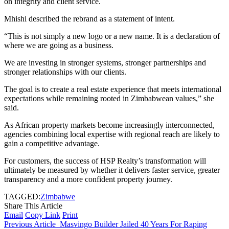
on integrity and client service.
Mhishi described the rebrand as a statement of intent.
“This is not simply a new logo or a new name. It is a declaration of
where we are going as a business.
We are investing in stronger systems, stronger partnerships and
stronger relationships with our clients.
The goal is to create a real estate experience that meets international
expectations while remaining rooted in Zimbabwean values,” she
said.
As African property markets become increasingly interconnected,
agencies combining local expertise with regional reach are likely to
gain a competitive advantage.
For customers, the success of HSP Realty’s transformation will
ultimately be measured by whether it delivers faster service, greater
transparency and a more confident property journey.
TAGGED:
Zimbabwe
Share This Article
Email
Copy Link
Print
Previous Article
Masvingo Builder Jailed 40 Years For Raping