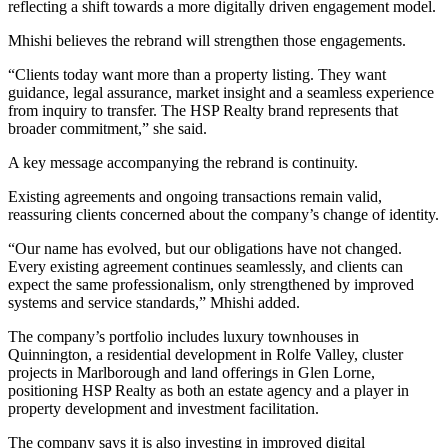
reflecting a shift towards a more digitally driven engagement model.
Mhishi believes the rebrand will strengthen those engagements.
“Clients today want more than a property listing. They want
guidance, legal assurance, market insight and a seamless experience
from inquiry to transfer. The HSP Realty brand represents that
broader commitment,” she said.
A key message accompanying the rebrand is continuity.
Existing agreements and ongoing transactions remain valid,
reassuring clients concerned about the company’s change of identity.
“Our name has evolved, but our obligations have not changed.
Every existing agreement continues seamlessly, and clients can
expect the same professionalism, only strengthened by improved
systems and service standards,” Mhishi added.
The company’s portfolio includes luxury townhouses in
Quinnington, a residential development in Rolfe Valley, cluster
projects in Marlborough and land offerings in Glen Lorne,
positioning HSP Realty as both an estate agency and a player in
property development and investment facilitation.
The company says it is also investing in improved digital