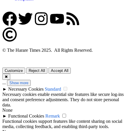
© The Harare Times 2025. All Rights Reserved.
Customize
Reject All
Accept All
✖
...
Show more
►
Necessary Cookies
Standard
Necessary cookies enable essential site features like secure log-ins
and consent preference adjustments. They do not store personal
data.
None
►
Functional Cookies
Remark
Functional cookies support features like content sharing on social
media, collecting feedback, and enabling third-party tools.