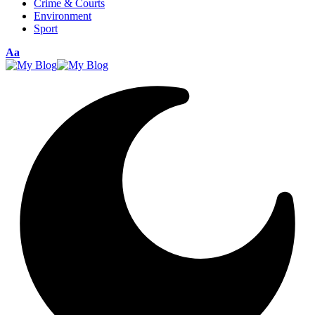
Crime & Courts
Environment
Sport
Aa