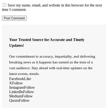
Save my name, email, and website in this browser for the next
time I comment.
Your Trusted Source for Accurate and Timely
Updates!
Our commitment to accuracy, impartiality, and delivering
breaking news as it happens has earned us the trust of a
vast audience. Stay ahead with real-time updates on the
latest events, trends.
Facebook
Like
X
Follow
Instagram
Follow
LinkedIn
Follow
Medium
Follow
Quora
Follow