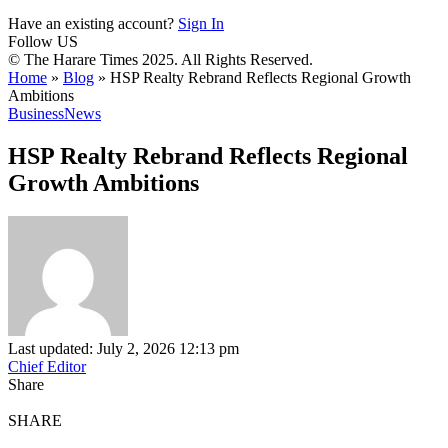
Have an existing account?
Sign In
Follow US
© The Harare Times 2025. All Rights Reserved.
Home
»
Blog
»
HSP Realty Rebrand Reflects Regional Growth
Ambitions
Business
News
HSP Realty Rebrand Reflects Regional
Growth Ambitions
Last updated: July 2, 2026 12:13 pm
Chief Editor
Share
SHARE