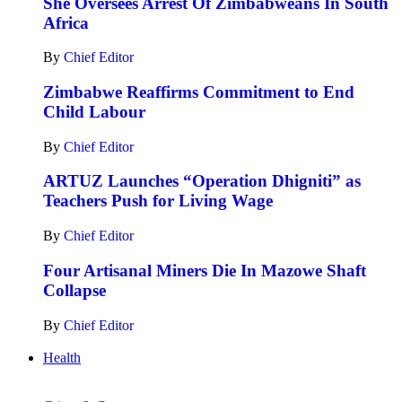
She Oversees Arrest Of Zimbabweans In South
Africa
By
Chief Editor
Zimbabwe Reaffirms Commitment to End
Child Labour
By
Chief Editor
ARTUZ Launches “Operation Dhigniti” as
Teachers Push for Living Wage
By
Chief Editor
Four Artisanal Miners Die In Mazowe Shaft
Collapse
By
Chief Editor
Health