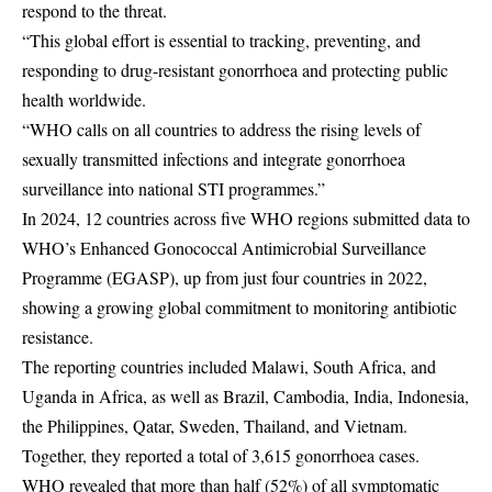
respond to the threat.
“This global effort is essential to tracking, preventing, and
responding to drug-resistant gonorrhoea and protecting public
health worldwide.
“WHO calls on all countries to address the rising levels of
sexually transmitted infections and integrate gonorrhoea
surveillance into national STI programmes.”
In 2024, 12 countries across five WHO regions submitted data to
WHO’s Enhanced Gonococcal Antimicrobial Surveillance
Programme (EGASP), up from just four countries in 2022,
showing a growing global commitment to monitoring antibiotic
resistance.
The reporting countries included Malawi, South Africa, and
Uganda in Africa, as well as Brazil, Cambodia, India, Indonesia,
the Philippines, Qatar, Sweden, Thailand, and Vietnam.
Together, they reported a total of 3,615 gonorrhoea cases.
WHO revealed that more than half (52%) of all symptomatic