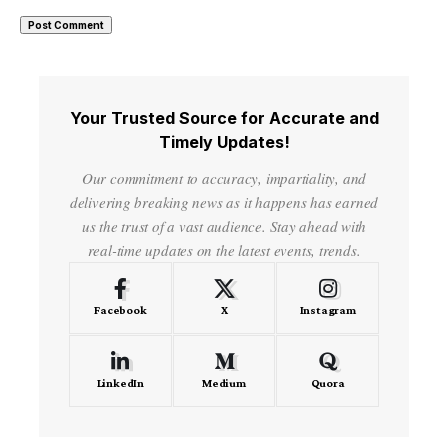
Your Trusted Source for Accurate and
Timely Updates!
Our commitment to accuracy, impartiality, and
delivering breaking news as it happens has earned
us the trust of a vast audience. Stay ahead with
real-time updates on the latest events, trends.
Facebook
X
Instagram
LinkedIn
Medium
Quora