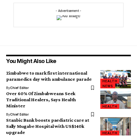
- Advertisement -
You Might Also Like
Zimbabwe to mark first international
paramedics day with ambulance parade
HEALTH
NEWS
By
Chief Editor
Over 60% Of Zimbabweans Seek
Traditional Healers, Says Health
Minister
HEALTH
By
Chief Editor
Stanbic Bank boosts paediatric care at
Sally Mugabe Hospital with US$140k
upgrade
HEALTH