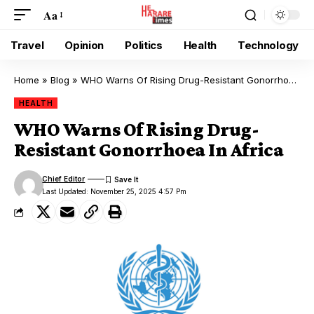
Aa
Travel
Opinion
Politics
Health
Technology
Home
»
Blog
»
WHO Warns Of Rising Drug-Resistant Gonorrhoea In Africa
HEALTH
WHO Warns Of Rising Drug-
Resistant Gonorrhoea In Africa
Chief Editor
Last Updated: November 25, 2025 4:57 Pm