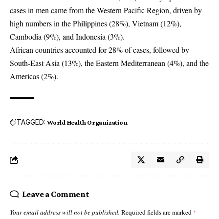
cases in men came from the Western Pacific Region, driven by
high numbers in the Philippines (28%), Vietnam (12%),
Cambodia (9%), and Indonesia (3%).
African countries accounted for 28% of cases, followed by
South-East Asia (13%), the Eastern Mediterranean (4%), and the
Americas (2%).
TAGGED:
World Health Organization
Leave a Comment
Your email address will not be published.
Required fields are marked
*