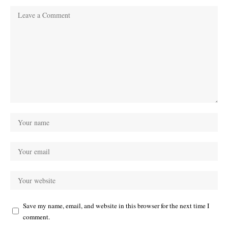
Save my name, email, and website in this browser for the next time I
comment.