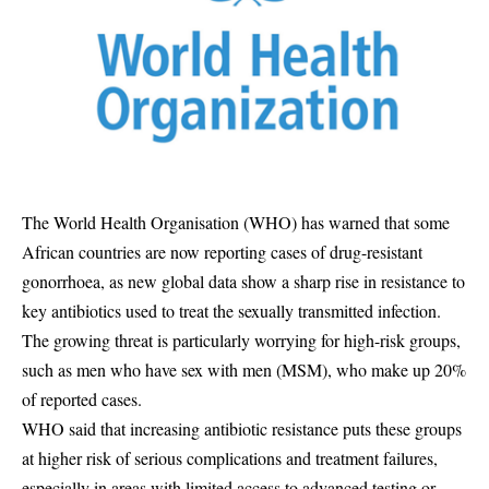
The World Health Organisation (WHO) has warned that some
African countries are now reporting cases of drug-resistant
gonorrhoea, as new global data show a sharp rise in resistance to
key antibiotics used to treat the sexually transmitted infection.
The growing threat is particularly worrying for high-risk groups,
such as men who have sex with men (MSM), who make up 20%
of reported cases.
WHO said that increasing antibiotic resistance puts these groups
at higher risk of serious complications and treatment failures,
especially in areas with limited access to advanced testing or