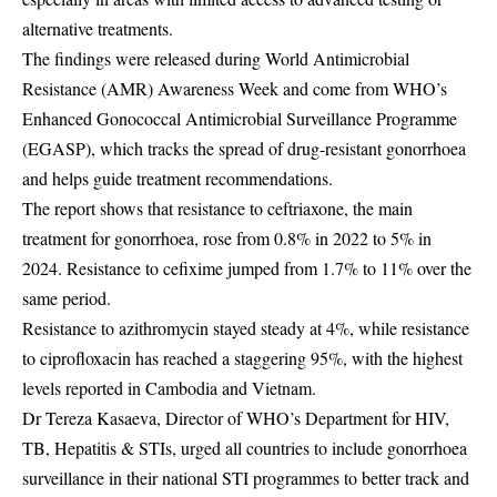
alternative treatments.
The findings were released during World Antimicrobial
Resistance (AMR) Awareness Week and come from WHO’s
Enhanced Gonococcal Antimicrobial Surveillance Programme
(EGASP), which tracks the spread of drug-resistant gonorrhoea
and helps guide treatment recommendations.
The report shows that resistance to ceftriaxone, the main
treatment for gonorrhoea, rose from 0.8% in 2022 to 5% in
2024. Resistance to cefixime jumped from 1.7% to 11% over the
same period.
Resistance to azithromycin stayed steady at 4%, while resistance
to ciprofloxacin has reached a staggering 95%, with the highest
levels reported in Cambodia and Vietnam.
Dr Tereza Kasaeva, Director of WHO’s Department for HIV,
TB, Hepatitis & STIs, urged all countries to include gonorrhoea
surveillance in their national STI programmes to better track and