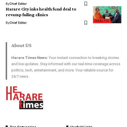
By
Chief Editor
Harare City inks health fund deal to
revamp failing clinics
HEALTH
By
Chief Editor
About US
Harare Times News:
Your instant connection to breaking stories
and live updates. Stay informed with our real-time coverage across
politics, tech, entertainment, and more. Your reliable source for
24/7 news.