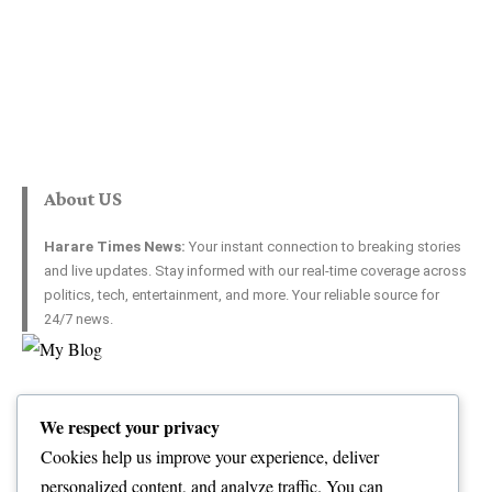
About US
Harare Times News:
Your instant connection to breaking stories
and live updates. Stay informed with our real-time coverage across
politics, tech, entertainment, and more. Your reliable source for
24/7 news.
Top Categories
Usefull Links
We respect your privacy
World
Contact Us
Opinion
Advertise with US
Cookies help us improve your experience, deliver
Politics
Complaint
personalized content, and analyze traffic. You can