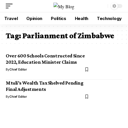
Travel
Opinion
Politics
Health
Technology
Tag:
Parlianment of Zimbabwe
Over 600 Schools Constructed Since
2022, Education Minister Claims
By
Chief Editor
Mtuli’s Wealth Tax Shelved Pending
Final Adjustments
By
Chief Editor