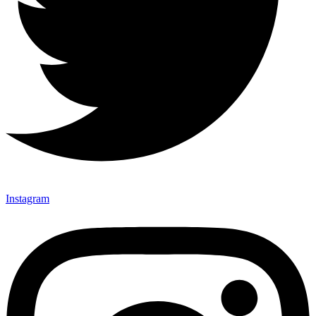
Instagram