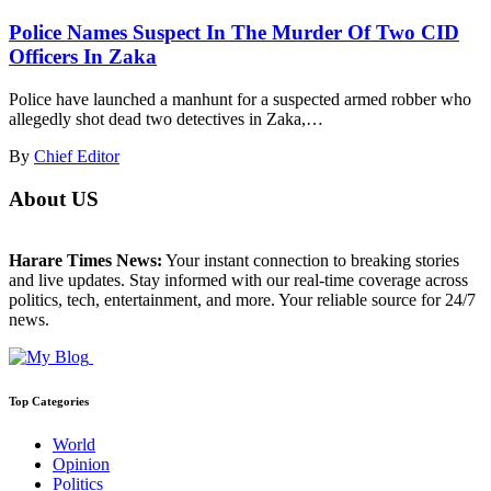
Police Names Suspect In The Murder Of Two CID
Officers In Zaka
Police have launched a manhunt for a suspected armed robber who
allegedly shot dead two detectives in Zaka,…
By
Chief Editor
About US
Harare Times News:
Your instant connection to breaking stories
and live updates. Stay informed with our real-time coverage across
politics, tech, entertainment, and more. Your reliable source for 24/7
news.
Top Categories
World
Opinion
Politics