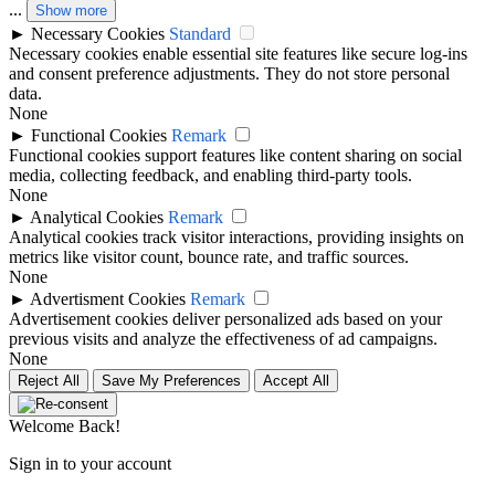
...
Show more
►
Necessary Cookies
Standard
Necessary cookies enable essential site features like secure log-ins
and consent preference adjustments. They do not store personal
data.
None
►
Functional Cookies
Remark
Functional cookies support features like content sharing on social
media, collecting feedback, and enabling third-party tools.
None
►
Analytical Cookies
Remark
Analytical cookies track visitor interactions, providing insights on
metrics like visitor count, bounce rate, and traffic sources.
None
►
Advertisment Cookies
Remark
Advertisement cookies deliver personalized ads based on your
previous visits and analyze the effectiveness of ad campaigns.
None
Reject All
Save My Preferences
Accept All
Welcome Back!
Sign in to your account