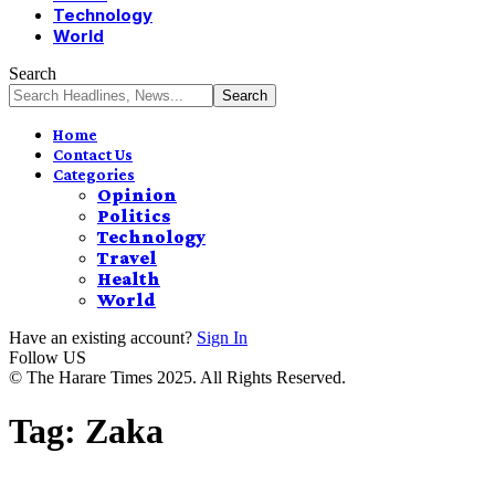
Technology
World
Search
Home
Contact Us
Categories
Opinion
Politics
Technology
Travel
Health
World
Have an existing account?
Sign In
Follow US
© The Harare Times 2025. All Rights Reserved.
Tag:
Zaka