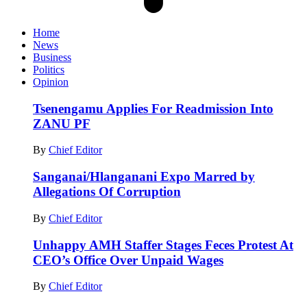
Home
News
Business
Politics
Opinion
Tsenengamu Applies For Readmission Into
ZANU PF
By
Chief Editor
Sanganai/Hlanganani Expo Marred by
Allegations Of Corruption
By
Chief Editor
Unhappy AMH Staffer Stages Feces Protest At
CEO’s Office Over Unpaid Wages
By
Chief Editor