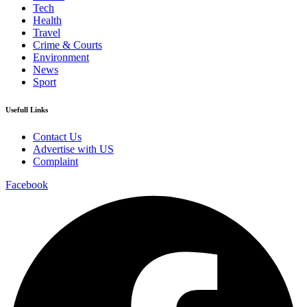
Tech
Health
Travel
Crime & Courts
Environment
News
Sport
Usefull Links
Contact Us
Advertise with US
Complaint
Facebook