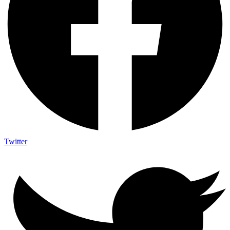
Twitter