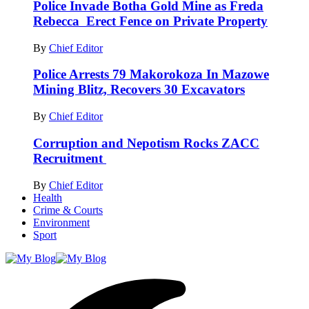
Police Invade Botha Gold Mine as Freda
Rebecca Erect Fence on Private Property
By
Chief Editor
Police Arrests 79 Makorokoza In Mazowe
Mining Blitz, Recovers 30 Excavators
By
Chief Editor
Corruption and Nepotism Rocks ZACC
Recruitment
By
Chief Editor
Health
Crime & Courts
Environment
Sport