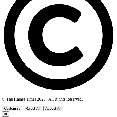
© The Harare Times 2025. All Rights Reserved.
Customize
Reject All
Accept All
✖