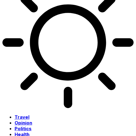
Travel
Opinion
Politics
Health