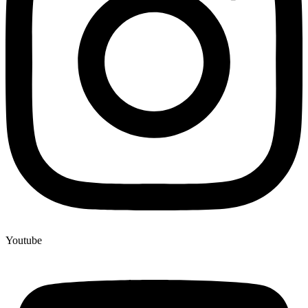
Youtube