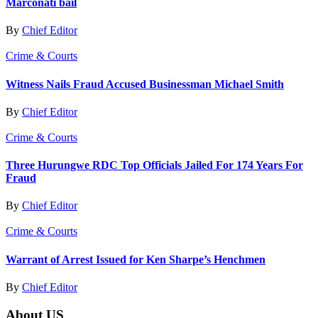
Marconati bail
By
Chief Editor
Crime & Courts
Witness Nails Fraud Accused Businessman Michael Smith
By
Chief Editor
Crime & Courts
Three Hurungwe RDC Top Officials Jailed For 174 Years For
Fraud
By
Chief Editor
Crime & Courts
Warrant of Arrest Issued for Ken Sharpe’s Henchmen
By
Chief Editor
About US