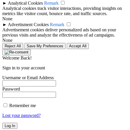
►
Analytical Cookies
Remark
Analytical cookies track visitor interactions, providing insights on
metrics like visitor count, bounce rate, and traffic sources.
None
►
Advertisment Cookies
Remark
Advertisement cookies deliver personalized ads based on your
previous visits and analyze the effectiveness of ad campaigns.
None
Reject All
Save My Preferences
Accept All
Welcome Back!
Sign in to your account
Username or Email Address
Password
Remember me
Lost your password?