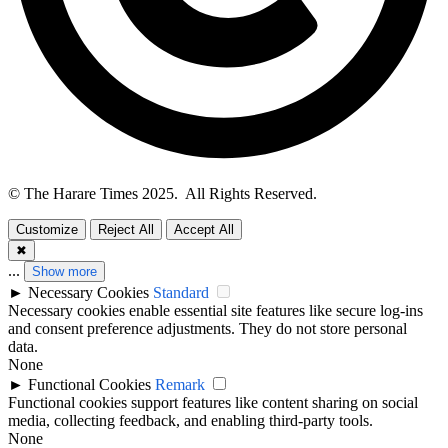
© The Harare Times 2025. All Rights Reserved.
Customize
Reject All
Accept All
✖
...
Show more
►
Necessary Cookies
Standard
Necessary cookies enable essential site features like secure log-ins
and consent preference adjustments. They do not store personal
data.
None
►
Functional Cookies
Remark
Functional cookies support features like content sharing on social
media, collecting feedback, and enabling third-party tools.
None