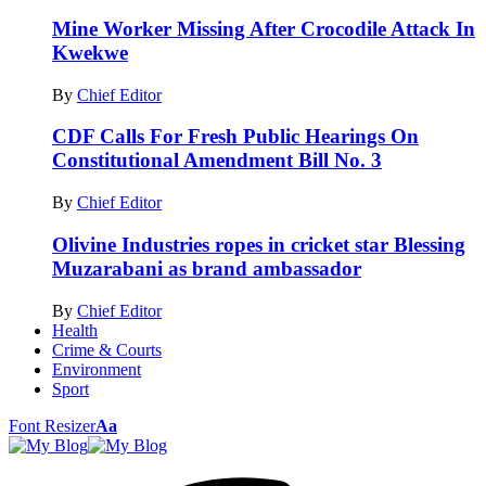
Mine Worker Missing After Crocodile Attack In
Kwekwe
By
Chief Editor
CDF Calls For Fresh Public Hearings On
Constitutional Amendment Bill No. 3
By
Chief Editor
Olivine Industries ropes in cricket star Blessing
Muzarabani as brand ambassador
By
Chief Editor
Health
Crime & Courts
Environment
Sport
Font Resizer
Aa