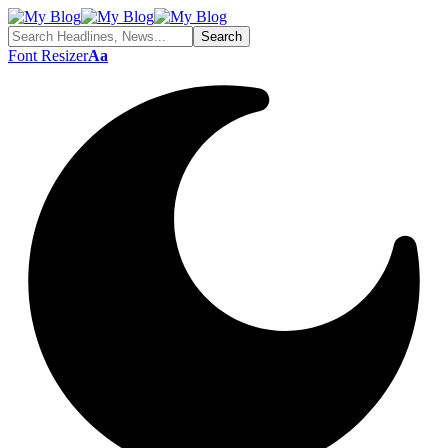
Font Resizer
Aa