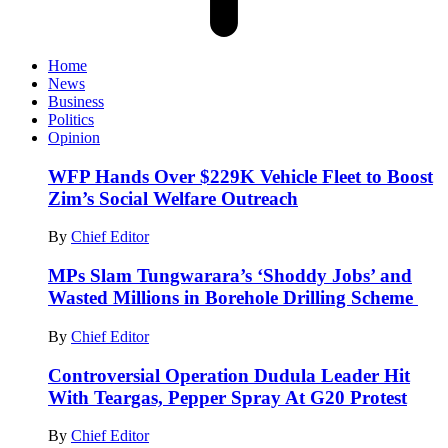
Home
News
Business
Politics
Opinion
WFP Hands Over $229K Vehicle Fleet to Boost
Zim’s Social Welfare Outreach
By
Chief Editor
MPs Slam Tungwarara’s ‘Shoddy Jobs’ and
Wasted Millions in Borehole Drilling Scheme
By
Chief Editor
Controversial Operation Dudula Leader Hit
With Teargas, Pepper Spray At G20 Protest
By
Chief Editor