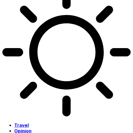
Travel
Opinion