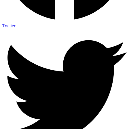
Twitter