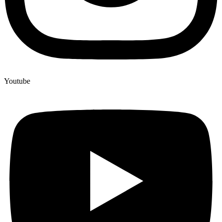
Youtube