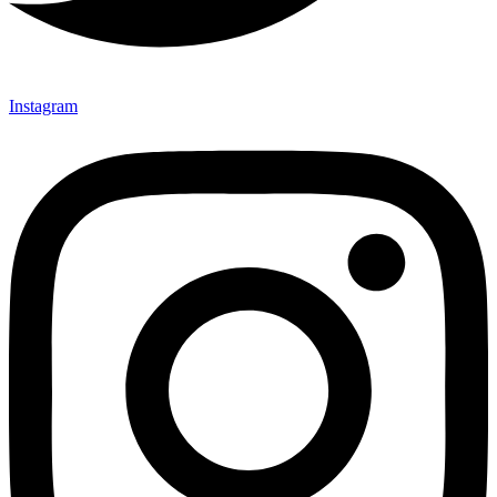
Instagram