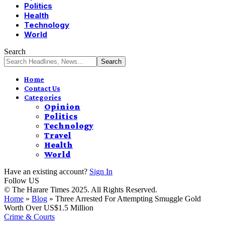
Politics
Health
Technology
World
Search
Home
Contact Us
Categories
Opinion
Politics
Technology
Travel
Health
World
Have an existing account?
Sign In
Follow US
© The Harare Times 2025. All Rights Reserved.
Home
»
Blog
»
Three Arrested For Attempting Smuggle Gold
Worth Over US$1.5 Million
Crime & Courts