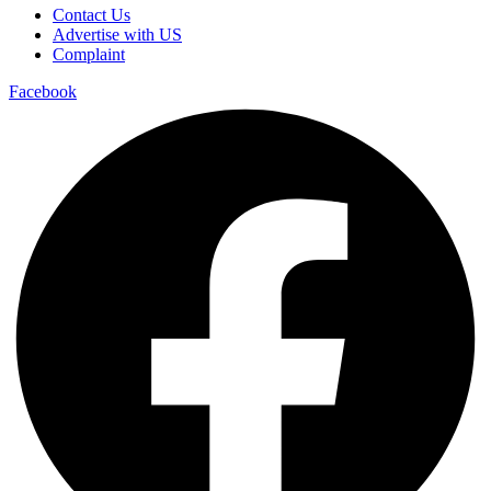
Contact Us
Advertise with US
Complaint
Facebook