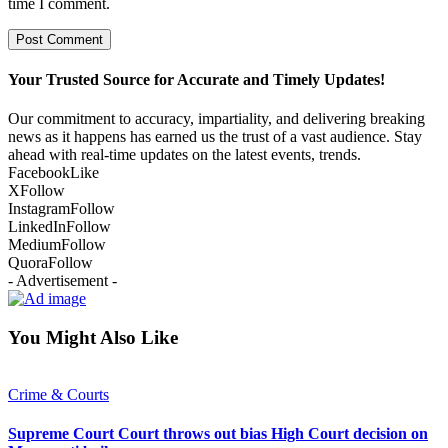
time I comment.
Your Trusted Source for Accurate and Timely Updates!
Our commitment to accuracy, impartiality, and delivering breaking
news as it happens has earned us the trust of a vast audience. Stay
ahead with real-time updates on the latest events, trends.
Facebook
Like
X
Follow
Instagram
Follow
LinkedIn
Follow
Medium
Follow
Quora
Follow
- Advertisement -
You Might Also Like
Crime & Courts
Supreme Court Court throws out bias High Court decision on