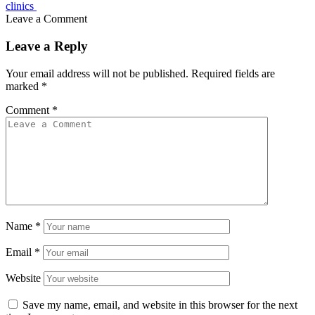
clinics
Leave a Comment
Leave a Reply
Your email address will not be published.
Required fields are
marked
*
Comment
*
Name
*
Email
*
Website
Save my name, email, and website in this browser for the next