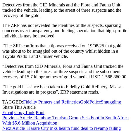
Detectives from the CID Minerals and the Flora and Fauna Unit
tracked the vehicle, leading to the arrest of three suspects and the
recovery of the gold.
The ZRP has not revealed the identities of the suspects, sparking
concerns over transparency and fueling speculation that high-profile
individuals may be involved.
“The ZRP confirms that a tip was received on 19/08/25 that gold
was about to be smuggled out of the country whilst hidden in a
Toyota Prado Land Cruiser vehicle.
“Detectives from CID Minerals, Flora and Fauna Unit tracked the
vehicle leading to the arrest of three suspects and the subsequent
recovery of 15,7 kilogrammes of gold valued at USD 1 568 860.00.
“The gold has since been taken to Fidelity Gold Refinery, Msasa.
Investigations are in progress”, ZRP statement reads.
TAGGED:
Fidelity Printers and Refineries
Gold
Police
Smuggling
Share This Article
Email
Copy Link
Print
Previous Article
Rainbow Tourism Group Sets Foot In South Africa
With $5.6 Million Acquisition
Next Article
Harare City inks health fund deal to revamp failing