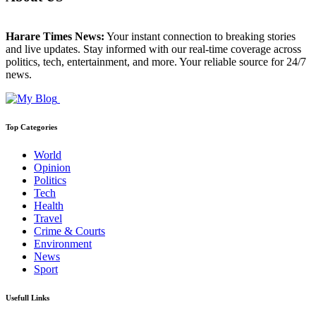
Harare Times News:
Your instant connection to breaking stories
and live updates. Stay informed with our real-time coverage across
politics, tech, entertainment, and more. Your reliable source for 24/7
news.
Top Categories
World
Opinion
Politics
Tech
Health
Travel
Crime & Courts
Environment
News
Sport
Usefull Links