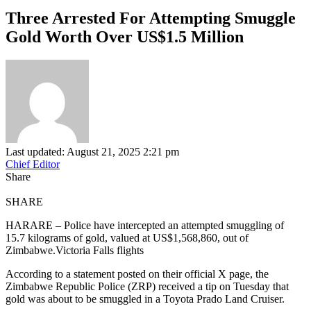
Three Arrested For Attempting Smuggle
Gold Worth Over US$1.5 Million
Last updated: August 21, 2025 2:21 pm
Chief Editor
Share
SHARE
HARARE – Police have intercepted an attempted smuggling of
15.7 kilograms of gold, valued at US$1,568,860, out of
Zimbabwe.Victoria Falls flights
According to a statement posted on their official X page, the
Zimbabwe Republic Police (ZRP) received a tip on Tuesday that
gold was about to be smuggled in a Toyota Prado Land Cruiser.