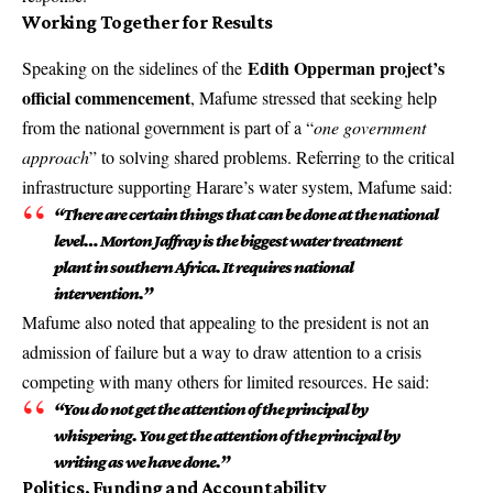
Working Together for Results
Edith Opperman project’s
Speaking on the sidelines of the
official commencement
, Mafume stressed that seeking help
from the national government is part of a “
one government
approach
” to solving shared problems. Referring to the critical
infrastructure supporting Harare’s water system, Mafume said:
“There are certain things that can be done at the national
level… Morton Jaffray is the biggest water treatment
plant in southern Africa. It requires national
intervention.”
Mafume also noted that appealing to the president is not an
admission of failure but a way to draw attention to a crisis
competing with many others for limited resources. He said:
“You do not get the attention of the principal by
whispering. You get the attention of the principal by
writing as we have done.”
Politics, Funding and Accountability