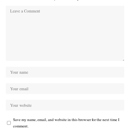
Save my name, email, and website in this browser for the next time I
comment.