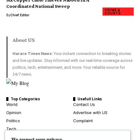
Coordinated National Sweep
CRIME &
COURTS
By
Chief Editor
About US
Harare Times News:
Your instant connection to breaking stories
and live updates. Stay informed with our real-time coverage across
politics, tech, entertainment, and more. Your reliable source for
24/7 news.
Top Categories
Usefull Links
World
Contact Us
Opinion
Advertise with US
Politics
Complaint
Tech
Health
We respect your privacy