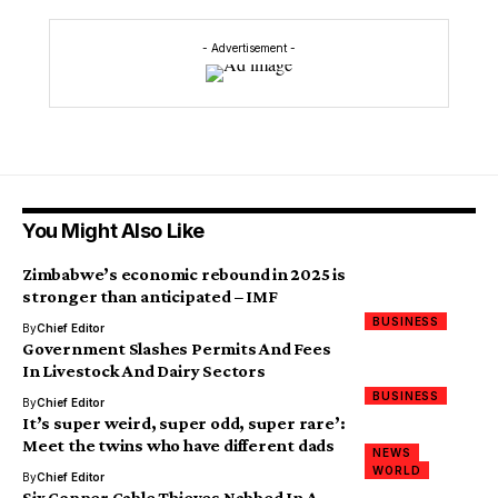
- Advertisement -
You Might Also Like
Zimbabwe’s economic rebound in 2025 is
stronger than anticipated – IMF
BUSINESS
By
Chief Editor
Government Slashes Permits And Fees
In Livestock And Dairy Sectors
BUSINESS
By
Chief Editor
It’s super weird, super odd, super rare’:
Meet the twins who have different dads
NEWS
WORLD
By
Chief Editor
Six Copper Cable Thieves Nabbed In A