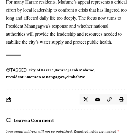
For many Harare residents, Mafume’s appeal represents a critical
effort by local leadership to confront a crisis that has lingered too
long and affected daily life too deeply. The focus now turns to
President Mnangagwa’s response and whether national
authorities will provide the leadership and resources needed to
stabilise the city’s water supply and protect public health.
TAGGED:
City of Harare
Harare
Jacob Mafume
President Emerson Mnangagwa
Zimbabwe
Leave a Comment
Your email address will not be published.
Required fields are marked
*