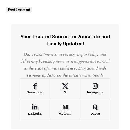
Your Trusted Source for Accurate and
Timely Updates!
Our commitment to accuracy, impartiality, and
delivering breaking news as it happens has earned
us the trust of a vast audience. Stay ahead with
real-time updates on the latest events, trends.
Facebook
X
Instagram
LinkedIn
Medium
Quora