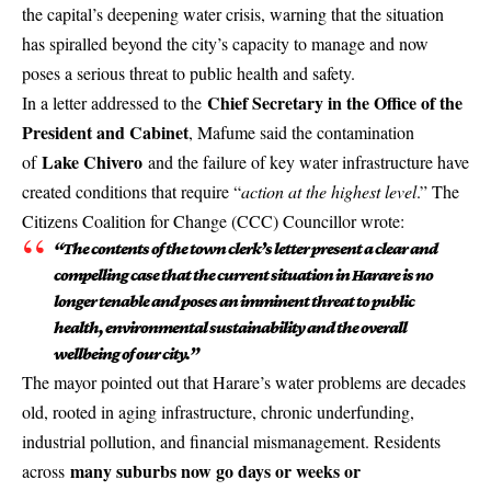
the capital’s deepening water crisis, warning that the situation
has spiralled beyond the city’s capacity to manage and now
poses a serious threat to public health and safety.
Chief Secretary in the Office of the
In a letter addressed to the
President and Cabinet
, Mafume said the contamination
Lake Chivero
of
and the failure of key water infrastructure have
created conditions that require “
action at the highest level
.” The
Citizens Coalition for Change (CCC) Councillor wrote:
“The contents of the town clerk’s letter present a clear and
compelling case that the current situation in Harare is no
longer tenable and poses an imminent threat to public
health, environmental sustainability and the overall
wellbeing of our city.”
The mayor pointed out that Harare’s water problems are decades
old, rooted in aging infrastructure, chronic underfunding,
industrial pollution, and financial mismanagement. Residents
many suburbs now go days or weeks or
across