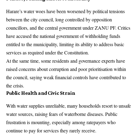
Harare’s water woes have been worsened by political tensions
between the city council, long controlled by opposition
councillors, and the central government under ZANU PF. Critics
have accused the national government of withholding funds
entitled to the municipality, limiting its ability to address basic
services as required under the Constitution.
At the same time, some residents and governance experts have
raised concerns about corruption and poor prioritisation within
the council, saying weak financial controls have contributed to
the crisis.
Public Health and Civic Strain
With water supplies unreliable, many households resort to unsafe
water sources, raising fears of waterborne diseases. Public
frustration is mounting, especially among ratepayers who
continue to pay for services they rarely receive.