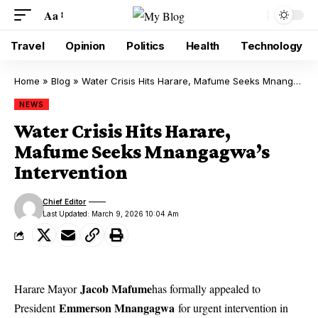
Aa
Travel
Opinion
Politics
Health
Technology
Home
»
Blog
»
Water Crisis Hits Harare, Mafume Seeks Mnangagwa’s Intervention
NEWS
Water Crisis Hits Harare,
Mafume Seeks Mnangagwa’s
Intervention
Chief Editor
Last Updated: March 9, 2026 10:04 Am
Jacob Mafume
Harare Mayor
has formally appealed to
Emmerson Mnangagwa
President
for urgent intervention in