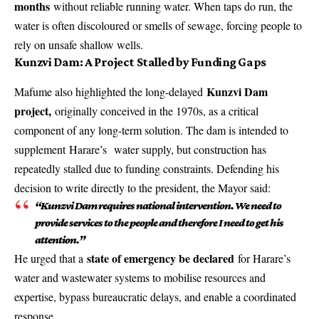
months
without reliable running water. When taps do run, the
water is often discoloured or smells of sewage, forcing people to
rely on unsafe shallow wells.
Kunzvi Dam: A Project Stalled by Funding Gaps
Kunzvi Dam
Mafume also highlighted the long-delayed
project,
originally conceived in the 1970s, as a critical
component of any long-term solution. The dam is intended to
supplement
Harare’s
water supply, but construction has
repeatedly stalled due to funding constraints. Defending his
decision to write directly to the president, the Mayor said:
“Kunzvi Dam requires national intervention. We need to
provide services to the people and therefore I need to get his
attention.”
state of emergency be declared
He urged that a
for Harare’s
water and wastewater systems to mobilise resources and
expertise, bypass bureaucratic delays, and enable a coordinated
response.