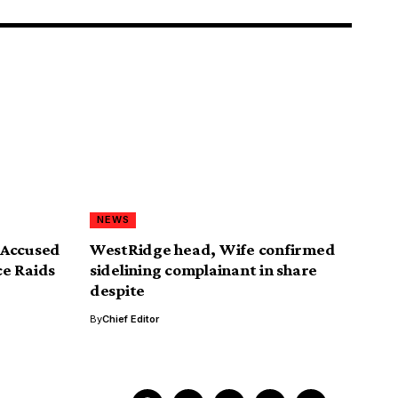
NEWS
 Accused
WestRidge head, Wife confirmed
ce Raids
sidelining complainant in share
despite
By
Chief Editor