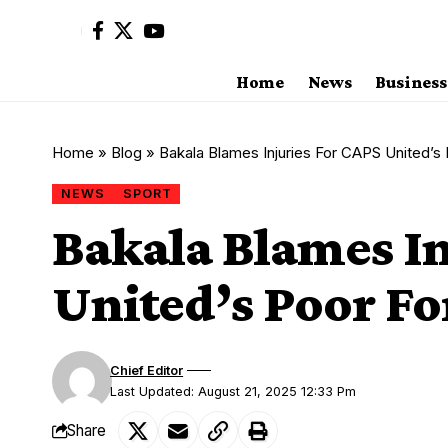
Home
News
Business
Home
»
Blog
»
Bakala Blames Injuries For CAPS United’s
NEWS
SPORT
Bakala Blames In
United’s Poor F
Chief Editor
Last Updated: August 21, 2025 12:33 Pm
Share