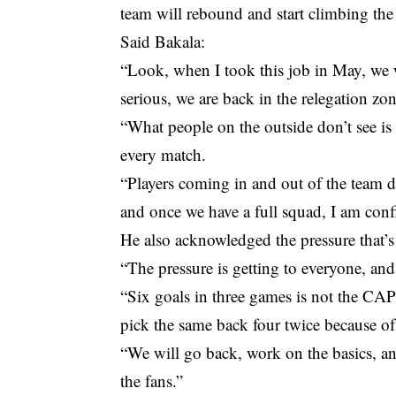
team will rebound and start climbing th
Said Bakala:
“Look, when I took this job in May, we we
serious, we are back in the relegation z
“What people on the outside don’t see is 
every match.
“Players coming in and out of the team du
and once we have a full squad, I am conf
He also acknowledged the pressure that’
“The pressure is getting to everyone, an
“Six goals in three games is not the CAPS
pick the same back four twice because of 
“We will go back, work on the basics, and
the fans.”