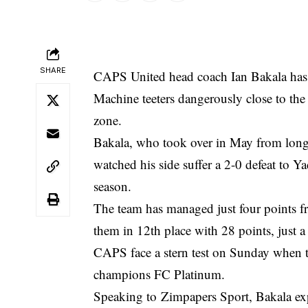
SHARE
CAPS United head coach Ian Bakala has p
Machine teeters dangerously close to th
zone.
Bakala, who took over in May from long
watched his side suffer a 2-0 defeat to Ya
season.
The team has managed just four points fro
them in 12th place with 28 points, just
CAPS face a stern test on Sunday when t
champions FC Platinum.
Speaking to
Zimpapers Sport
, Bakala ex