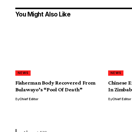
You Might Also Like
NEWS
NEWS
Fisherman Body Recovered From
Chinese E
Bulawayo’s “Pool Of Death”
In Zimbab
By
Chief Editor
By
Chief Editor