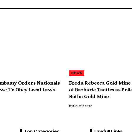
NEWS
mbassy Orders Nationals
Freda Rebecca Gold Mine
we To Obey Local Laws
of Barbaric Tactics as Poli
Botha Gold Mine
By
Chief Editor
Top Categories
Usefull Links