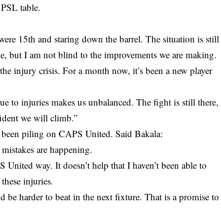
e PSL table.
re 15th and staring down the barrel. The situation is still
one, but I am not blind to the improvements we are making.
the injury crisis. For a month now, it’s been a new player
e to injuries makes us unbalanced. The fight is still there,
ident we will climb.”
s been piling on CAPS United. Said Bakala:
d mistakes are happening.
 United way. It doesn’t help that I haven’t been able to
these injuries.
 be harder to beat in the next fixture. That is a promise to