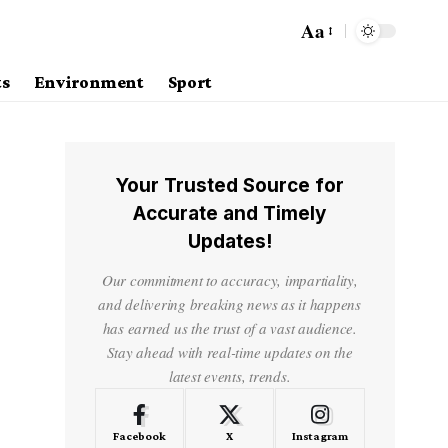
Aa
ts
Environment
Sport
Your Trusted Source for
Accurate and Timely
Updates!
Our commitment to accuracy, impartiality,
and delivering breaking news as it happens
has earned us the trust of a vast audience.
Stay ahead with real-time updates on the
latest events, trends.
Facebook
X
Instagram