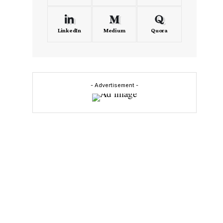
LinkedIn
Medium
Quora
- Advertisement -