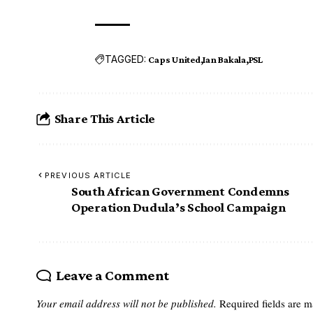
TAGGED:
Caps United
Ian Bakala
PSL
Share This Article
PREVIOUS ARTICLE
South African Government Condemns
Operation Dudula’s School Campaign
Leave a Comment
Your email address will not be published.
Required fields are 