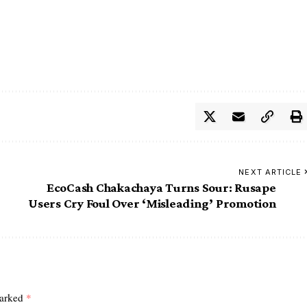
NEXT ARTICLE
EcoCash Chakachaya Turns Sour: Rusape
Users Cry Foul Over ‘Misleading’ Promotion
marked
*