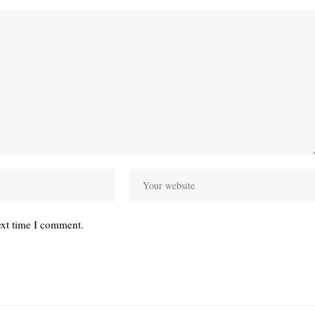
ext time I comment.