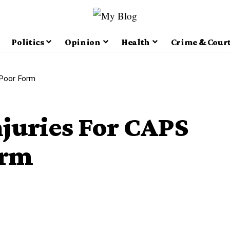
Politics
Opinion
Health
Crime & Cour
 Poor Form
juries For CAPS
orm