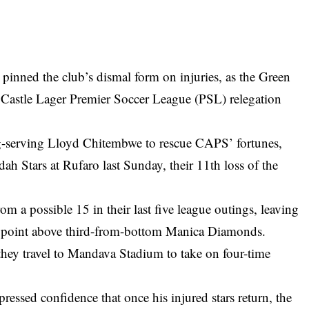
inned the club’s dismal form on injuries, as the Green
e Castle Lager Premier Soccer League (PSL) relegation
-serving Lloyd Chitembwe to rescue CAPS’ fortunes,
dah Stars at Rufaro last Sunday, their 11th loss of the
m a possible 15 in their last five league outings, leaving
 a point above third-from-bottom Manica Diamonds.
hey travel to Mandava Stadium to take on four-time
pressed confidence that once his injured stars return, the