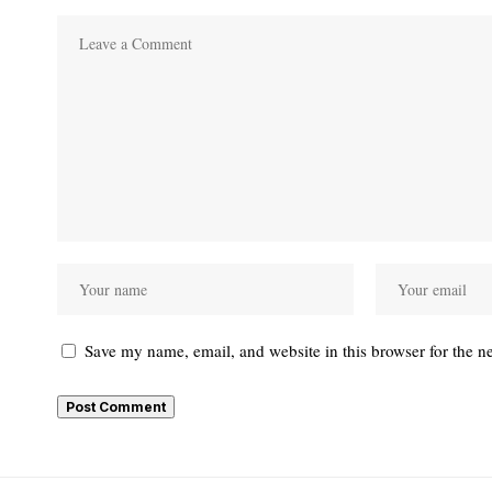
Save my name, email, and website in this browser for the n