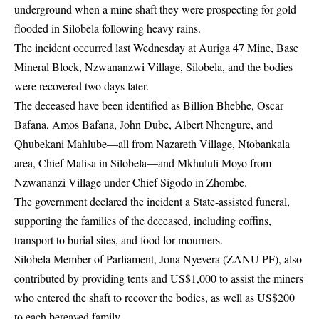
underground when a mine shaft they were prospecting for gold
flooded in Silobela following heavy rains.
The incident occurred last Wednesday at Auriga 47 Mine, Base
Mineral Block, Nzwananzwi Village, Silobela, and the bodies
were recovered two days later.
The deceased have been identified as Billion Bhebhe, Oscar
Bafana, Amos Bafana, John Dube, Albert Nhengure, and
Qhubekani Mahlube—all from Nazareth Village, Ntobankala
area, Chief Malisa in Silobela—and Mkhululi Moyo from
Nzwananzi Village under Chief Sigodo in Zhombe.
The government declared the incident a State-assisted funeral,
supporting the families of the deceased, including coffins,
transport to burial sites, and food for mourners.
Silobela Member of Parliament, Jona Nyevera (ZANU PF), also
contributed by providing tents and US$1,000 to assist the miners
who entered the shaft to recover the bodies, as well as US$200
to each bereaved family.