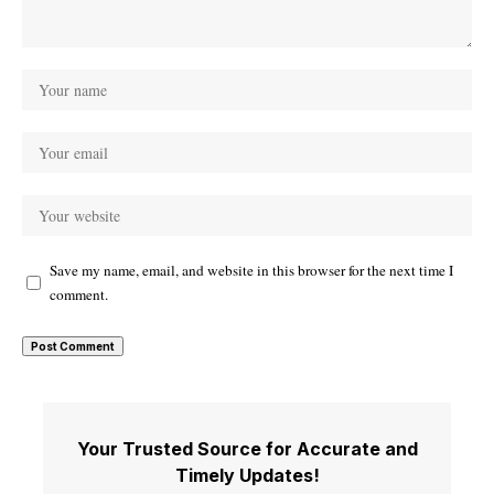
Save my name, email, and website in this browser for the next time I
comment.
Your Trusted Source for Accurate and
Timely Updates!