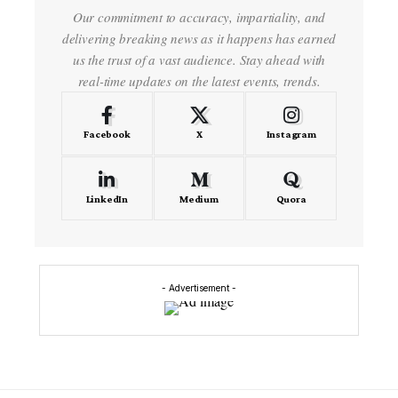
Our commitment to accuracy, impartiality, and
delivering breaking news as it happens has earned
us the trust of a vast audience. Stay ahead with
real-time updates on the latest events, trends.
Facebook
X
Instagram
LinkedIn
Medium
Quora
- Advertisement -