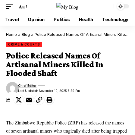
Aa
Travel
Opinion
Politics
Health
Technology
Home
»
Blog
»
Police Released Names Of Artisanal Miners Killed In Flooded Shaft
CRIME & COURTS
Police Released Names Of
Artisanal Miners Killed In
Flooded Shaft
Chief Editor
Last Updated: November 10, 2025 3:29 Pm
The Zimbabwe Republic Police (ZRP) has released the names
of seven artisanal miners who tragically died after being trapped