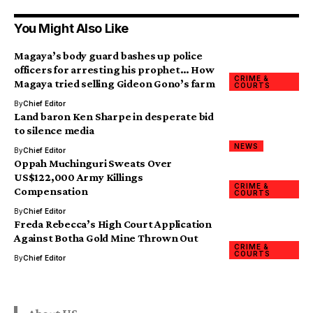
You Might Also Like
Magaya’s body guard bashes up police
officers for arresting his prophet… How
CRIME &
Magaya tried selling Gideon Gono’s farm
COURTS
By
Chief Editor
Land baron Ken Sharpe in desperate bid
to silence media
NEWS
By
Chief Editor
Oppah Muchinguri Sweats Over
US$122,000 Army Killings
CRIME &
Compensation
COURTS
By
Chief Editor
Freda Rebecca’s High Court Application
Against Botha Gold Mine Thrown Out
CRIME &
COURTS
By
Chief Editor