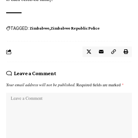
TAGGED:
Zimbabwe
Zimbabwe Republic Police
Leave a Comment
Your email address will not be published.
Required fields are marked
*