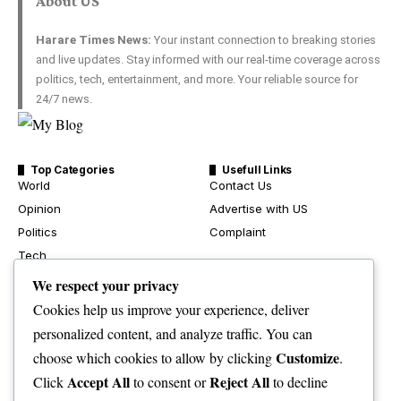
About US
Harare Times News:
Your instant connection to breaking stories
and live updates. Stay informed with our real-time coverage across
politics, tech, entertainment, and more. Your reliable source for
24/7 news.
Top Categories
Usefull Links
World
Contact Us
Opinion
Advertise with US
Politics
Complaint
Tech
Health
We respect your privacy
Travel
Cookies help us improve your experience, deliver
Crime & Courts
personalized content, and analyze traffic. You can
Environment
Customize
choose which cookies to allow by clicking
.
News
Accept All
Reject All
Click
to consent or
to decline
Sport