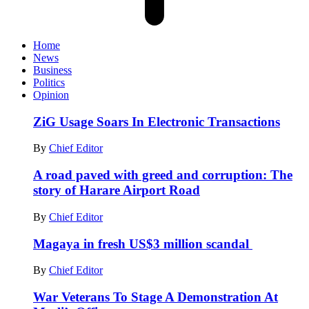
Home
News
Business
Politics
Opinion
ZiG Usage Soars In Electronic Transactions
By
Chief Editor
A road paved with greed and corruption: The
story of Harare Airport Road
By
Chief Editor
Magaya in fresh US$3 million scandal
By
Chief Editor
War Veterans To Stage A Demonstration At