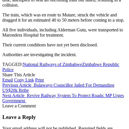
collision.
The train, which was en route to Mutare, struck the vehicle and
dragged it for an estimated 40 to 50 meters before coming to a stop.
All five individuals, including Alderman Gutu, were transported to
Marondera Hospital for treatment.
Their current conditions have not yet been disclosed.
Authorities are investigating the incident.
TAGGED:
National Railways of Zimbabwe
Zimbabwe Republic
Police
Share This Article
Email
Copy Link
Print
Previous Article
Bulawayo Councillor Jailed For Demanding
US$20k Bribe
Next Article
Revive Railway System To Protect Roads: MP Urges
Government
Leave a Comment
Leave a Reply
Your email address will not be published.
Required fields are