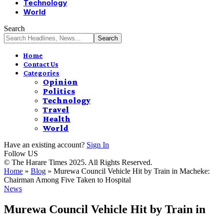
Technology
World
Search
Home
Contact Us
Categories
Opinion
Politics
Technology
Travel
Health
World
Have an existing account?
Sign In
Follow US
© The Harare Times 2025. All Rights Reserved.
Home
»
Blog
»
Murewa Council Vehicle Hit by Train in Macheke:
Chairman Among Five Taken to Hospital
News
Murewa Council Vehicle Hit by Train in