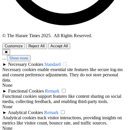
© The Harare Times 2025. All Rights Reserved.
Customize
Reject All
Accept All
✖
...
Show more
►
Necessary Cookies
Standard
Necessary cookies enable essential site features like secure log-ins
and consent preference adjustments. They do not store personal
data.
None
►
Functional Cookies
Remark
Functional cookies support features like content sharing on social
media, collecting feedback, and enabling third-party tools.
None
►
Analytical Cookies
Remark
Analytical cookies track visitor interactions, providing insights on
metrics like visitor count, bounce rate, and traffic sources.
None