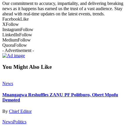
Our commitment to accuracy, impartiality, and delivering breaking
news as it happens has earned us the trust of a vast audience. Stay
ahead with real-time updates on the latest events, trends.
Facebook
Like
X
Follow
Instagram
Follow
LinkedIn
Follow
Medium
Follow
Quora
Follow
- Advertisement -
You Might Also Like
News
Mnangagwa Reshuffles ZANU PF Politburo, Obert Mpofu
Demoted
By
Chief Editor
News
Politics