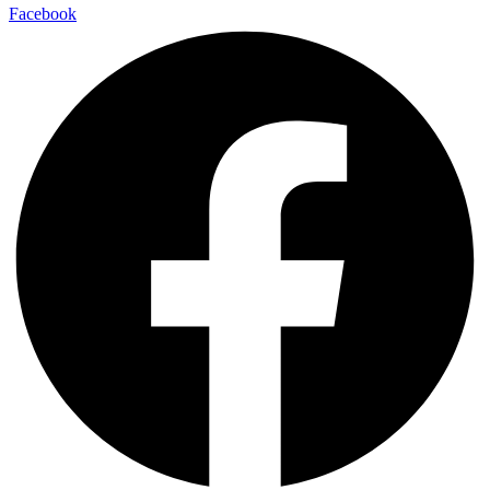
Facebook