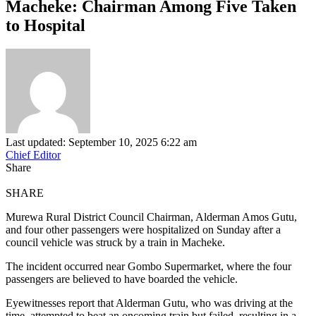
Macheke: Chairman Among Five Taken
to Hospital
Last updated: September 10, 2025 6:22 am
Chief Editor
Share
SHARE
Murewa Rural District Council Chairman, Alderman Amos Gutu,
and four other passengers were hospitalized on Sunday after a
council vehicle was struck by a train in Macheke.
The incident occurred near Gombo Supermarket, where the four
passengers are believed to have boarded the vehicle.
Eyewitnesses report that Alderman Gutu, who was driving at the
time, attempted to beat an oncoming train but failed, resulting in a