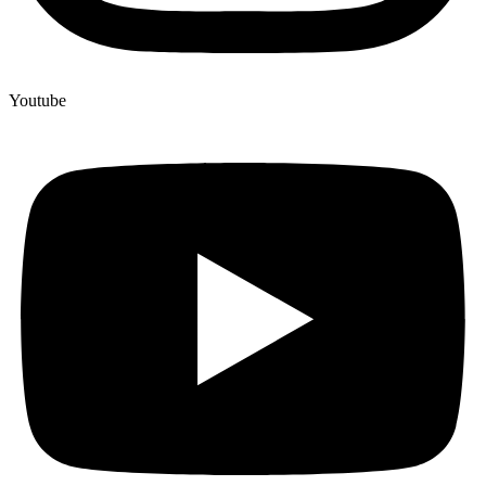
Youtube