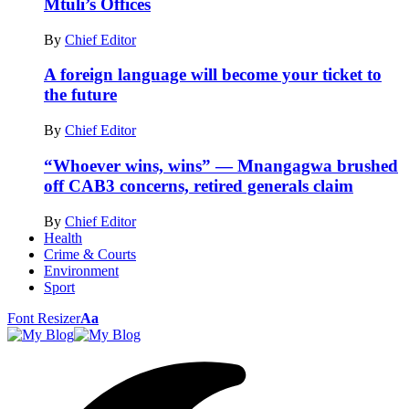
Mtuli’s Offices
By
Chief Editor
A foreign language will become your ticket to
the future
By
Chief Editor
“Whoever wins, wins” — Mnangagwa brushed
off CAB3 concerns, retired generals claim
By
Chief Editor
Health
Crime & Courts
Environment
Sport
Font Resizer
Aa