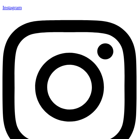
Instagram