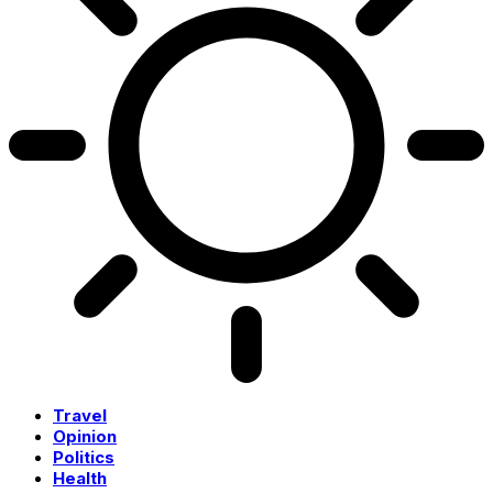
Travel
Opinion
Politics
Health