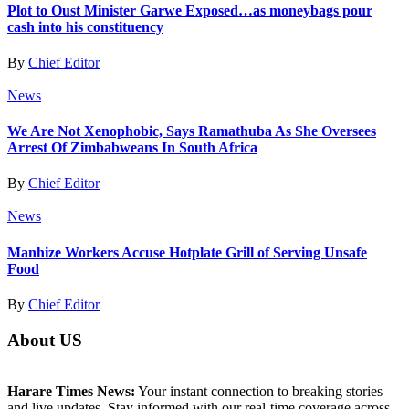
Plot to Oust Minister Garwe Exposed…as moneybags pour
cash into his constituency
By
Chief Editor
News
We Are Not Xenophobic, Says Ramathuba As She Oversees
Arrest Of Zimbabweans In South Africa
By
Chief Editor
News
Manhize Workers Accuse Hotplate Grill of Serving Unsafe
Food
By
Chief Editor
About US
Harare Times News:
Your instant connection to breaking stories
and live updates. Stay informed with our real-time coverage across