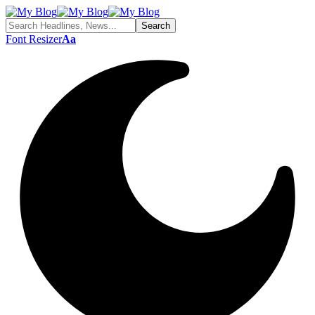
Font Resizer
Aa