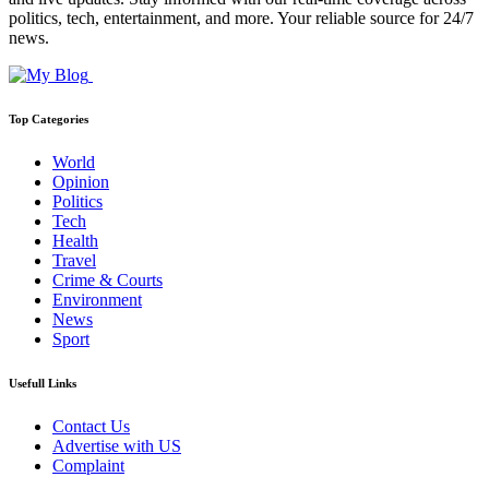
politics, tech, entertainment, and more. Your reliable source for 24/7
news.
Top Categories
World
Opinion
Politics
Tech
Health
Travel
Crime & Courts
Environment
News
Sport
Usefull Links
Contact Us
Advertise with US
Complaint