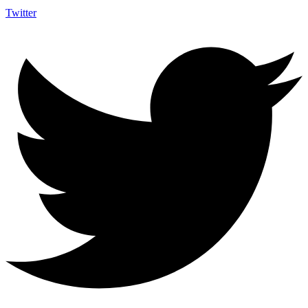
Twitter