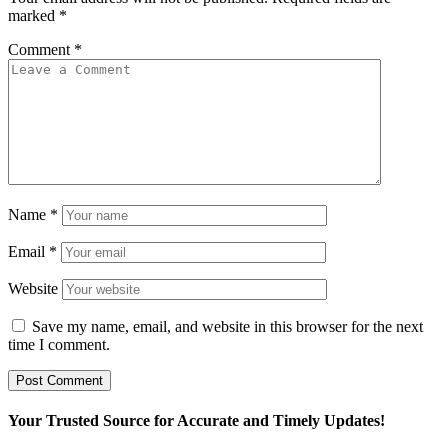
marked
*
Comment
*
Name
*
Email
*
Website
Save my name, email, and website in this browser for the next
time I comment.
Your Trusted Source for Accurate and Timely Updates!