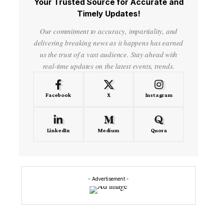
Your Trusted Source for Accurate and
Timely Updates!
Our commitment to accuracy, impartiality, and
delivering breaking news as it happens has earned
us the trust of a vast audience. Stay ahead with
real-time updates on the latest events, trends.
Facebook
X
Instagram
LinkedIn
Medium
Quora
- Advertisement -