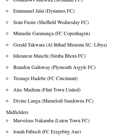
Emmanuel Jalai (Dynamos FC)
Sean Fusire (Sheffield Wednesday FC)
Munashe Garananga (FC Copenhagen)
Gerald Takwara (Al Ittihad Misurata SC, Libya)
Isheanesu Mauchi (Simba Bhora FC)
Brandon Galloway (Plymouth Argyle FC)
Teenage Hadebe (FC Cincinnati)
Alec Mudimu (Flint Town United)
Divine Lunga (Mamelodi Sundowns FC)
Midfielders
Marvelous Nakamba (Luton Town FC)
Jonah Fabisch (FC Erzgebirg Aue)