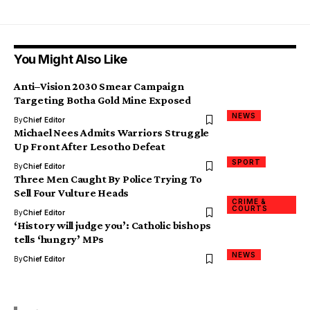
You Might Also Like
Anti–Vision 2030 Smear Campaign
Targeting Botha Gold Mine Exposed
NEWS
By
Chief Editor
Michael Nees Admits Warriors Struggle
Up Front After Lesotho Defeat
SPORT
By
Chief Editor
Three Men Caught By Police Trying To
Sell Four Vulture Heads
CRIME &
COURTS
By
Chief Editor
‘History will judge you’: Catholic bishops
tells ‘hungry’ MPs
NEWS
By
Chief Editor