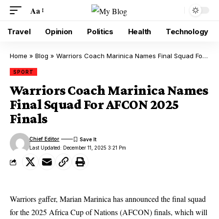
Aa
Travel
Opinion
Politics
Health
Technology
Home
»
Blog
»
Warriors Coach Marinica Names Final Squad For AFCON 2025 Finals
SPORT
Warriors Coach Marinica Names
Final Squad For AFCON 2025
Finals
Chief Editor
Last Updated: December 11, 2025 3:21 Pm
Warriors gaffer, Marian Marinica has announced the final squad
for the 2025 Africa Cup of Nations (AFCON) finals, which will