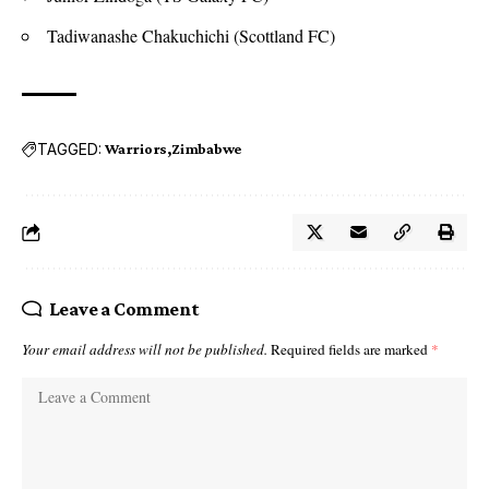
Tadiwanashe Chakuchichi (Scottland FC)
TAGGED:
Warriors
Zimbabwe
Leave a Comment
Your email address will not be published.
Required fields are marked
*