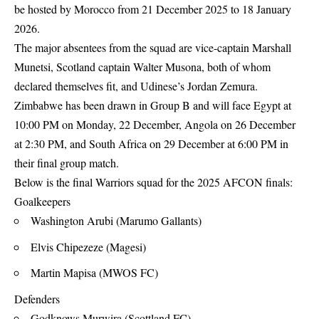
be hosted by Morocco from 21 December 2025 to 18 January
2026.
The major absentees from the squad are vice-captain Marshall
Munetsi, Scotland captain Walter Musona, both of whom
declared themselves fit, and Udinese’s Jordan Zemura.
Zimbabwe has been drawn in Group B and will face Egypt at
10:00 PM on Monday, 22 December, Angola on 26 December
at 2:30 PM, and South Africa on 29 December at 6:00 PM in
their final group match.
Below is the final Warriors squad for the 2025 AFCON finals:
Goalkeepers
Washington Arubi (Marumo Gallants)
Elvis Chipezeze (Magesi)
Martin Mapisa (MWOS FC)
Defenders
Godknows Murwira (Scottland FC)