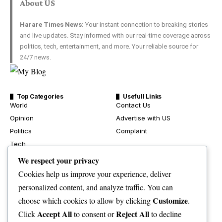
About US
Harare Times News:
Your instant connection to breaking stories
and live updates. Stay informed with our real-time coverage across
politics, tech, entertainment, and more. Your reliable source for
24/7 news.
Top Categories
Usefull Links
World
Contact Us
Opinion
Advertise with US
Politics
Complaint
Tech
Health
We respect your privacy
Travel
Cookies help us improve your experience, deliver
Crime & Courts
personalized content, and analyze traffic. You can
Environment
Customize
choose which cookies to allow by clicking
.
News
Accept All
Reject All
Click
to consent or
to decline
Sport