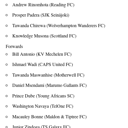
Andrew Rinomhota (Reading FC)
Prosper Padera (SJK Seinäjoki)
Tawanda Chirewa (Wolverhampton Wanderers FC)
Knowledge Musona (Scottland FC)
Forwards
Bill Antonio (KV Mechelen FC)
Ishmael Wadi (CAPS United FC)
Tawanda Maswanhise (Motherwell FC)
Daniel Msendami (Marumo Gallants FC)
Prince Dube (Young Africans SC)
Washington Navaya (TelOne FC)
Macauley Bonne (Maldon & Tiptree FC)
Junior Zindoga (TS Galaxy FC)