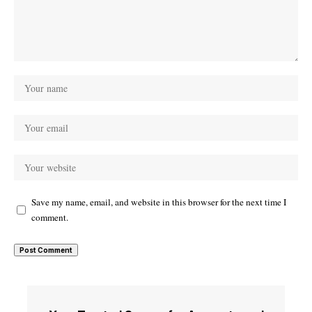
Save my name, email, and website in this browser for the next time I
comment.