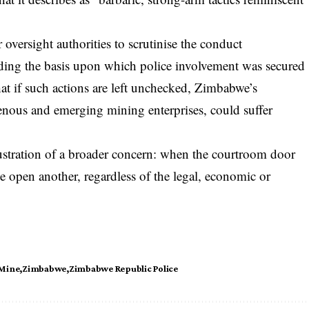
 oversight authorities to scrutinise the conduct
uding the basis upon which police involvement was secured
hat if such actions are left unchecked, Zimbabwe’s
igenous and emerging mining enterprises, could suffer
llustration of a broader concern: when the courtroom door
ce open another, regardless of the legal, economic or
 Mine
Zimbabwe
Zimbabwe Republic Police