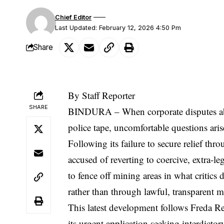
Chief Editor
Last Updated: February 12, 2026 4:50 Pm
Share
By Staff Reporter
SHARE
BINDURA – When corporate disputes ab
police tape, uncomfortable questions aris
Following its failure to secure relief t
accused of reverting to coercive, extra-l
to fence off mining areas in what critics 
rather than through lawful, transparent 
This latest development follows Freda Reb
its urgent application seeking interdictor