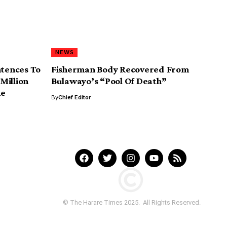
NEWS
tences To
Fisherman Body Recovered From
Million
Bulawayo’s “Pool Of Death”
me
By
Chief Editor
© The Harare Times 2025. All Rights Reserved.