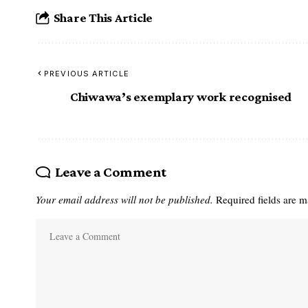
Share This Article
PREVIOUS ARTICLE
Chiwawa’s exemplary work recognised
Leave a Comment
Your email address will not be published.
Required fields are 