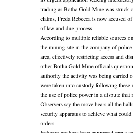
trading as Botha Gold Mine was struck off 
claims, Freda Rebecca is now accused of r
of law and due process.
According to multiple reliable sources on
the mining site in the company of police 
area, effectively restricting access and 
other Botha Gold Mine officials questio
authority the activity was being carried o
were taken into custody following these i
the use of police power in a dispute that
Observers say the move bears all the hall
security apparatus to achieve what could
orders.
Industry analysts have expressed grave c