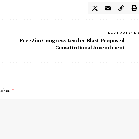
NEXT ARTICLE
FreeZim Congress Leader Blast Proposed
Constitutional Amendment
marked
*