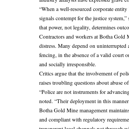
“When a well-resourced corporate entity lo
signals contempt for the justice system,
that power, not legality, determines outc
Contractors and workers at Botha Gold Mi
distress. Many depend on uninterrupted a
fencing, in the absence of a valid court 
and socially irresponsible.
Critics argue that the involvement of pol
raises troubling questions about abuse of
“Police are not instruments for advancing
noted. “Their deployment in this manner r
Botha Gold Mine management maintains tha
and compliant with regulatory requiremen
transparent legal channels not through wh