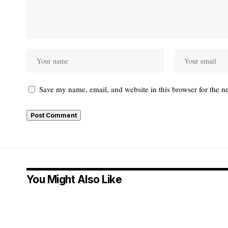
Save my name, email, and website in this browser for the n
You Might Also Like