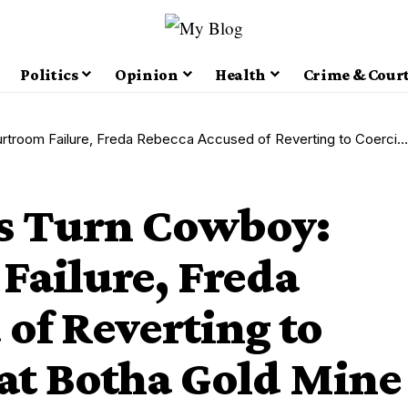
Politics
Opinion
Health
Crime & Cour
re, Freda Rebecca Accused of Reverting to Coercive Tactics at Botha Gold Mine
s Turn Cowboy:
Failure, Freda
of Reverting to
 at Botha Gold Mine