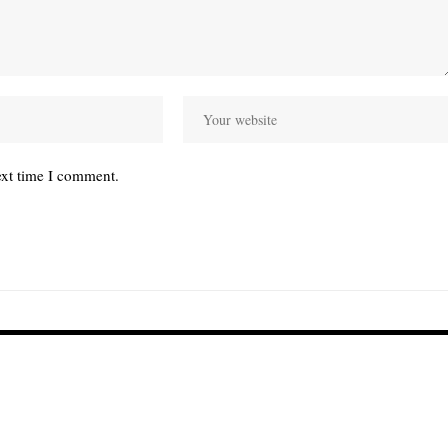
ext time I comment.