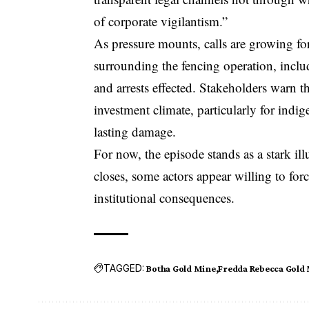
of corporate vigilantism.”
As pressure mounts, calls are growing for
surrounding the fencing operation, incl
and arrests effected. Stakeholders warn t
investment climate, particularly for ind
lasting damage.
For now, the episode stands as a stark i
closes, some actors appear willing to for
institutional consequences.
TAGGED:
Botha Gold Mine
Fredda Rebecca Gold