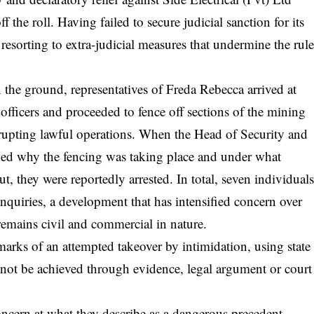
the roll. Having failed to secure judicial sanction for its
esorting to extra-judicial measures that undermine the rul
 the ground, representatives of Freda Rebecca arrived at
officers and proceeded to fence off sections of the mining
disrupting lawful operations. When the Head of Security and
ned why the fencing was taking place and under what
ut, they were reportedly arrested. In total, seven individual
nquiries, a development that has intensified concern over
 remains civil and commercial in nature.
marks of an attempted takeover by intimidation, using state
 not be achieved through evidence, legal argument or court
oncern at what they describe as a dangerous precedent.