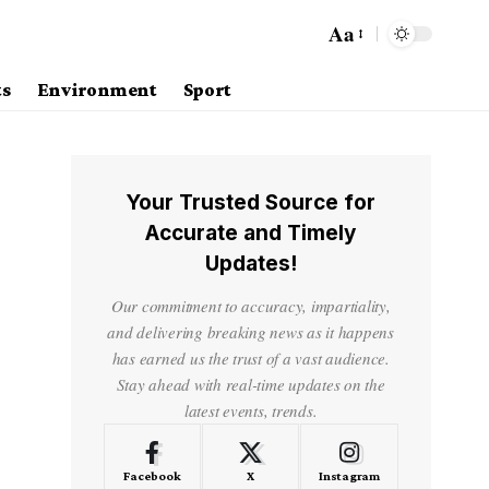
Aa
ts
Environment
Sport
Your Trusted Source for
Accurate and Timely
Updates!
Our commitment to accuracy, impartiality,
and delivering breaking news as it happens
has earned us the trust of a vast audience.
Stay ahead with real-time updates on the
latest events, trends.
Facebook
X
Instagram