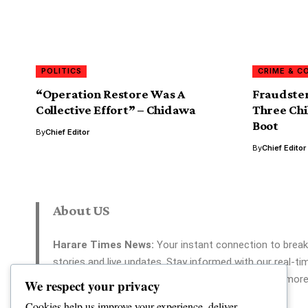
POLITICS
CRIME & C
“Operation Restore Was A
Fraudster
Collective Effort” – Chidawa
Three Chi
Boot
By
Chief Editor
By
Chief Editor
About US
Harare Times News:
Your instant connection to break
stories and live updates. Stay informed with our real-ti
coverage across politics, tech, entertainment, and more
We respect your privacy
Your reliable source for 24/7 news.
Cookies help us improve your experience, deliver