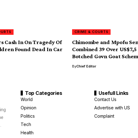
OURTS
CRIME & COURTS
s Cash In On Tragedy Of
Chimombe and Mpofu Sen
ldren Found Dead In Car
Combined 39 Over US$7,5 
Botched Govn Goat Sche
By
Chief Editor
Top Categories
Usefull Links
World
Contact Us
Opinion
Advertise with US
ing
Politics
Complaint
me
Tech
.
Health