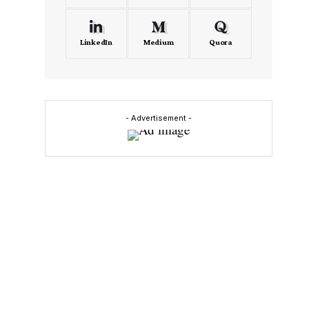
LinkedIn
Medium
Quora
- Advertisement -