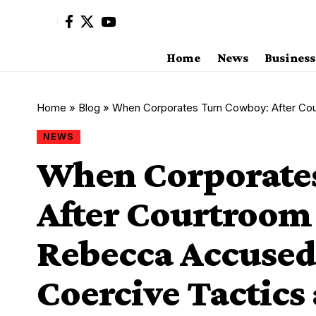
Home
News
Business
Home
»
Blog
»
When Corporates Turn Cowboy: After Courtroom Failu
NEWS
When Corporate
After Courtroom 
Rebecca Accused 
Coercive Tactics