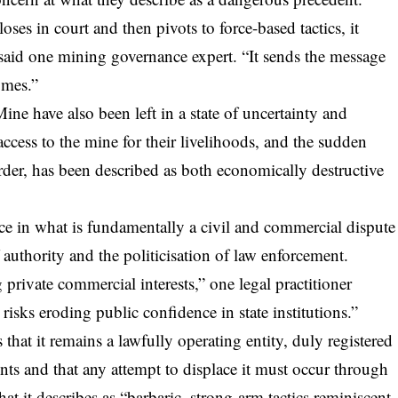
ses in court and then pivots to force-based tactics, it
” said one mining governance expert. “It sends the message
omes.”
ne have also been left in a state of uncertainty and
ccess to the mine for their livelihoods, and the sudden
order, has been described as both economically destructive
ice in what is fundamentally a civil and commercial dispute
 authority and the politicisation of law enforcement.
 private commercial interests,” one legal practitioner
isks eroding public confidence in state institutions.”
t it remains a lawfully operating entity, duly registered
ts and that any attempt to displace it must occur through
at it describes as “barbaric, strong-arm tactics reminiscent