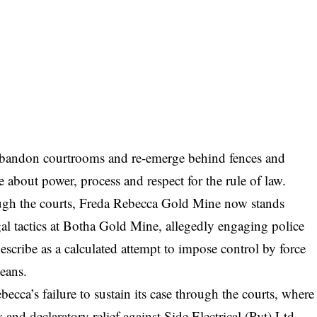
andon courtrooms and re-emerge behind fences and
e about power, process and respect for the rule of law.
hrough the courts, Freda Rebecca Gold Mine now stands
egal tactics at Botha Gold Mine, allegedly engaging police
describe as a calculated attempt to impose control by force
means.
ecca’s failure to sustain its case through the courts, where
y and declaratory relief against Side Electrical (Pvt) Ltd